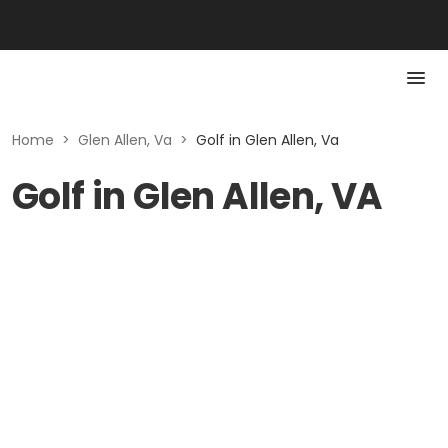
Home
>
Glen Allen, Va
>
Golf in Glen Allen, Va
Golf in Glen Allen, VA