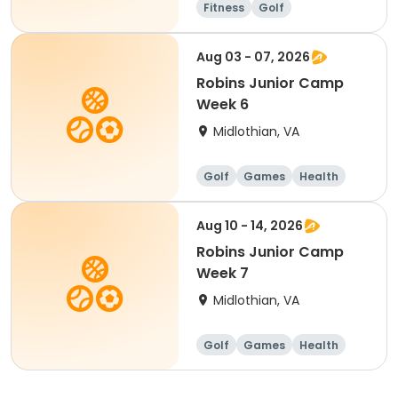
Fitness
Golf
Aug 03 - 07, 2026
Robins Junior Camp
Week 6
Midlothian, VA
Golf
Games
Health
Day
Aug 10 - 14, 2026
Robins Junior Camp
Week 7
Midlothian, VA
Golf
Games
Health
Day