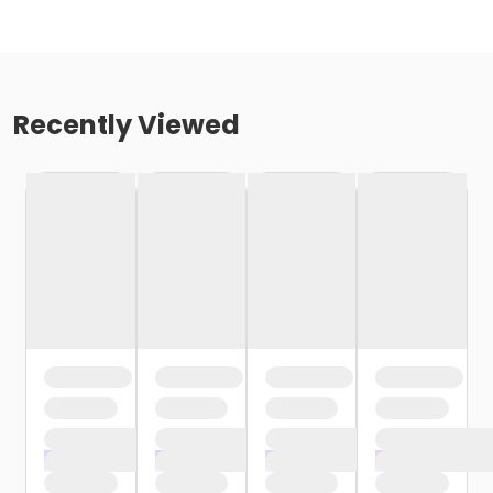
Recently Viewed