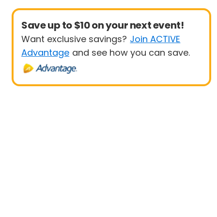
Save up to $10 on your next event!
Want exclusive savings?
Join ACTIVE
Advantage
and see how you can save.