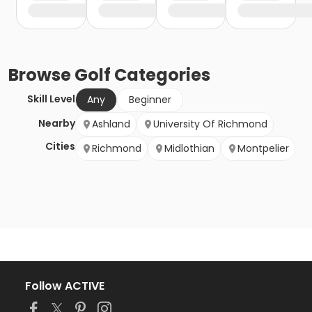
Browse
Golf
Categories
Skill Level
Any
Beginner
Nearby
Ashland
University Of Richmond
Cities
Richmond
Midlothian
Montpelier
Follow ACTIVE