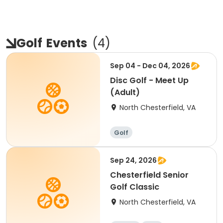
Golf
Events
(
4
)
Sep 04 - Dec 04, 2026
Disc Golf - Meet Up
(Adult)
North Chesterfield, VA
Golf
Sep 24, 2026
Chesterfield Senior
Golf Classic
North Chesterfield, VA