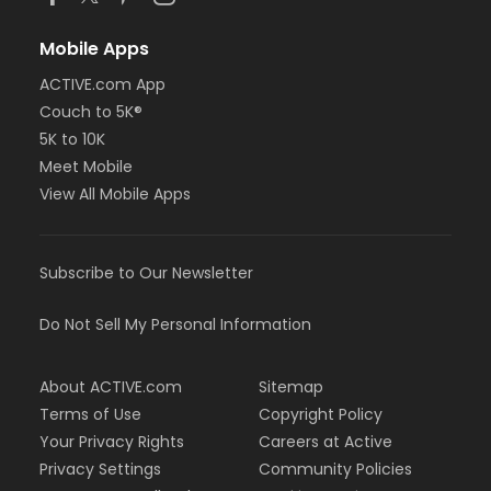
Mobile Apps
ACTIVE.com App
Couch to 5K®
5K to 10K
Meet Mobile
View All Mobile Apps
Subscribe to Our Newsletter
Do Not Sell My Personal Information
About ACTIVE.com
Sitemap
Terms of Use
Copyright Policy
Your Privacy Rights
Careers at Active
Privacy Settings
Community Policies