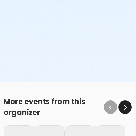
More events from this
organizer