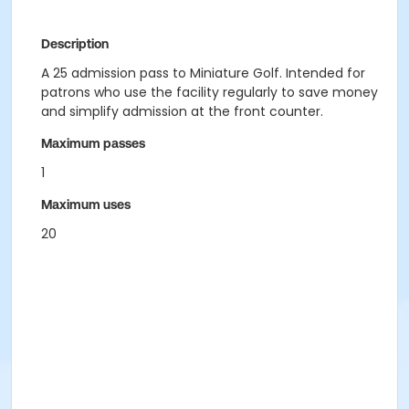
Description
A 25 admission pass to Miniature Golf. Intended for
patrons who use the facility regularly to save money
and simplify admission at the front counter.
Maximum passes
1
Maximum uses
20