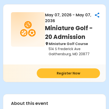
May 07, 2026 - May 07,
2036
Miniature Golf -
20 Admission
Miniature Golf Course
514 S Frederick Ave
Gaithersburg, MD 20877
Register Now
About this event