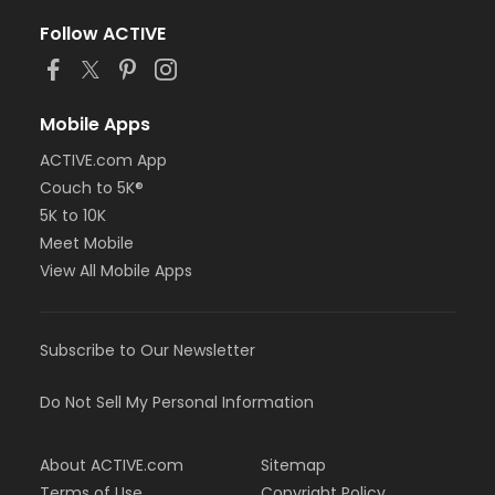
Follow ACTIVE
Mobile Apps
ACTIVE.com App
Couch to 5K®
5K to 10K
Meet Mobile
View All Mobile Apps
Subscribe to Our Newsletter
Do Not Sell My Personal Information
About ACTIVE.com
Sitemap
Terms of Use
Copyright Policy