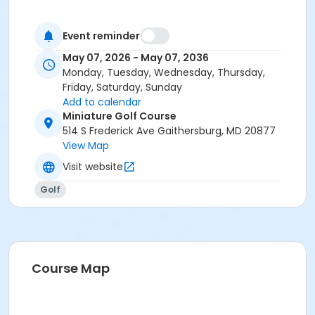
Event reminder
May 07, 2026 - May 07, 2036
Monday, Tuesday, Wednesday, Thursday,
Friday, Saturday, Sunday
Add to calendar
Miniature Golf Course
514 S Frederick Ave Gaithersburg, MD 20877
View Map
Visit website
Golf
Course Map