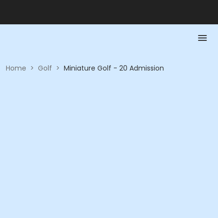
Home
>
Golf
>
Miniature Golf - 20 Admission