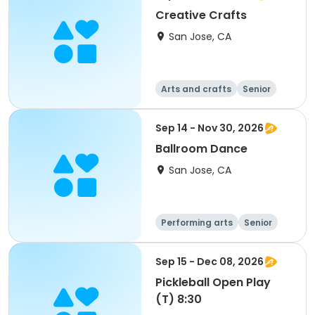
Creative Crafts
San Jose, CA
Arts and crafts
Senior
All
Sep 14 - Nov 30, 2026
Ballroom Dance
San Jose, CA
Performing arts
Senior
All
Sep 15 - Dec 08, 2026
Pickleball Open Play
(T) 8:30