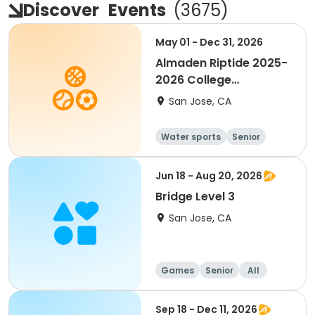
Discover
Events
(
3675
)
May 01 - Dec 31, 2026
Almaden Riptide 2025-
2026 College
Swimming
San Jose, CA
Water sports
Senior
Jun 18 - Aug 20, 2026
Bridge Level 3
San Jose, CA
Games
Senior
All
Sep 18 - Dec 11, 2026