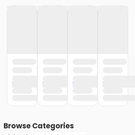
Browse
Categories