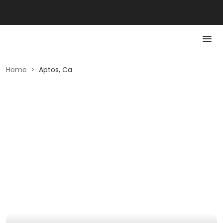
Home
>
Aptos, Ca