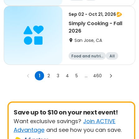
Sep 02 - Oct 21, 2026
Simply Cooking - Fall
2026
San Jose, CA
Food and nutriti
All
on
1
2
3
4
5
...
460
Save up to $10 on your next event!
Want exclusive savings?
Join ACTIVE
Advantage
and see how you can save.