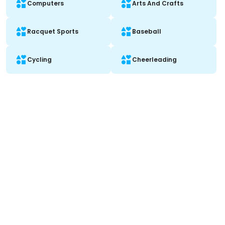
Computers
Arts And Crafts
Racquet Sports
Baseball
Cycling
Cheerleading