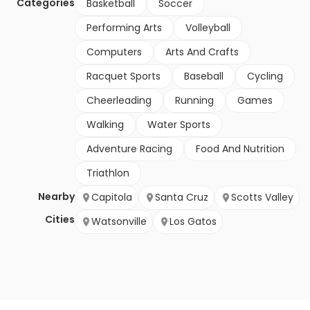
Categories
Basketball
Soccer
Performing Arts
Volleyball
Computers
Arts And Crafts
Racquet Sports
Baseball
Cycling
Cheerleading
Running
Games
Walking
Water Sports
Adventure Racing
Food And Nutrition
Triathlon
Nearby
Capitola
Santa Cruz
Scotts Valley
Cities
Watsonville
Los Gatos