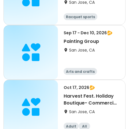
San Jose, CA
Racquet sports
Sep 17 - Dec 10, 2026
Painting Group
San Jose, CA
Arts and crafts
Oct 17, 2026
Harvest Fest. Holiday
Boutique- Commercial
Booth
San Jose, CA
Adult
All