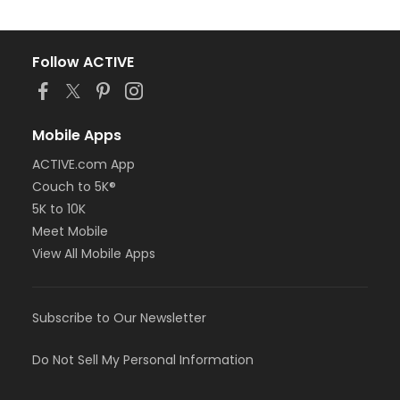
Follow ACTIVE
Mobile Apps
ACTIVE.com App
Couch to 5K®
5K to 10K
Meet Mobile
View All Mobile Apps
Subscribe to Our Newsletter
Do Not Sell My Personal Information