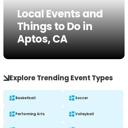
Local Events and
Things to Do in
Aptos, CA
Explore Trending Event Types
Basketball
Soccer
Performing Arts
Volleyball