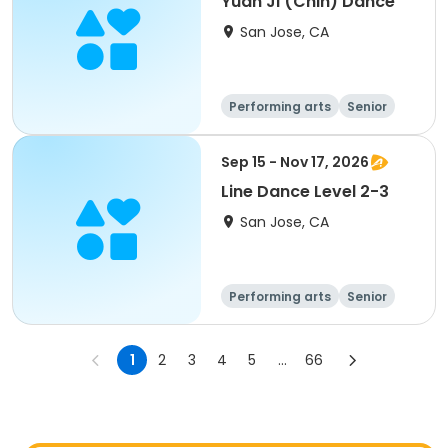
Yuan Ji (Chih) Dance
San Jose, CA
Performing arts
Senior
All
Sep 15 - Nov 17, 2026
Line Dance Level 2-3
San Jose, CA
Performing arts
Senior
All
1
2
3
4
5
...
66