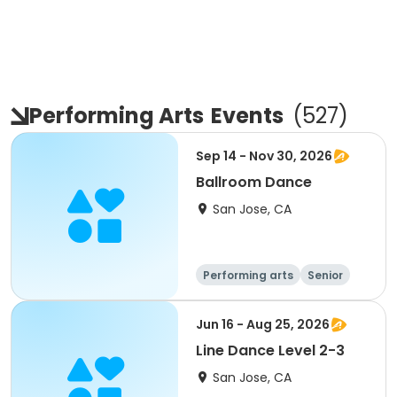
Performing Arts
Events
(
527
)
Sep 14 - Nov 30, 2026
Ballroom Dance
San Jose, CA
Performing arts
Senior
All
Jun 16 - Aug 25, 2026
Line Dance Level 2-3
San Jose, CA