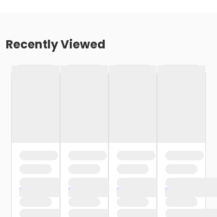
Recently Viewed