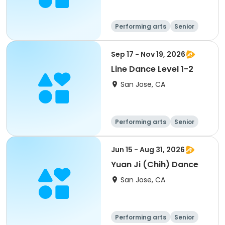
Performing arts
Senior
All
Sep 17 - Nov 19, 2026
Line Dance Level 1-2
San Jose, CA
Performing arts
Senior
All
Jun 15 - Aug 31, 2026
Yuan Ji (Chih) Dance
San Jose, CA
Performing arts
Senior