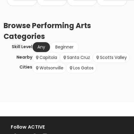
Browse
Performing Arts
Categories
Skill Level
Any
Beginner
Nearby
Capitola
Santa Cruz
Scotts Valley
Cities
Watsonville
Los Gatos
Follow ACTIVE