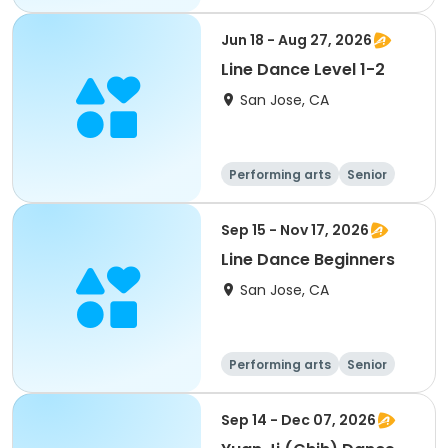
All
Jun 18 - Aug 27, 2026
Line Dance Level 1-2
San Jose, CA
Performing arts
Senior
All
Sep 15 - Nov 17, 2026
Line Dance Beginners
San Jose, CA
Performing arts
Senior
All
Beginner
Sep 14 - Dec 07, 2026