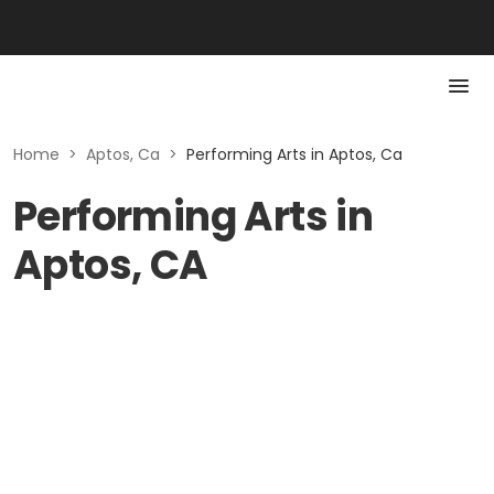
Home
>
Aptos, Ca
>
Performing Arts in Aptos, Ca
Performing Arts in
Aptos, CA