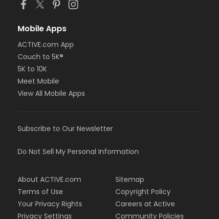
Mobile Apps
ACTIVE.com App
Couch to 5K®
5K to 10K
Meet Mobile
View All Mobile Apps
Subscribe to Our Newsletter
Do Not Sell My Personal Information
About ACTIVE.com
Sitemap
Terms of Use
Copyright Policy
Your Privacy Rights
Careers at Active
Privacy Settings
Community Policies