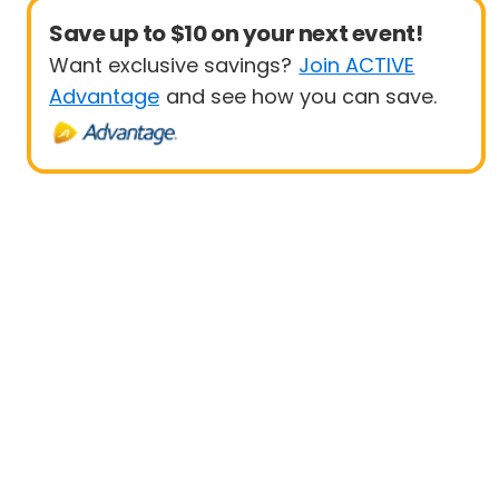
Save up to $10 on your next event!
Want exclusive savings?
Join ACTIVE
Advantage
and see how you can save.