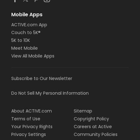
Mobile Apps
ACTIVE.com App
Couch to 5K®
5K to 10K
Meet Mobile
View All Mobile Apps
Subscribe to Our Newsletter
Do Not Sell My Personal Information
About ACTIVE.com
Sitemap
Terms of Use
Copyright Policy
Your Privacy Rights
Careers at Active
Privacy Settings
Community Policies