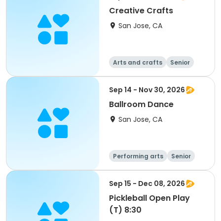
Creative Crafts
San Jose, CA
Arts and crafts
Senior
All
Sep 14 - Nov 30, 2026
Ballroom Dance
San Jose, CA
Performing arts
Senior
All
Sep 15 - Dec 08, 2026
Pickleball Open Play
(T) 8:30