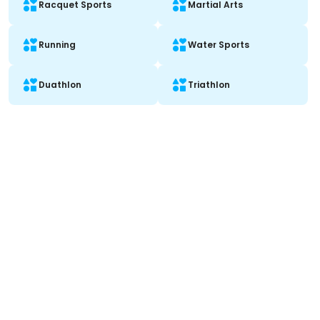
Racquet Sports
Martial Arts
Running
Water Sports
Duathlon
Triathlon