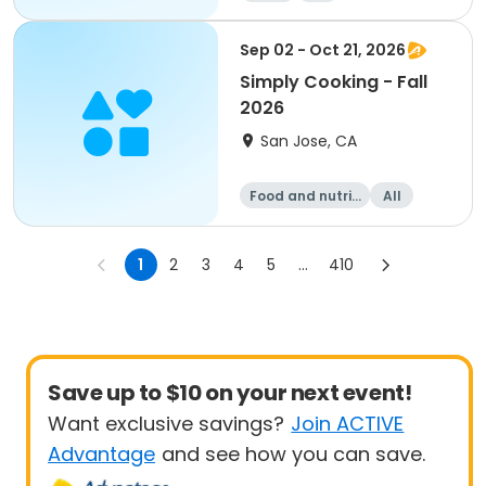
Sep 02 - Oct 21, 2026
Simply Cooking - Fall
2026
San Jose, CA
Food and nutriti
All
on
1
2
3
4
5
...
410
Save up to $10 on your next event!
Want exclusive savings?
Join ACTIVE
Advantage
and see how you can save.