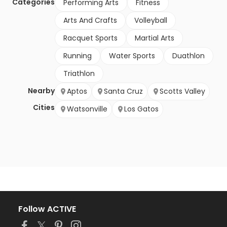
Categories
Performing Arts
Fitness
Arts And Crafts
Volleyball
Racquet Sports
Martial Arts
Running
Water Sports
Duathlon
Triathlon
Nearby
Aptos
Santa Cruz
Scotts Valley
Cities
Watsonville
Los Gatos
Follow ACTIVE