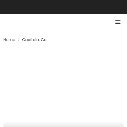
Home
>
Capitola, Ca