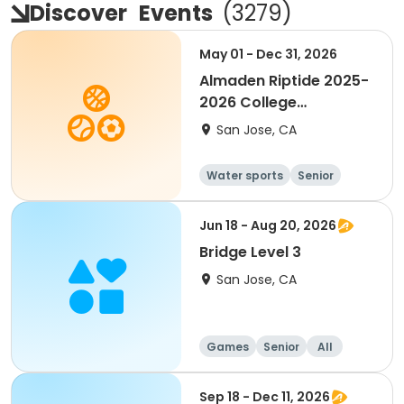
Discover
Events
(
3279
)
May 01 - Dec 31, 2026
Almaden Riptide 2025-
2026 College
Swimming
San Jose, CA
Water sports
Senior
Jun 18 - Aug 20, 2026
Bridge Level 3
San Jose, CA
Games
Senior
All
Sep 18 - Dec 11, 2026