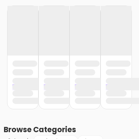
Browse
Categories