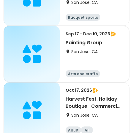
San Jose, CA
Racquet sports
Sep 17 - Dec 10, 2026
Painting Group
San Jose, CA
Arts and crafts
Oct 17, 2026
Harvest Fest. Holiday
Boutique- Commercial
Booth
San Jose, CA
Adult
All