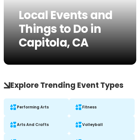
Local Events and
Things to Do in
Capitola, CA
Explore Trending Event Types
Performing Arts
Fitness
Arts And Crafts
Volleyball