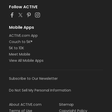
Follow ACTIVE
Mobile Apps
ACTIVE.com App
Couch to 5K®
5K to 10K
Meet Mobile
View All Mobile Apps
Subscribe to Our Newsletter
Do Not Sell My Personal Information
About ACTIVE.com
Sitemap
Terms of Use
Copyright Policy