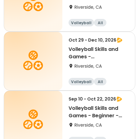
Beginner/Intermediate
Riverside, CA
11.6 -17
Volleyball
All
Beginner
Intermediate
Oct 29 - Dec 10, 2026
Volleyball Skills and
Games -
Beginner/Intermediate
Riverside, CA
11.6 -17
Volleyball
All
Beginner
Intermediate
Sep 10 - Oct 22, 2026
Volleyball Skills and
Games - Beginner -
Ages 8.5 - 11.5yr
Riverside, CA