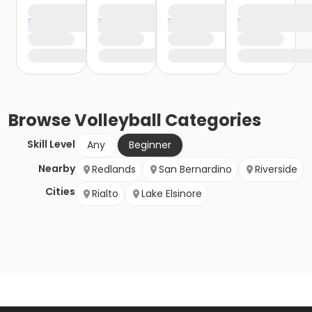
Browse
Volleyball
Categories
Skill Level
Any
Beginner
Nearby
Redlands
San Bernardino
Riverside
Cities
Rialto
Lake Elsinore