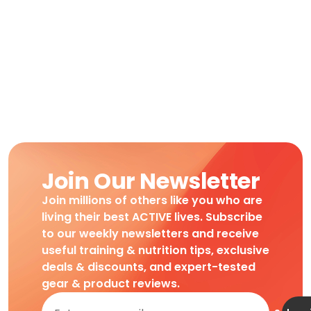
Join Our Newsletter
Join millions of others like you who are
living their best ACTIVE lives. Subscribe
to our weekly newsletters and receive
useful training & nutrition tips, exclusive
deals & discounts, and expert-tested
gear & product reviews.