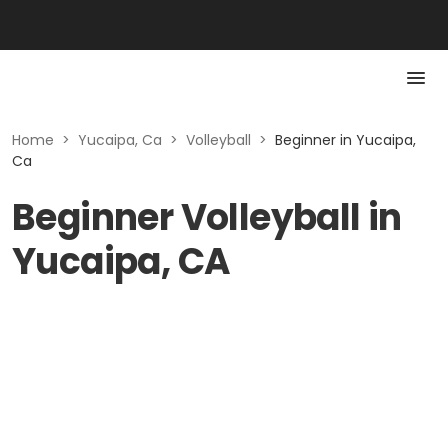
Home
>
Yucaipa, Ca
>
Volleyball
>
Beginner in Yucaipa,
Ca
Beginner Volleyball in
Yucaipa, CA