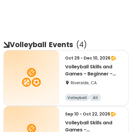
Volleyball
Events
(
4
)
Oct 29 - Dec 10, 2026
Volleyball Skills and
Games - Beginner -
Ages 8.5 - 11.5yr
Riverside, CA
Volleyball
All
Beginner
Sep 10 - Oct 22, 2026
Volleyball Skills and
Games -