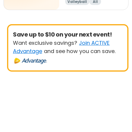
Volleyball
All
Beginner
Save up to $10 on your next event!
Want exclusive savings?
Join ACTIVE
Advantage
and see how you can save.