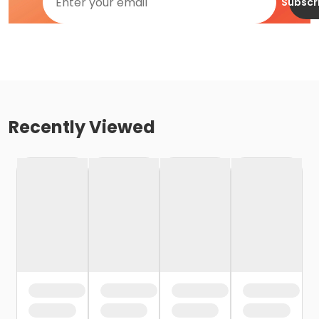
Subscr
Recently Viewed