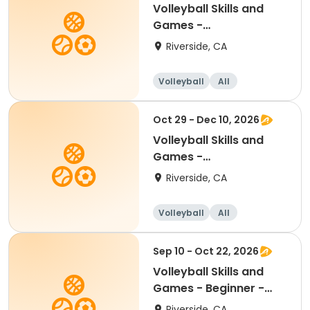
Volleyball Skills and
Games -
Beginner/Intermediate
Riverside, CA
11.6 -17
Volleyball
All
Beginner
Intermediate
Oct 29 - Dec 10, 2026
Volleyball Skills and
Games -
Beginner/Intermediate
Riverside, CA
11.6 -17
Volleyball
All
Beginner
Intermediate
Sep 10 - Oct 22, 2026
Volleyball Skills and
Games - Beginner -
Ages 8.5 - 11.5yr
Riverside, CA