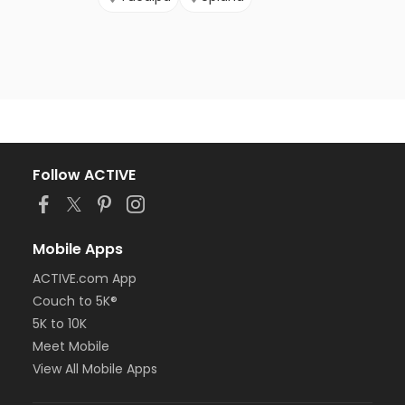
Follow ACTIVE
Mobile Apps
ACTIVE.com App
Couch to 5K®
5K to 10K
Meet Mobile
View All Mobile Apps