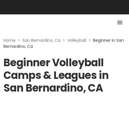
Home
>
San Bernardino, Ca
>
Volleyball
>
Beginner in San
Bernardino, Ca
Beginner Volleyball
Camps & Leagues in
San Bernardino, CA