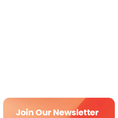
Join Our Newsletter