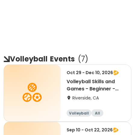
Volleyball
Events
(
7
)
Oct 29 - Dec 10, 2026
Volleyball Skills and
Games - Beginner -
Ages 8.5 - 11.5yr
Riverside, CA
Volleyball
All
Beginner
Sep 10 - Oct 22, 2026