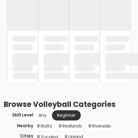
Browse
Volleyball
Categories
Skill Level
Any
Beginner
Nearby
Rialto
Redlands
Riverside
Cities
Yucaipa
Upland