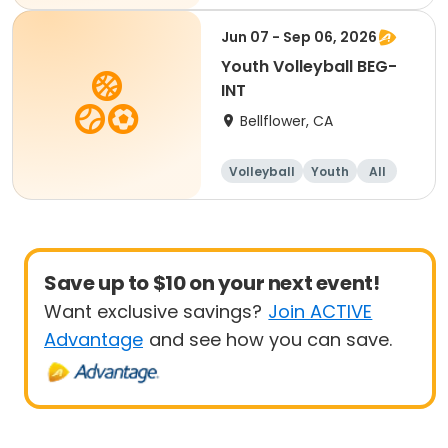
Beginner
Jun 07 - Sep 06, 2026
Youth Volleyball BEG-
INT
Bellflower, CA
Volleyball
Youth
All
Beginner
Save up to $10 on your next event!
Want exclusive savings?
Join ACTIVE
Advantage
and see how you can save.