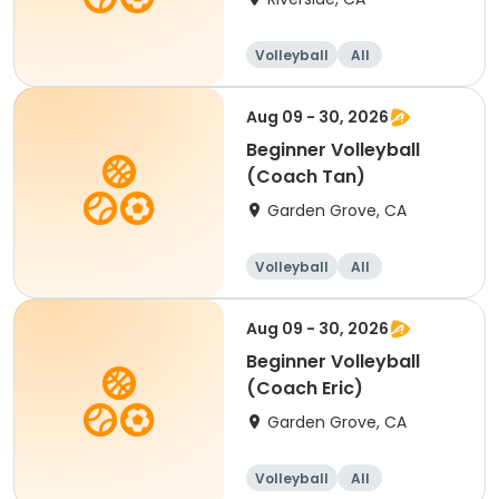
Volleyball
All
Beginner
Aug 09 - 30, 2026
Beginner Volleyball
(Coach Tan)
Garden Grove, CA
Volleyball
All
Beginner
Aug 09 - 30, 2026
Beginner Volleyball
(Coach Eric)
Garden Grove, CA
Volleyball
All