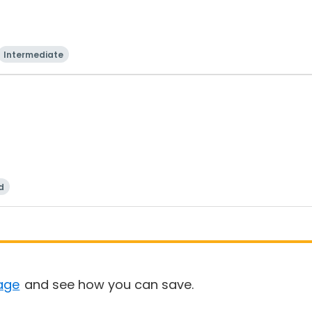
Intermediate
d
age
and see how you can save.