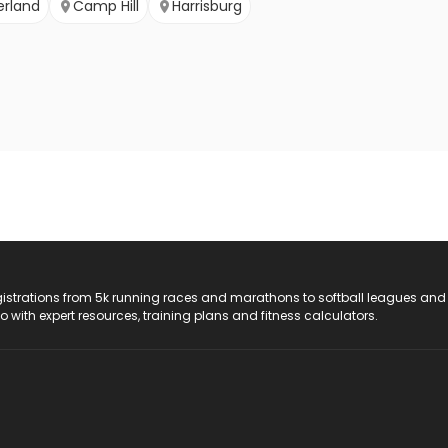
rland
Camp Hill
Harrisburg
registrations from 5k running races and marathons to softball leagues and
do with expert resources, training plans and fitness calculators.