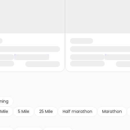
nning
 Mile
5 Mile
25 Mile
Half marathon
Marathon