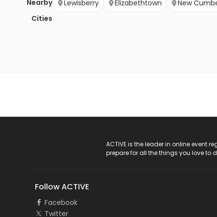
Nearby
Lewisberry
Elizabethtown
New Cumbe
Cities
ACTIVE Logo
ACTIVE is the leader in online event 
prepare for all the things you love to 
Follow ACTIVE
Facebook
Twitter