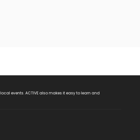
 local events. ACTIVE also makes it easy to learn and