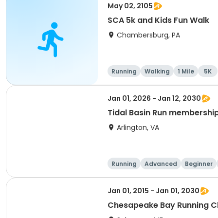
May 02, 2105
SCA 5k and Kids Fun Walk
Chambersburg, PA
Running
Walking
1 Mile
5K
Jan 01, 2026 - Jan 12, 2030
Tidal Basin Run membershi
Arlington, VA
Running
Advanced
Beginner
Jan 01, 2015 - Jan 01, 2030
Chesapeake Bay Running C