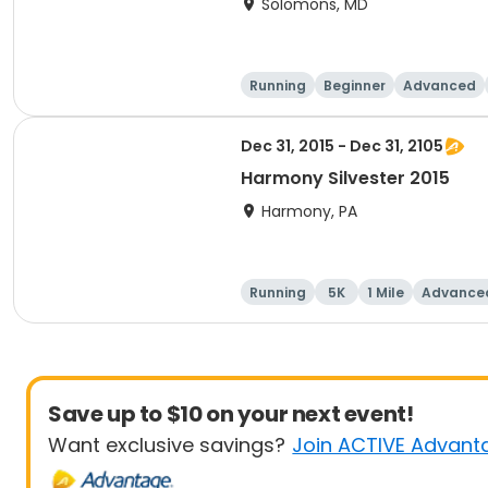
Solomons, MD
Running
Beginner
Advanced
Dec 31, 2015 - Dec 31, 2105
Harmony Silvester 2015
Harmony, PA
Running
5K
1 Mile
Advance
Save up to $10 on your next event!
Want exclusive savings?
Join ACTIVE Advant