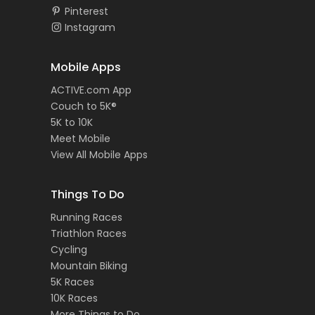
Pinterest
Instagram
Mobile Apps
ACTIVE.com App
Couch to 5K®
5K to 10K
Meet Mobile
View All Mobile Apps
Things To Do
Running Races
Triathlon Races
Cycling
Mountain Biking
5K Races
10K Races
More Things to Do