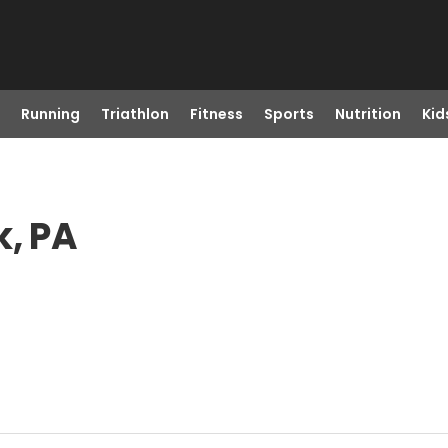
Running
Triathlon
Fitness
Sports
Nutrition
Kid
k, PA