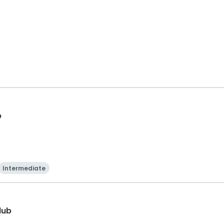
p
Intermediate
lub