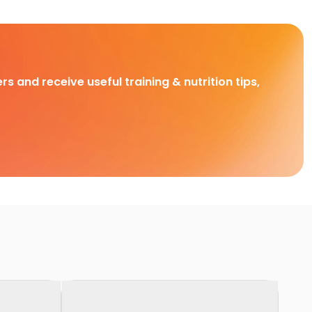
rs and receive useful training & nutrition tips,