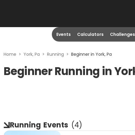
Events
Calculators
Challenges
Home
>
York, Pa
>
Running
>
Beginner in York, Pa
Beginner Running in Yor
Running
Events
(
4
)