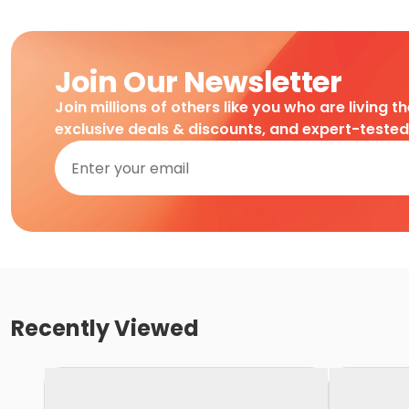
Join Our Newsletter
Join millions of others like you who are living t
exclusive deals & discounts, and expert-teste
Recently Viewed