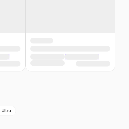
Ultra