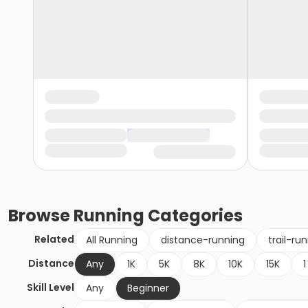
Browse
Running
Categories
Related
All Running
distance-running
trail-ru
Distance
Any
1K
5K
8K
10K
15K
1
Skill Level
Any
Beginner