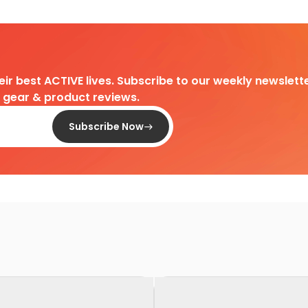
heir best ACTIVE lives. Subscribe to our weekly newslette
d gear & product reviews.
Subscribe Now