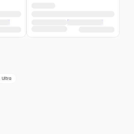
Ultra