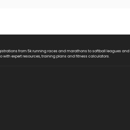
registrations from 5k running races and marathons to softball leagues and
do with expert resources, training plans and fitness calculators.