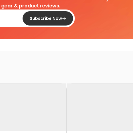
d gear & product reviews.
Subscribe Now