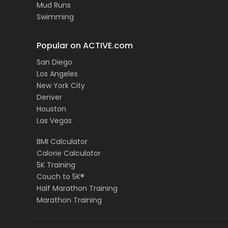
Mud Runs
Swimming
Popular on ACTIVE.com
San Diego
Los Angeles
New York City
Denver
Houston
Las Vegas
BMI Calculator
Calorie Calculator
5K Training
Couch to 5K®
Half Marathon Training
Marathon Training