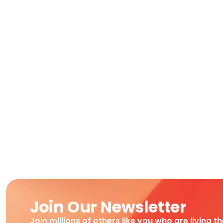
Join Our Newsletter
Join millions of others like you who are living t