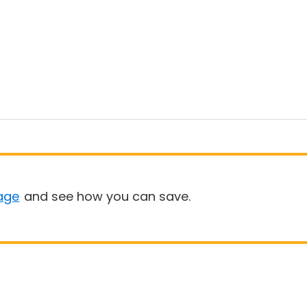
age
and see how you can save.