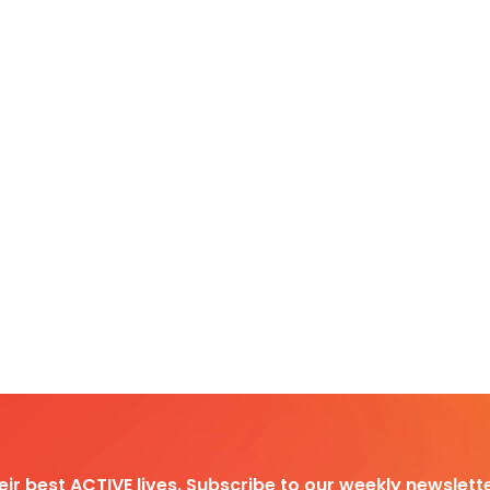
heir best ACTIVE lives. Subscribe to our weekly newslette