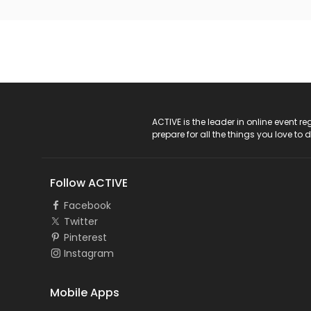
ACTIVE Logo
ACTIVE is the leader in online event 
prepare for all the things you love to 
Follow ACTIVE
Facebook
Twitter
Pinterest
Instagram
Mobile Apps