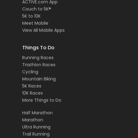
ACTIVE.com App
Couch to 5K®
5K to 10K
Meet Mobile
View All Mobile Apps
Things To Do
Running Races
Triathlon Races
Cycling
Mountain Biking
5K Races
10K Races
More Things to Do
Half Marathon
Marathon
Ultra Running
Trail Running