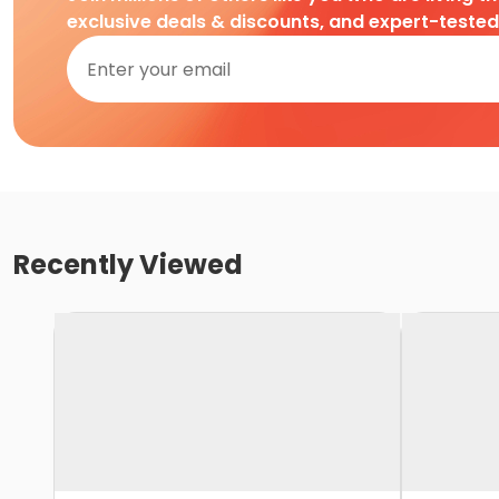
exclusive deals & discounts, and expert-teste
Recently Viewed