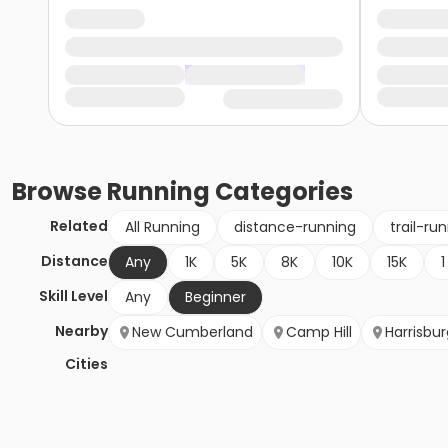
Browse
Running
Categories
Related
All Running
distance-running
trail-ru
Distance
Any
1K
5K
8K
10K
15K
1
Skill Level
Any
Beginner
Nearby
New Cumberland
Camp Hill
Harrisbur
Cities