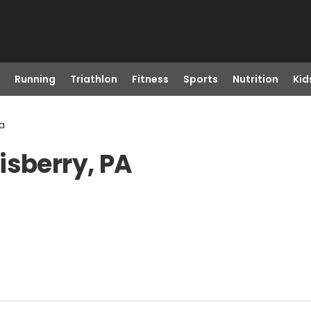
Running
Triathlon
Fitness
Sports
Nutrition
Kid
Pa
isberry, PA