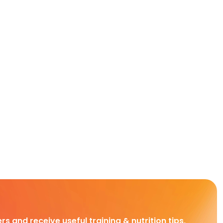
rs and receive useful training & nutrition tips,