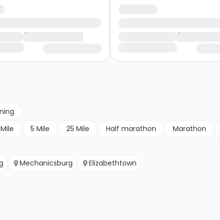
nning
 Mile
5 Mile
25 Mile
Half marathon
Marathon
g
Mechanicsburg
Elizabethtown