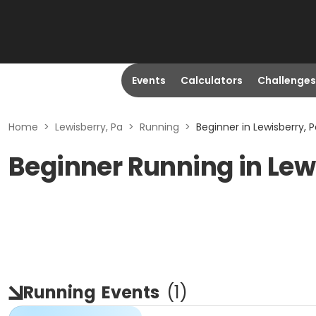
Events
Calculators
Challenges
Home
>
Lewisberry, Pa
>
Running
>
Beginner in Lewisberry, 
Beginner Running in Lew
Running
Events
(
1
)