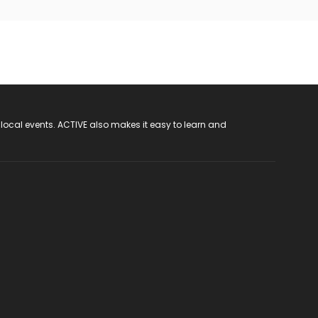
 local events. ACTIVE also makes it easy to learn and