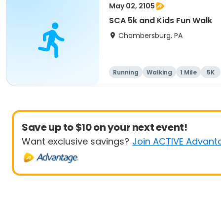
May 02, 2105
SCA 5k and Kids Fun Walk
Chambersburg, PA
Running
Walking
1 Mile
5K
Save up to $10 on your next event!
Want exclusive savings?
Join ACTIVE Advant