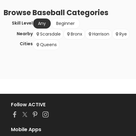
Browse
Baseball
Categories
Skill Level
Any
Beginner
Nearby
Scarsdale
Bronx
Harrison
Rye
Cities
Queens
Follow ACTIVE
Mobile Apps