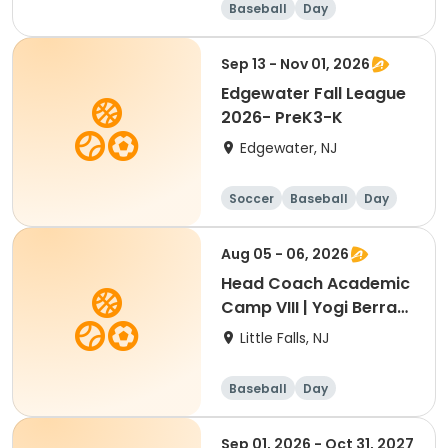
Baseball
Day
Sep 13 - Nov 01, 2026
Edgewater Fall League
2026- PreK3-K
Edgewater, NJ
Soccer
Baseball
Day
Aug 05 - 06, 2026
Head Coach Academic
Camp VIII | Yogi Berra
Stadium | Little Falls, NJ
Little Falls, NJ
Baseball
Day
Sep 01, 2026 - Oct 31, 2027