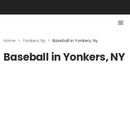
Home
>
Yonkers, Ny
>
Baseball in Yonkers, Ny
Baseball in Yonkers, NY