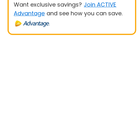
Want exclusive savings?
Join ACTIVE
Advantage
and see how you can save.