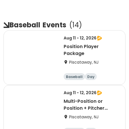
Baseball
Events
(
14
)
Aug 11 - 12, 2026
Position Player
Package
Piscataway, NJ
Baseball
Day
Aug 11 - 12, 2026
Multi-Position or
Position + Pitcher
Package
Piscataway, NJ