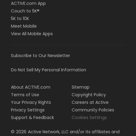
ACTIVE.com App
Couch to 5K®
5K to 10K
Meet Mobile
View All Mobile Apps
Subscribe to Our Newsletter
Do Not Sell My Personal Information
About ACTIVE.com
Sitemap
Terms of Use
Copyright Policy
Your Privacy Rights
Careers at Active
Privacy Settings
Community Policies
Support & Feedback
Cookies Settings
©
2026
Active Network, LLC and/or its affiliates and