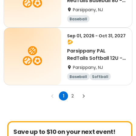
RedTails Baseball 8U -
Fall
Parsippany, NJ
Baseball
Sep 01, 2026 - Oct 31, 2027
Parsippany PAL
RedTails Softball 12U -
Fall
Parsippany, NJ
Baseball
Softball
1
2
Save up to $10 on your next event!