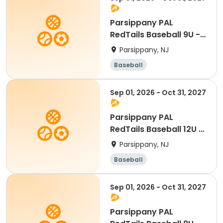
Parsippany PAL
RedTails Baseball 9U -
Fall
Parsippany, NJ
Baseball
Sep 01, 2026 - Oct 31, 2027
Parsippany PAL
RedTails Baseball 12U -
Fall
Parsippany, NJ
Baseball
Sep 01, 2026 - Oct 31, 2027
Parsippany PAL