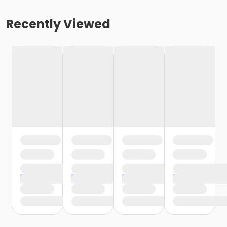
Recently Viewed