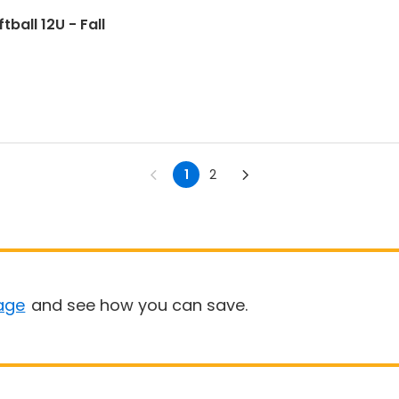
ball 12U - Fall
1
2
age
and see how you can save.