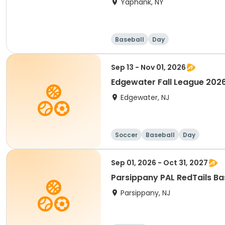
Yaphank, NY
Baseball
Day
Sep 13 - Nov 01, 2026
Edgewater 
Edgewater, NJ
Soccer
Baseball
Day
Sep 01, 2026 - Oct 31, 2027
Parsippany PAL RedTails Bas
Parsippany, NJ