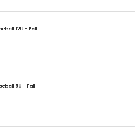
eball 12U - Fall
eball 8U - Fall