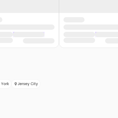
 York
Jersey City