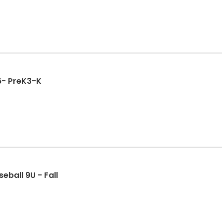
Fall League 2026- PreK3-K
eball 9U - Fall