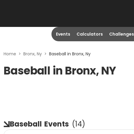
Events
Calculators
Challenges
Home
>
Bronx, Ny
>
Baseball in Bronx, Ny
Baseball in Bronx, NY
Baseball
Events
(
14
)