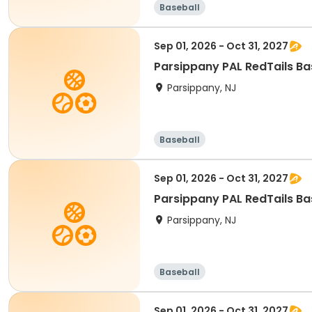
Baseball
Sep 01, 2026 - Oct 31, 2027
Parsippany PAL RedTails Bas
Parsippany, NJ
Baseball
Sep 01, 2026 - Oct 31, 2027
Parsippany PAL RedTails Bas
Parsippany, NJ
Baseball
Sep 01, 2026 - Oct 31, 2027