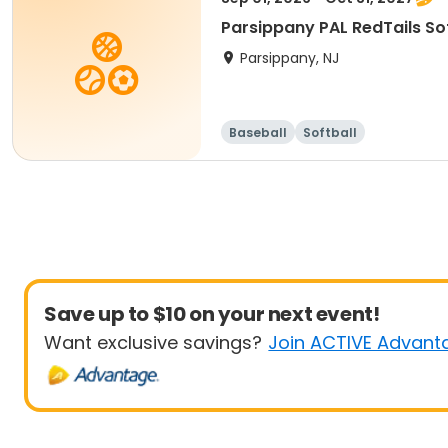
Parsippany PAL RedTails Soft
Parsippany, NJ
Baseball
Softball
Save up to $10 on your next event!
Want exclusive savings?
Join ACTIVE Advant