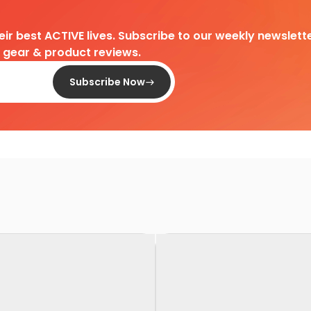
heir best ACTIVE lives. Subscribe to our weekly newslette
d gear & product reviews.
Subscribe Now