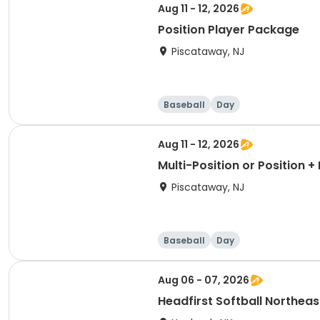
Aug 11 - 12, 2026
Position Player Package
Piscataway, NJ
Baseball
Day
Aug 11 - 12, 2026
Multi-Position or Position 
Piscataway, NJ
Baseball
Day
Aug 06 - 07, 2026
Headfirst Softball Northea