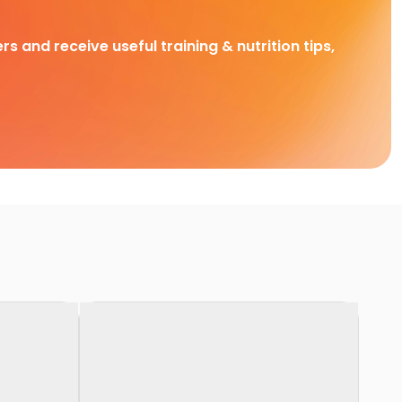
rs and receive useful training & nutrition tips,