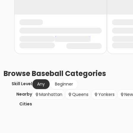
Browse
Baseball
Categories
Skill Level
Any
Beginner
Nearby
Manhattan
Queens
Yonkers
New
Cities