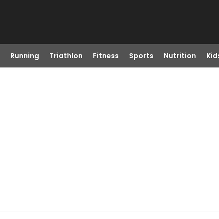
Running
Triathlon
Fitness
Sports
Nutrition
Kid