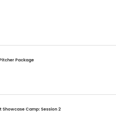
+ Pitcher Package
st Showcase Camp: Session 2