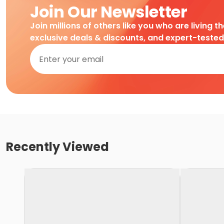
Join Our Newsletter
Join millions of others like you who are living t
exclusive deals & discounts, and expert-teste
Recently Viewed