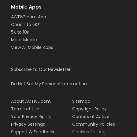
Mobile Apps
ACTIVE.com App
Couch to 5K®
5K to 10K
Meet Mobile
View All Mobile Apps
Subscribe to Our Newsletter
Do Not Sell My Personal Information
About ACTIVE.com
Sitemap
Terms of Use
Copyright Policy
Your Privacy Rights
Careers at Active
Privacy Settings
Community Policies
Support & Feedback
Cookies Settings