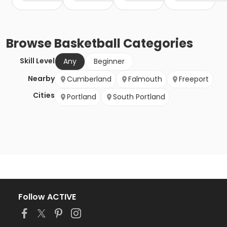
Browse
Basketball
Categories
Skill Level
Any
Beginner
Nearby
Cumberland
Falmouth
Freeport
Cities
Portland
South Portland
Follow ACTIVE