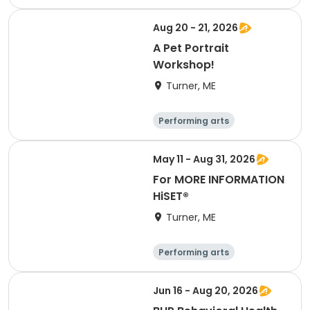
Basketball
Football
Hockey
Aug 20 - 21, 2026
A Pet Portrait
Workshop!
Turner, ME
Performing arts
Basketball
Football
Hockey
May 11 - Aug 31, 2026
For MORE INFORMATION
HiSET®
Turner, ME
Performing arts
Basketball
Football
Hockey
Jun 16 - Aug 20, 2026