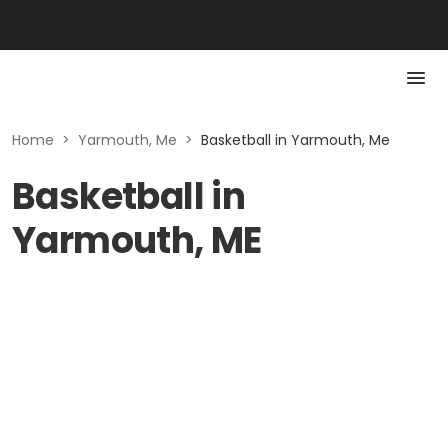
Home
>
Yarmouth, Me
>
Basketball in Yarmouth, Me
Basketball in
Yarmouth, ME