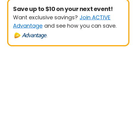
Save up to $10 on your next event!
Want exclusive savings?
Join ACTIVE
Advantage
and see how you can save.