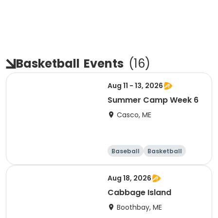
Basketball
Events
(
16
)
Aug 11 - 13, 2026
Summer Camp Week 6
Casco, ME
Baseball
Basketball
Health
Day
Aug 18, 2026
Cabbage Island
Boothbay, ME