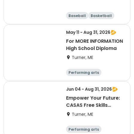
Baseball
Basketball
Running
Day
May 11 - Aug 31, 2026
For MORE INFORMATION
High School Diploma
Turner, ME
Performing arts
Basketball
Football
Hockey
Jun 04 - Aug 31, 2026
Empower Your Future:
CASAS Free Skills
Assessment
Turner, ME
Performing arts