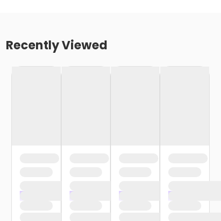
Recently Viewed