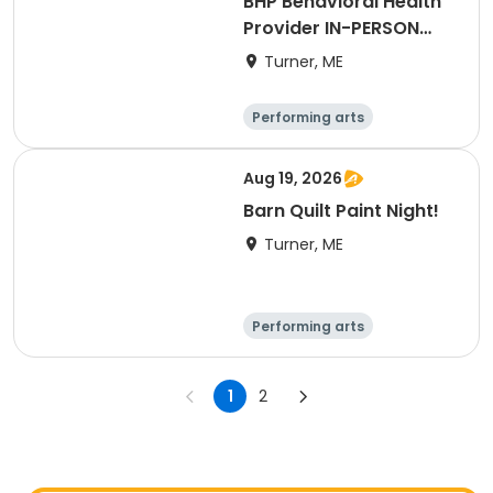
BHP Behavioral Health
Provider IN-PERSON
LIVE
Turner, ME
Performing arts
Basketball
Football
Hockey
Aug 19, 2026
Barn Quilt Paint Night!
Turner, ME
Performing arts
Basketball
Football
Hockey
1
2