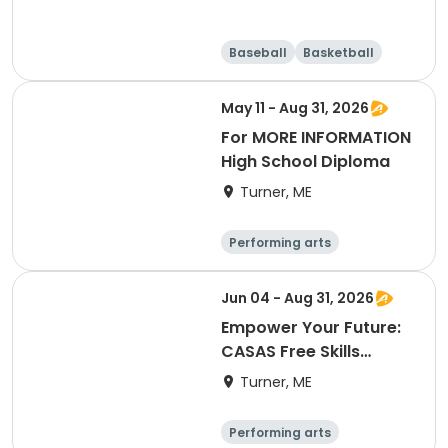
Baseball
Basketball
Running
Day
May 11 - Aug 31, 2026
For MORE INFORMATION
High School Diploma
Turner, ME
Performing arts
Basketball
Football
Hockey
Jun 04 - Aug 31, 2026
Empower Your Future:
CASAS Free Skills
Assessment
Turner, ME
Performing arts