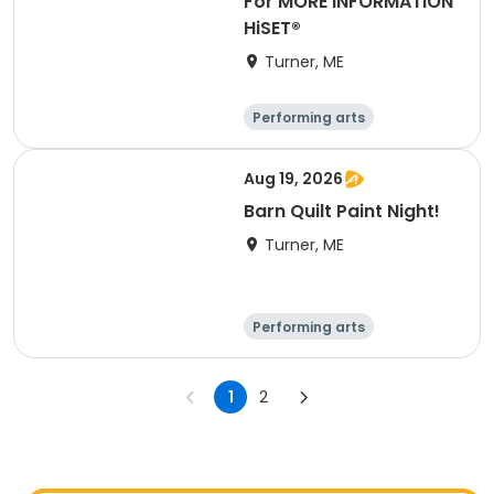
For MORE INFORMATION
HiSET®
Turner, ME
Performing arts
Basketball
Football
Hockey
Aug 19, 2026
Barn Quilt Paint Night!
Turner, ME
Performing arts
Basketball
Football
Hockey
1
2