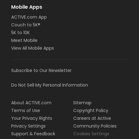
Mobile Apps
ACTIVE.com App
Couch to 5K®
5K to 10K
Meet Mobile
View All Mobile Apps
Subscribe to Our Newsletter
Do Not Sell My Personal Information
About ACTIVE.com
Sitemap
Terms of Use
Copyright Policy
Your Privacy Rights
Careers at Active
Privacy Settings
Community Policies
Support & Feedback
Cookies Settings