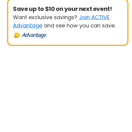
Save up to $10 on your next event!
Want exclusive savings?
Join ACTIVE
Advantage
and see how you can save.