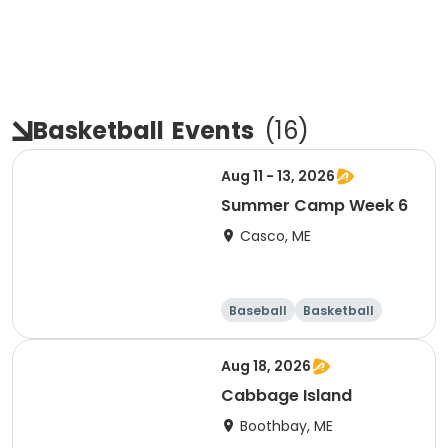
Basketball
Events
(
16
)
Aug 11 - 13, 2026
Summer Camp Week 6
Casco, ME
Baseball
Basketball
Health
Day
Aug 18, 2026
Cabbage Island
Boothbay, ME