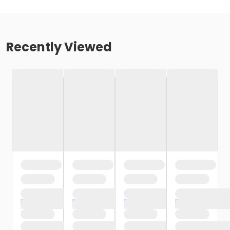
Recently Viewed