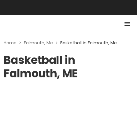
Home
>
Falmouth, Me
>
Basketball in Falmouth, Me
Basketball in
Falmouth, ME