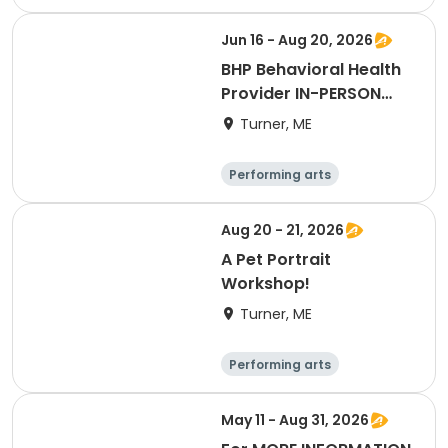
Basketball
Football
Hockey
Jun 16 - Aug 20, 2026
BHP Behavioral Health
Provider IN-PERSON
LIVE
Turner, ME
Performing arts
Basketball
Football
Hockey
Aug 20 - 21, 2026
A Pet Portrait
Workshop!
Turner, ME
Performing arts
Basketball
Football
Hockey
May 11 - Aug 31, 2026