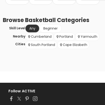
Browse
Basketball
Categories
Skill Level
Any
Beginner
Nearby
Cumberland
Portland
Yarmouth
Cities
South Portland
Cape Elizabeth
Follow ACTIVE