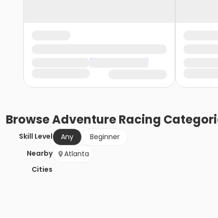
Browse
Adventure Racing
Categori
Skill Level
Any
Beginner
Nearby
Atlanta
Cities