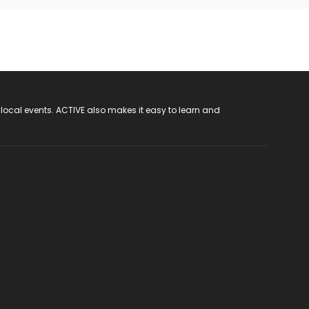
 local events. ACTIVE also makes it easy to learn and