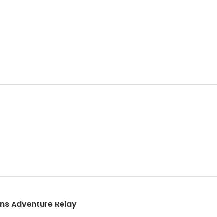
ins Adventure Relay