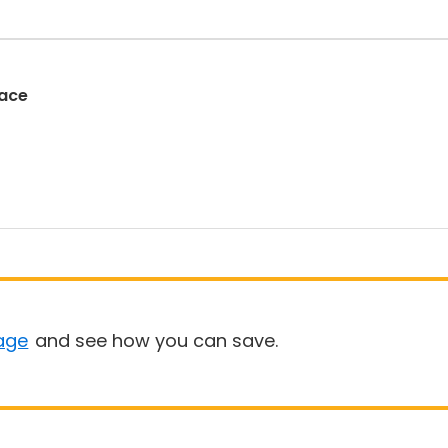
Race
age
and see how you can save.