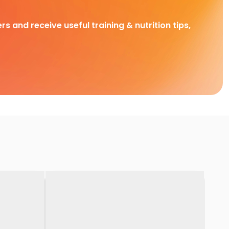
rs and receive useful training & nutrition tips,