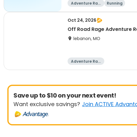
Adventure Raci
Running
ng
Oct 24, 2026
Off Road Rage Adventure 
lebanon, MO
Adventure Raci
ng
Save up to $10 on your next event!
Want exclusive savings?
Join ACTIVE Advant