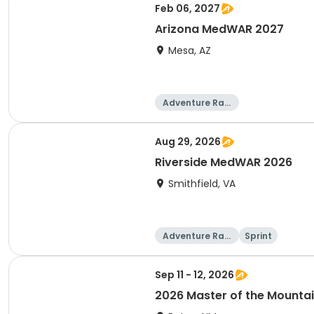
Feb 06, 2027
Arizona MedWAR 2027
Mesa, AZ
Adventure Raci
ng
Aug 29, 2026
Riverside MedWAR 2026
Smithfield, VA
Adventure Raci
Sprint
ng
Sep 11 - 12, 2026
2026 Master of the Mounta