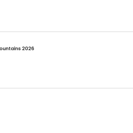
ountains 2026