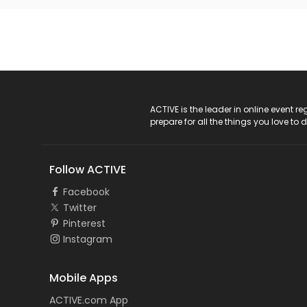
ACTIVE Logo
ACTIVE is the leader in online event 
prepare for all the things you love to 
Follow ACTIVE
Facebook
Twitter
Pinterest
Instagram
Mobile Apps
ACTIVE.com App