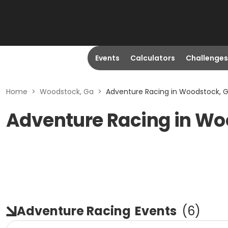
Events
Calculators
Challenges
Home
>
Woodstock, Ga
>
Adventure Racing in Woodstock, 
Adventure Racing in Wo
Adventure Racing
Events
(
6
)