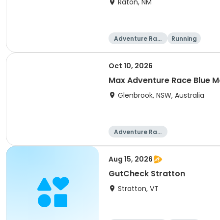
Raton, NM
Adventure Raci
Running
ng
Oct 10, 2026
Max Adventure Race Blue M
Glenbrook, NSW, Australia
Adventure Raci
ng
Aug 15, 2026
GutCheck Stratton
Stratton, VT