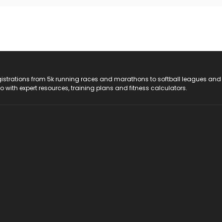
registrations from 5k running races and marathons to softball leagues and
do with expert resources, training plans and fitness calculators.