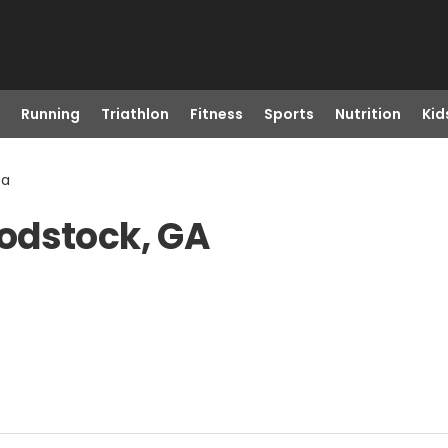
Running
Triathlon
Fitness
Sports
Nutrition
Kid
Ga
odstock, GA