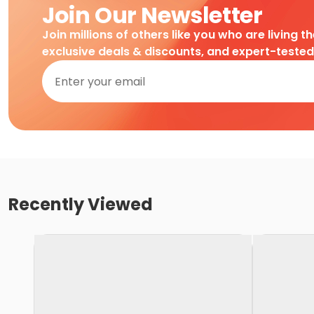
Join Our Newsletter
Join millions of others like you who are living t
exclusive deals & discounts, and expert-teste
Recently Viewed