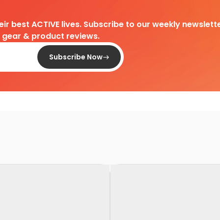
heir best ACTIVE lives. Subscribe to our weekly newslette
d gear & product reviews.
Subscribe Now