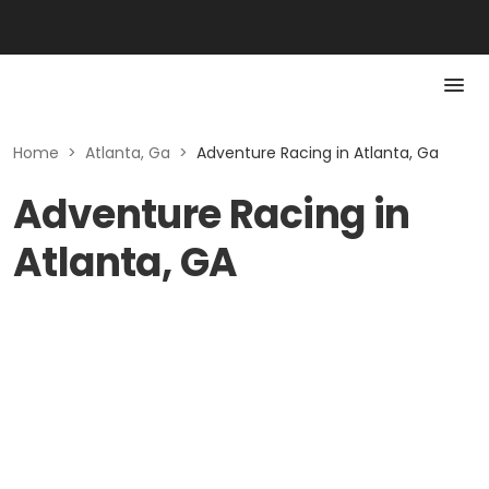
Home
>
Atlanta, Ga
>
Adventure Racing in Atlanta, Ga
Adventure Racing in
Atlanta, GA