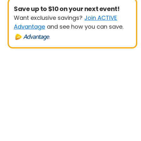
Save up to $10 on your next event!
Want exclusive savings?
Join ACTIVE
Advantage
and see how you can save.