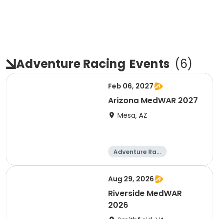
Adventure Racing
Events
(
6
)
Feb 06, 2027
Arizona MedWAR 2027
Mesa, AZ
Adventure Raci
ng
Aug 29, 2026
Riverside MedWAR
2026