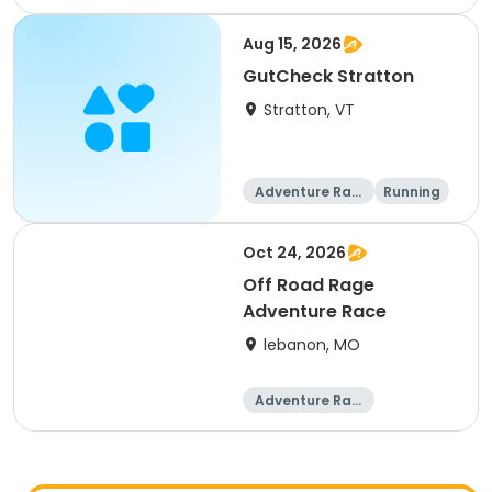
ng
Aug 15, 2026
GutCheck Stratton
Stratton, VT
Adventure Raci
Running
ng
Oct 24, 2026
Off Road Rage
Adventure Race
lebanon, MO
Adventure Raci
ng