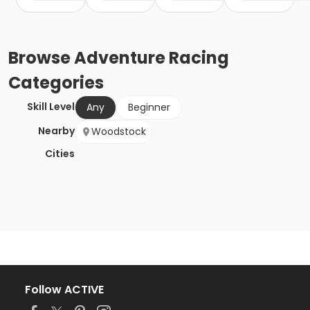
Browse
Adventure Racing
Categories
Skill Level
Any
Beginner
Nearby
Woodstock
Cities
Follow ACTIVE