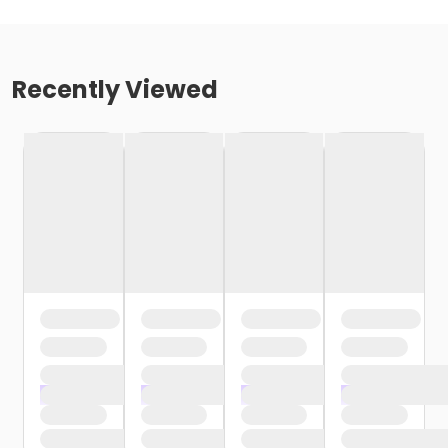
Recently Viewed