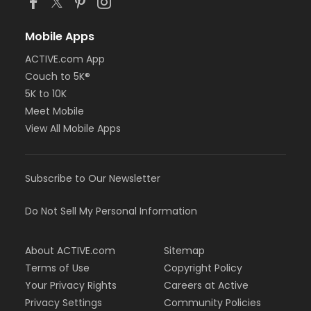
Mobile Apps
ACTIVE.com App
Couch to 5K®
5K to 10K
Meet Mobile
View All Mobile Apps
Subscribe to Our Newsletter
Do Not Sell My Personal Information
About ACTIVE.com
Sitemap
Terms of Use
Copyright Policy
Your Privacy Rights
Careers at Active
Privacy Settings
Community Policies