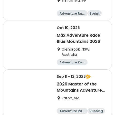
Smithfield, VA
Adventure Raci
Sprint
ng
Oct 10, 2026
Max Adventure Race
Blue Mountains 2026
Glenbrook, NSW,
Australia
Adventure Raci
ng
Sep 11 - 12, 2026
2026 Master of the
Mountains Adventure
Relay
Raton, NM
Adventure Raci
Running