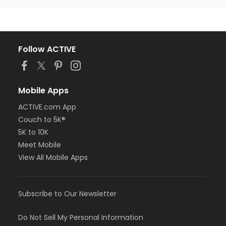
Follow ACTIVE
Mobile Apps
ACTIVE.com App
Couch to 5K®
5K to 10K
Meet Mobile
View All Mobile Apps
Subscribe to Our Newsletter
Do Not Sell My Personal Information