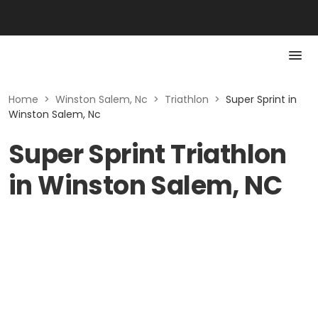
Home
>
Winston Salem, Nc
>
Triathlon
>
Super Sprint in
Winston Salem, Nc
Super Sprint Triathlon
in Winston Salem, NC