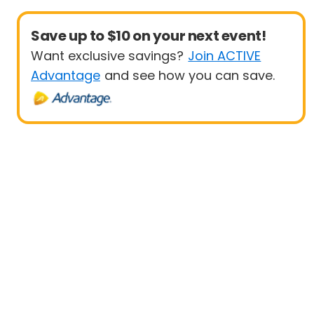
Save up to $10 on your next event!
Want exclusive savings?
Join ACTIVE
Advantage
and see how you can save.