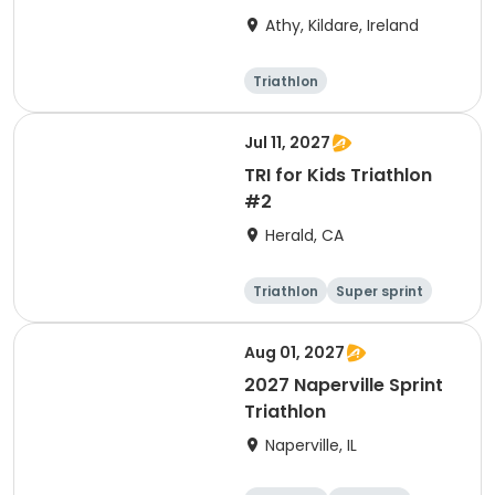
Athy, Kildare, Ireland
Triathlon
Olympic/Intern
ational
Super sprint
Sprint
Jul 11, 2027
TRI for Kids Triathlon
#2
Herald, CA
Triathlon
Super sprint
Aug 01, 2027
2027 Naperville Sprint
Triathlon
Naperville, IL