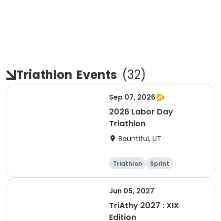
Triathlon
Events
(
32
)
Sep 07, 2026
2026 Labor Day
Triathlon
Bountiful, UT
Triathlon
Sprint
Super sprint
Jun 05, 2027
TriAthy 2027 : XIX
Edition