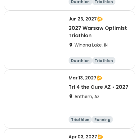
Duathlon
Triathlon
Super sprint
Sprint
Jun 26, 2027
2027 Warsaw Optimist
Triathlon
Winona Lake, IN
Duathlon
Triathlon
Other enduranc
e
Super sprint
Mar 13, 2027
Tri 4 the Cure AZ • 2027
Anthem, AZ
Triathlon
Running
Duathlon
5K
Apr 03, 2027