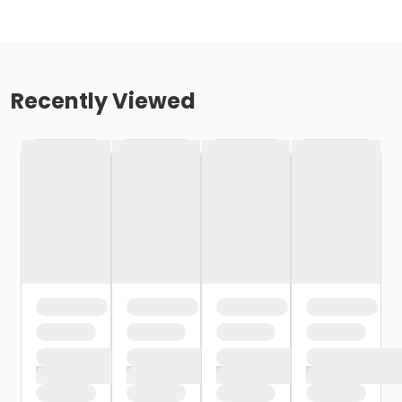
Recently Viewed