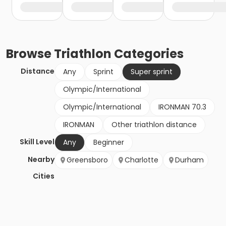
Browse
Triathlon
Categories
Distance
Any
Sprint
Super sprint
Olympic/International
Olympic/International
IRONMAN 70.3
IRONMAN
Other triathlon distance
Skill Level
Any
Beginner
Nearby
Greensboro
Charlotte
Durham
Cities