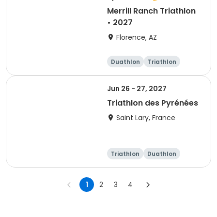
Merrill Ranch Triathlon
• 2027
Florence, AZ
Duathlon
Triathlon
Sprint
Super sprint
Jun 26 - 27, 2027
Triathlon des Pyrénées
Saint Lary, France
Triathlon
Duathlon
Super sprint
1
2
3
4