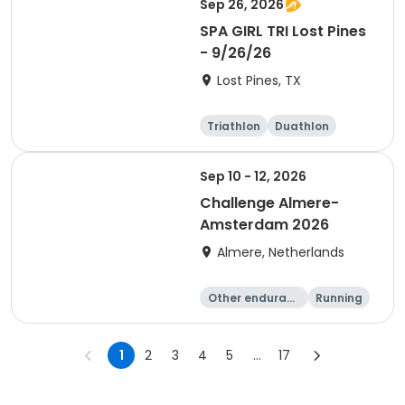
Sep 26, 2026
SPA GIRL TRI Lost Pines
- 9/26/26
Lost Pines, TX
Triathlon
Duathlon
Sprint
Sep 10 - 12, 2026
Challenge Almere-
Amsterdam 2026
Almere, Netherlands
Other enduranc
Running
e
Triathlon
Sprint
1
2
3
4
5
...
17