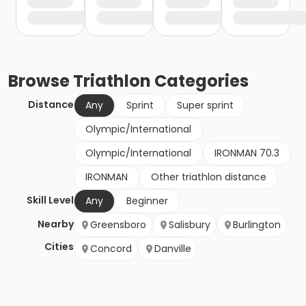
Browse
Triathlon
Categories
Distance
Any
Sprint
Super sprint
Olympic/International
Olympic/International
IRONMAN 70.3
IRONMAN
Other triathlon distance
Skill Level
Any
Beginner
Nearby
Greensboro
Salisbury
Burlington
Cities
Concord
Danville