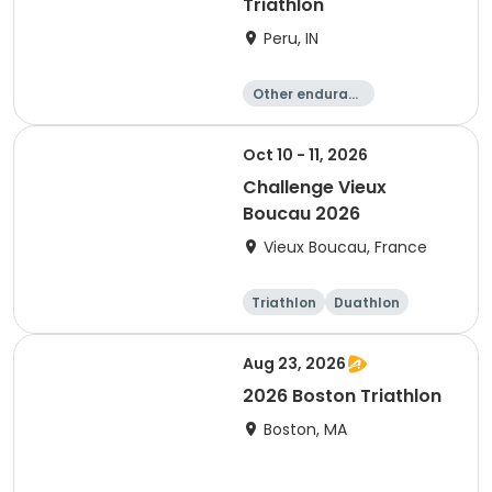
Triathlon
Peru, IN
Other enduranc
e
Duathlon
Triathlon
Sprint
Oct 10 - 11, 2026
Challenge Vieux
Boucau 2026
Vieux Boucau, France
Triathlon
Duathlon
Sprint
Aug 23, 2026
2026 Boston Triathlon
Boston, MA