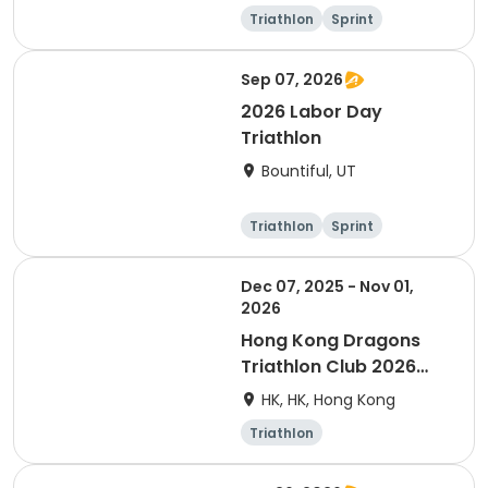
Triathlon
Sprint
Olympic/Intern
ational
Sep 07, 2026
2026 Labor Day
Triathlon
Bountiful, UT
Triathlon
Sprint
Super sprint
Dec 07, 2025 - Nov 01,
2026
Hong Kong Dragons
Triathlon Club 2026
Membership
HK, HK, Hong Kong
Triathlon