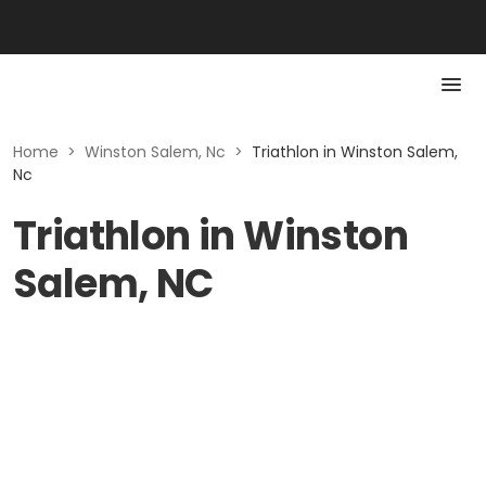
Home
>
Winston Salem, Nc
>
Triathlon in Winston Salem,
Nc
Triathlon in Winston
Salem, NC