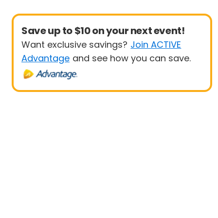
Save up to $10 on your next event!
Want exclusive savings?
Join ACTIVE
Advantage
and see how you can save.