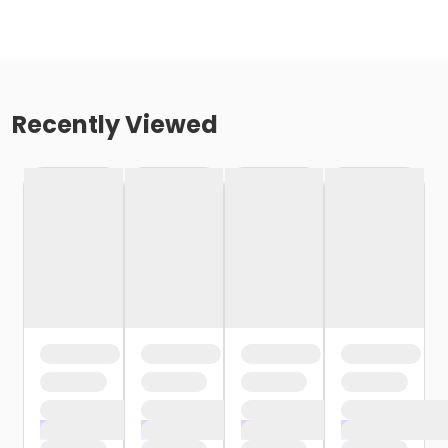
Recently Viewed