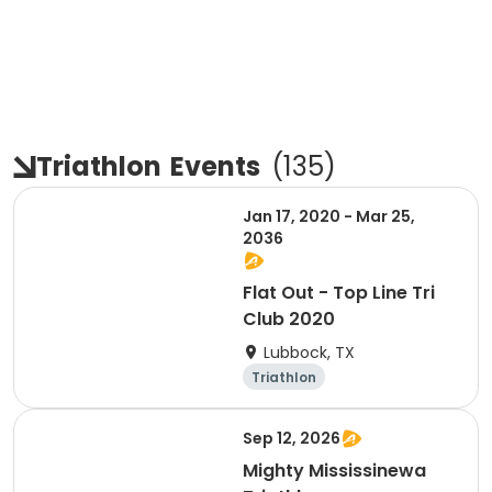
Triathlon
Events
(
135
)
Jan 17, 2020 - Mar 25,
2036
Flat Out - Top Line Tri
Club 2020
Lubbock, TX
Triathlon
Sep 12, 2026
Mighty Mississinewa