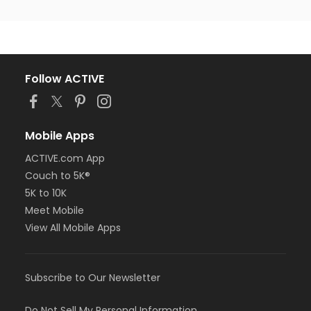
Follow ACTIVE
Mobile Apps
ACTIVE.com App
Couch to 5K®
5K to 10K
Meet Mobile
View All Mobile Apps
Subscribe to Our Newsletter
Do Not Sell My Personal Information