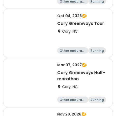
Other enduranc
Running
e
10K
15K
Oct 04, 2026
Cary Greenways Tour
Cary, NC
Other enduranc
Running
e
Half marathon
10K
Mar 07, 2027
Cary Greenways Half-
marathon
Cary, NC
Other enduranc
Running
e
Half marathon
10K
Nov 28, 2026