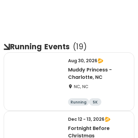
Running
Events
(
19
)
Aug 30, 2026
Muddy Princess -
Charlotte, NC
NC, NC
Running
5K
Dec 12 - 13, 2026
Fortnight Before
Christmas