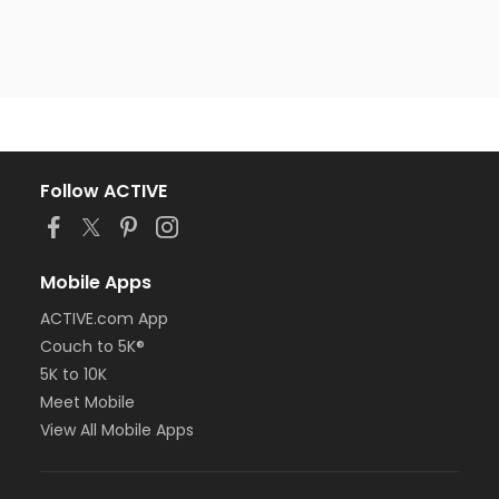
Follow ACTIVE
Mobile Apps
ACTIVE.com App
Couch to 5K®
5K to 10K
Meet Mobile
View All Mobile Apps