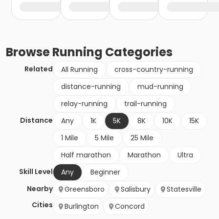
Browse
Running
Categories
Related
All Running
cross-country-running
distance-running
mud-running
relay-running
trail-running
Distance
Any
1K
5K
8K
10K
15K
1 Mile
5 Mile
25 Mile
Half marathon
Marathon
Ultra
Skill Level
Any
Beginner
Nearby
Greensboro
Salisbury
Statesville
Cities
Burlington
Concord