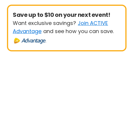
Save up to $10 on your next event!
Want exclusive savings?
Join ACTIVE
Advantage
and see how you can save.