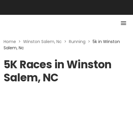
Home
>
Winston Salem, Nc
>
Running
>
5k in Winston
Salem, Nc
5K Races in Winston
Salem, NC