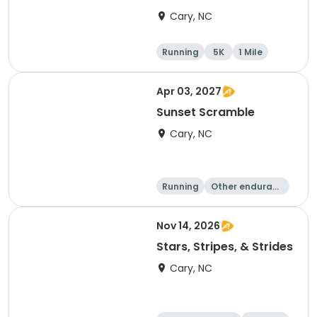
Cary, NC
Running
5K
1 Mile
Apr 03, 2027
Sunset Scramble
Cary, NC
Running
Other enduranc
e
15K
5K
Nov 14, 2026
Stars, Stripes, & Strides
Cary, NC