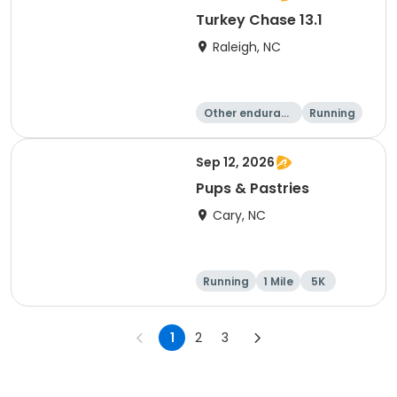
Turkey Chase 13.1
Raleigh, NC
Other enduranc
Running
e
Half marathon
5K
Sep 12, 2026
Pups & Pastries
Cary, NC
Running
1 Mile
5K
1
2
3