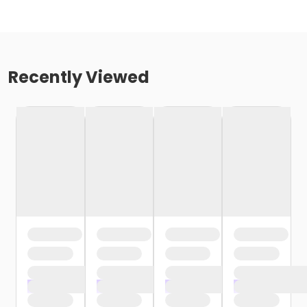
Recently Viewed