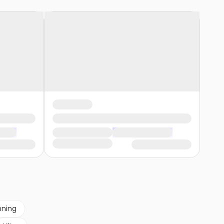
nning