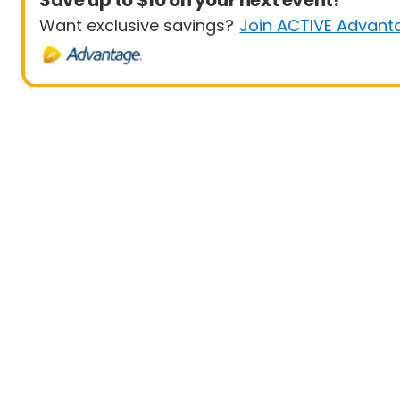
Save up to $10 on your next event!
Want exclusive savings?
Join ACTIVE Advant