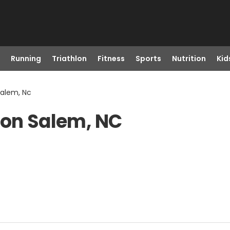
Running
Triathlon
Fitness
Sports
Nutrition
Kid
Salem, Nc
ton Salem, NC