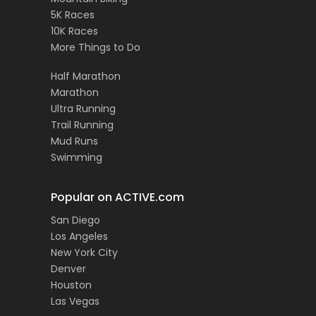
5K Races
10K Races
More Things to Do
Half Marathon
Marathon
Ultra Running
Trail Running
Mud Runs
Swimming
Popular on ACTIVE.com
San Diego
Los Angeles
New York City
Denver
Houston
Las Vegas