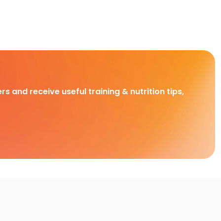
rs and receive useful training & nutrition tips,