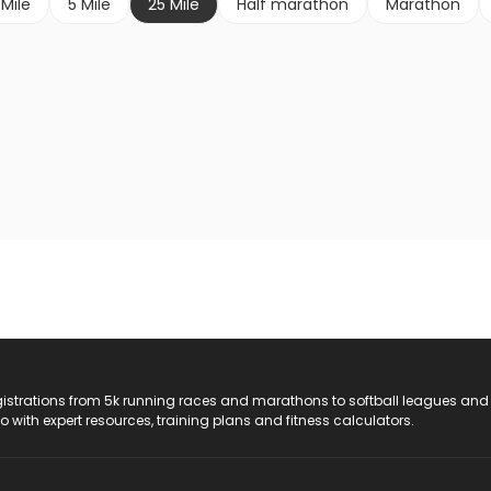
 Mile
5 Mile
25 Mile
Half marathon
Marathon
registrations from 5k running races and marathons to softball leagues and
do with expert resources, training plans and fitness calculators.