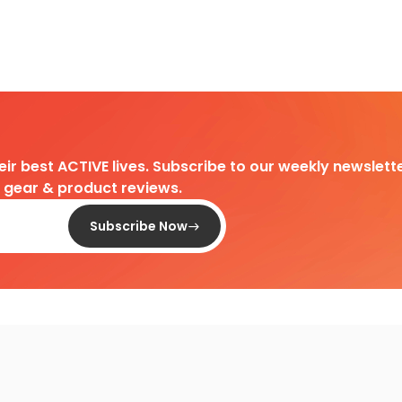
heir best ACTIVE lives. Subscribe to our weekly newslette
d gear & product reviews.
Subscribe Now