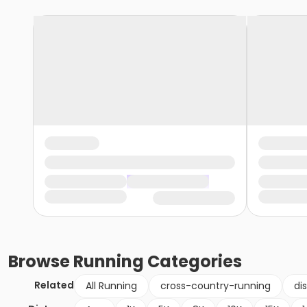
Browse
Running
Categories
Related
All Running
cross-country-running
di