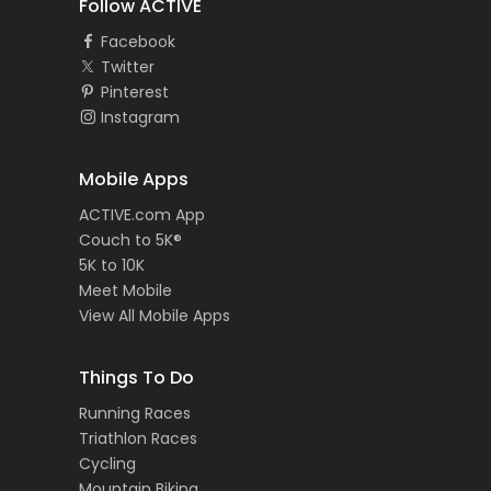
Follow ACTIVE
Facebook
Twitter
Pinterest
Instagram
Mobile Apps
ACTIVE.com App
Couch to 5K®
5K to 10K
Meet Mobile
View All Mobile Apps
Things To Do
Running Races
Triathlon Races
Cycling
Mountain Biking