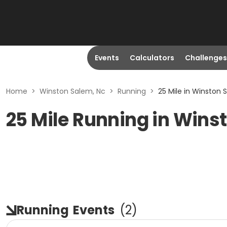
Events
Calculators
Challenges
Home
>
Winston Salem, Nc
>
Running
>
25 Mile in Winston 
25 Mile Running in Wins
Running
Events
(
2
)