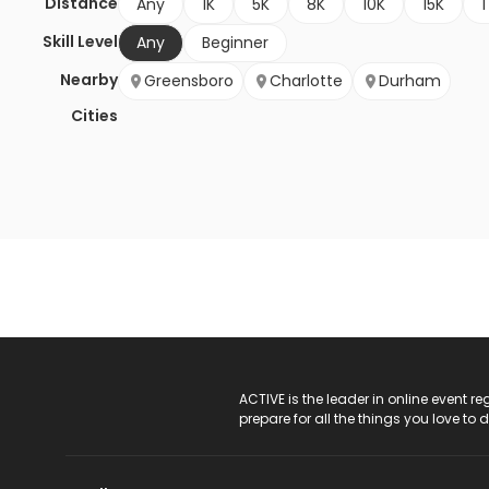
Distance
Any
1K
5K
8K
10K
15K
1
Skill Level
Any
Beginner
Nearby
Greensboro
Charlotte
Durham
Cities
ACTIVE Logo
ACTIVE is the leader in online event 
prepare for all the things you love to 