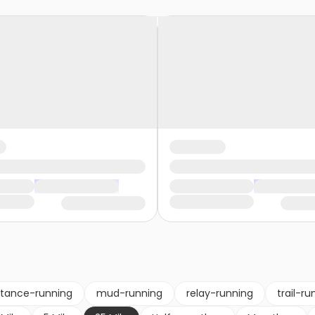
stance-running
mud-running
relay-running
trail-ru