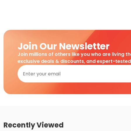
Join Our Newsletter
Join millions of others like you who are living t
exclusive deals & discounts, and expert-teste
Recently Viewed