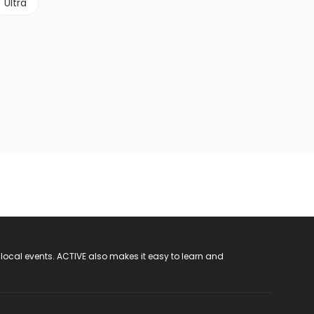
Ultra
 local events. ACTIVE also makes it easy to learn and