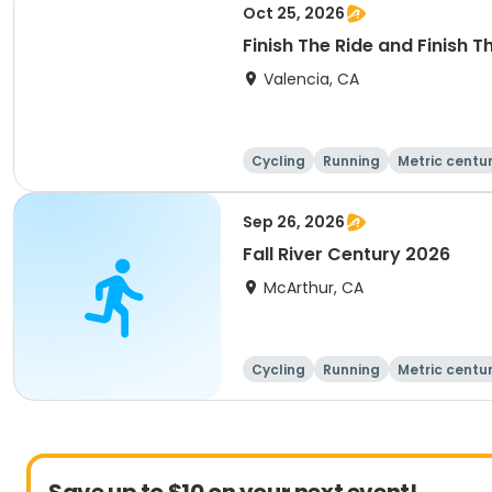
Oct 25, 2026
Finish The Ride and Finish 
Valencia, CA
Cycling
Running
Metric centu
Sep 26, 2026
Fall River Century 2026
McArthur, CA
Cycling
Running
Metric centu