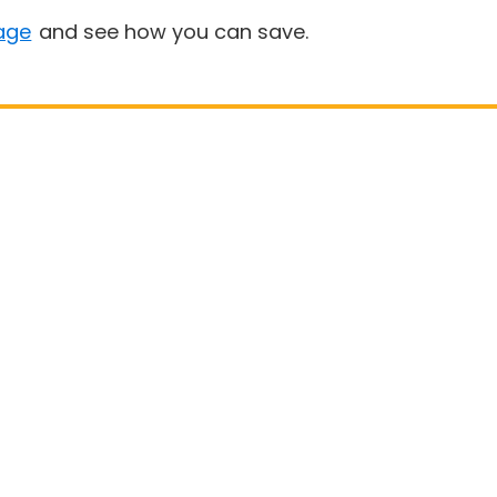
age
and see how you can save.