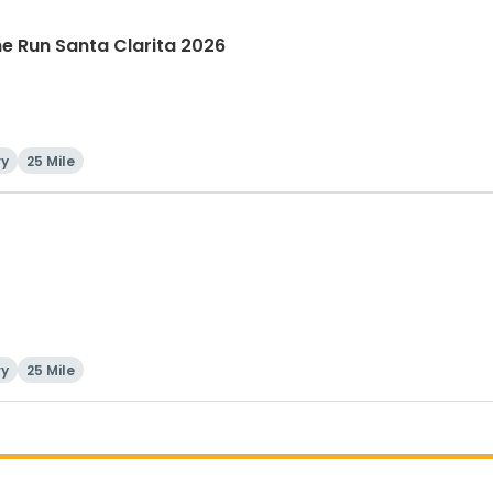
The Run Santa Clarita 2026
ry
25 Mile
ry
25 Mile