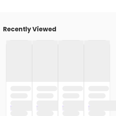
Recently Viewed