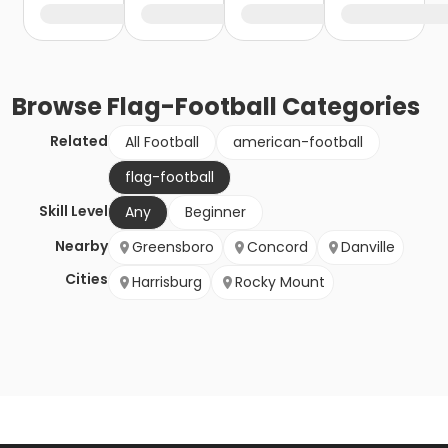
Browse
Flag-Football
Categories
Related
All Football
american-football
flag-football
Skill Level
Any
Beginner
Nearby
Greensboro
Concord
Danville
Cities
Harrisburg
Rocky Mount