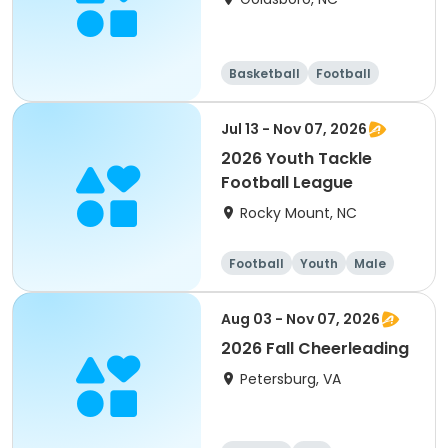
Basketball
Football
Day
Jul 13 - Nov 07, 2026
2026 Youth Tackle
Football League
Rocky Mount, NC
Football
Youth
Male
Aug 03 - Nov 07, 2026
2026 Fall Cheerleading
Petersburg, VA