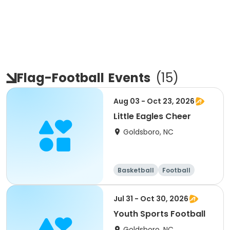
Flag-Football
Events
(
15
)
Aug 03 - Oct 23, 2026
Little Eagles Cheer
Goldsboro, NC
Basketball
Football
Day
Female
Jul 31 - Oct 30, 2026
Youth Sports Football
Goldsboro, NC