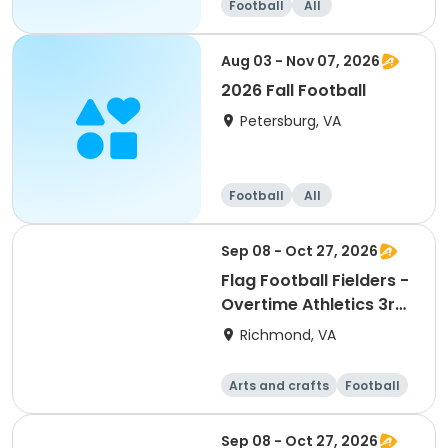
Football
All
Aug 03 - Nov 07, 2026
2026 Fall Football
Petersburg, VA
Football
All
Sep 08 - Oct 27, 2026
Flag Football Fielders -
Overtime Athletics 3rd-
5th
Richmond, VA
Arts and crafts
Football
Day
Sep 08 - Oct 27, 2026