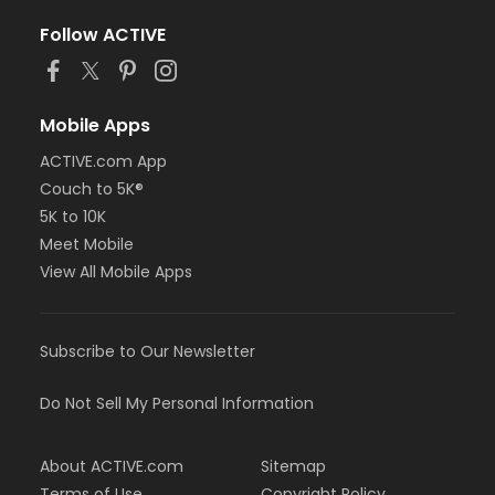
Follow ACTIVE
Mobile Apps
ACTIVE.com App
Couch to 5K®
5K to 10K
Meet Mobile
View All Mobile Apps
Subscribe to Our Newsletter
Do Not Sell My Personal Information
About ACTIVE.com
Sitemap
Terms of Use
Copyright Policy