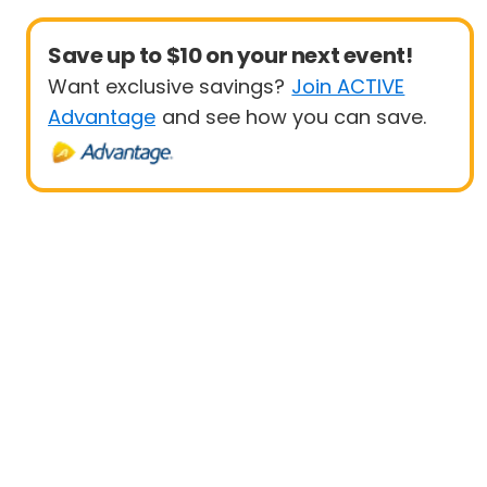
Save up to $10 on your next event!
Want exclusive savings?
Join ACTIVE
Advantage
and see how you can save.