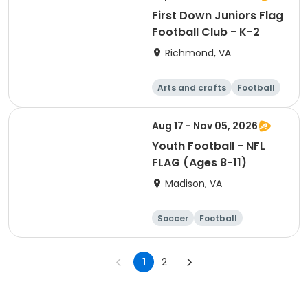
First Down Juniors Flag
Football Club - K-2
Richmond, VA
Arts and crafts
Football
Day
Aug 17 - Nov 05, 2026
Youth Football - NFL
FLAG (Ages 8-11)
Madison, VA
Soccer
Football
Softball
Volleyball
1
2