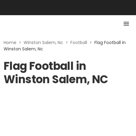
Home
>
Winston Salem, Nc
>
Football
>
Flag Football in
Winston Salem, Nc
Flag Football in
Winston Salem, NC