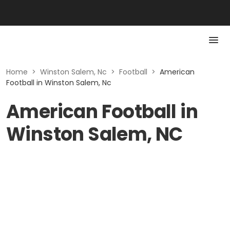
Home
>
Winston Salem, Nc
>
Football
>
American
Football in Winston Salem, Nc
American Football in
Winston Salem, NC