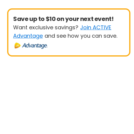
Save up to $10 on your next event!
Want exclusive savings?
Join ACTIVE
Advantage
and see how you can save.