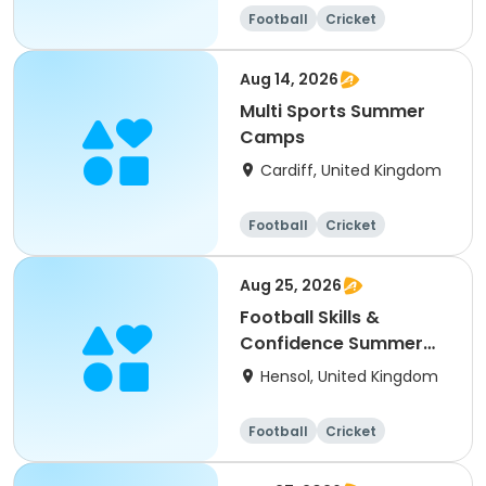
Football
Cricket
Basketball
Dodgeball
Aug 14, 2026
Multi Sports Summer
Camps
Cardiff, United Kingdom
Football
Cricket
Basketball
Dodgeball
Aug 25, 2026
Football Skills &
Confidence Summer
Camp
Hensol, United Kingdom
Football
Cricket
Basketball
Dodgeball