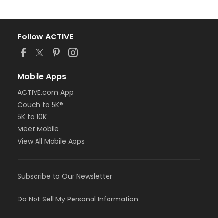
Follow ACTIVE
Mobile Apps
ACTIVE.com App
Couch to 5K®
5K to 10K
Meet Mobile
View All Mobile Apps
Subscribe to Our Newsletter
Do Not Sell My Personal Information