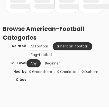
Browse
American-Football
Categories
Related
All Football
american-football
flag-football
Skill Level
Any
Beginner
Nearby
Greensboro
Charlotte
Durham
Cities