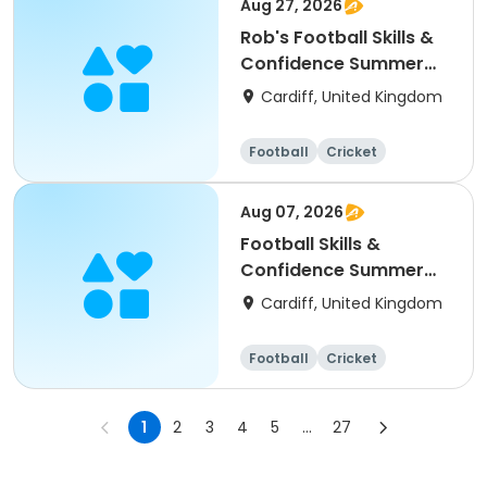
Aug 27, 2026
Rob's Football Skills &
Confidence Summer
Camp (holiday)
Cardiff, United Kingdom
Football
Cricket
Basketball
Dodgeball
Aug 07, 2026
Football Skills &
Confidence Summer
Camp
Cardiff, United Kingdom
Football
Cricket
Basketball
Dodgeball
1
2
3
4
5
...
27