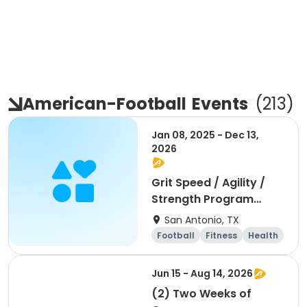
American-Football
Events
(
213
)
Jan 08, 2025 - Dec 13,
2026
Grit Speed / Agility /
Strength Program
(Weekly)
San Antonio, TX
Football
Fitness
Health
Day
Jun 15 - Aug 14, 2026
(2) Two Weeks of