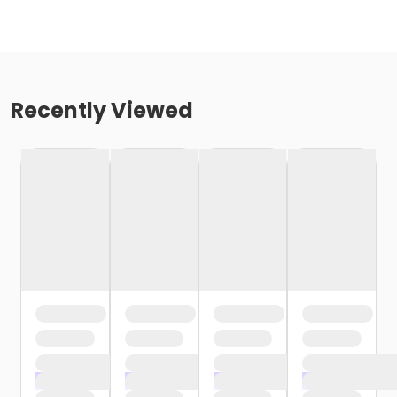
Recently Viewed