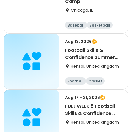
Camp
Chicago, IL
Baseball
Basketball
Racquet sports
Football
Aug 13, 2026
Football Skills &
Confidence Summer
Camp
Hensol, United Kingdom
Football
Cricket
Basketball
Dodgeball
Aug 17 - 21, 2026
FULL WEEK 5 Football
Skills & Confidence
Summer Camp
Hensol, United Kingdom