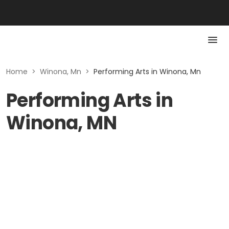
Home
>
Winona, Mn
>
Performing Arts in Winona, Mn
Performing Arts in
Winona, MN