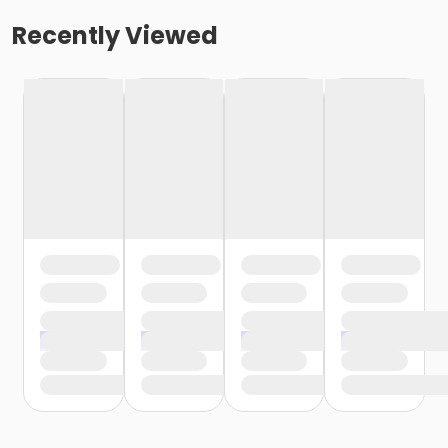
Recently Viewed