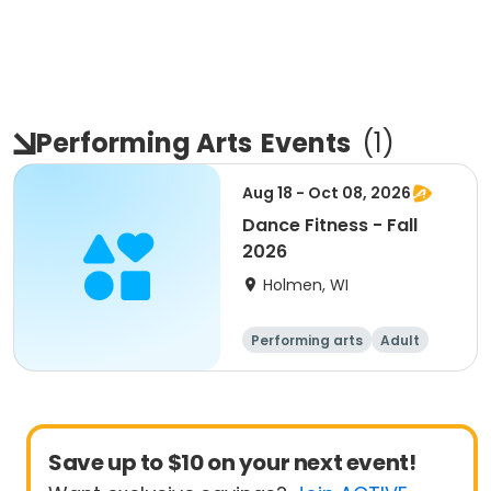
Performing Arts
Events
(
1
)
Aug 18 - Oct 08, 2026
Dance Fitness - Fall
2026
Holmen, WI
Performing arts
Adult
All
Save up to $10 on your next event!