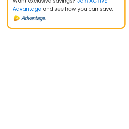
Want exclusive savings?
Join ACTIVE
Advantage
and see how you can save.