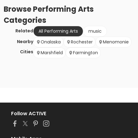
Browse
Performing Arts
Categories
Related
All Performing Arts
music
Nearby
Onalaska
Rochester
Menomonie
Cities
Marshfield
Farmington
Follow ACTIVE