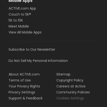
Mobile Apps
ACTIVE.com App
Couch to 5K®
5K to 10K
Meet Mobile
View All Mobile Apps
Subscribe to Our Newsletter
Do Not Sell My Personal Information
About ACTIVE.com
Sitemap
Terms of Use
Copyright Policy
Your Privacy Rights
Careers at Active
Privacy Settings
Community Policies
Support & Feedback
Cookies Settings