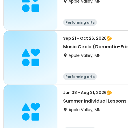
Apple Valley, MN
Performing arts
Sep 21 - Oct 26, 2026
Music Circle (Dementia-Frie
Apple Valley, MN
Performing arts
Jun 08 - Aug 31, 2026
Summer Individual Lessons 
Apple Valley, MN