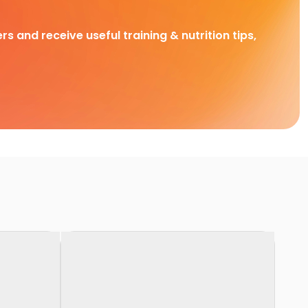
rs and receive useful training & nutrition tips,