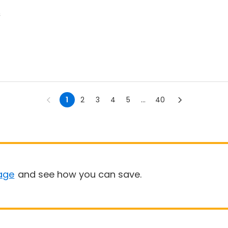
s
1
2
3
4
5
...
40
age
and see how you can save.