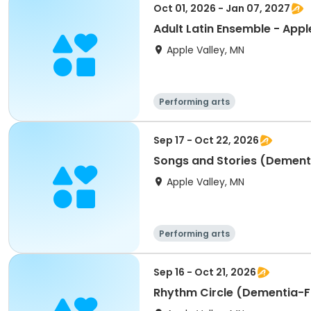
Oct 01, 2026 - Jan 07, 2027
Adult Latin Ensemble - Appl
Apple Valley, MN
Performing arts
Sep 17 - Oct 22, 2026
Songs and Stories (Dementi
Apple Valley, MN
Performing arts
Sep 16 - Oct 21, 2026
Rhythm Circle (Dementia-Fr