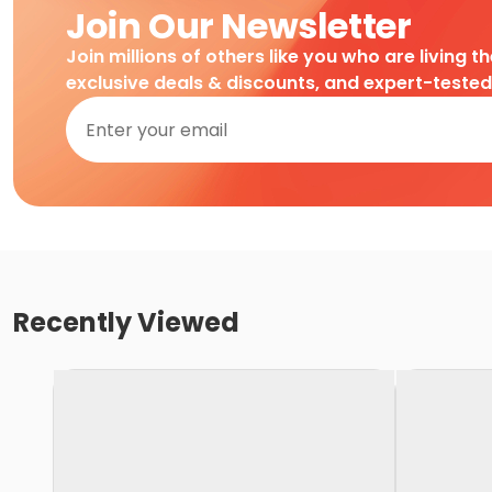
Join Our Newsletter
Join millions of others like you who are living t
exclusive deals & discounts, and expert-teste
Recently Viewed