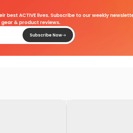
heir best ACTIVE lives. Subscribe to our weekly newslette
d gear & product reviews.
Subscribe Now