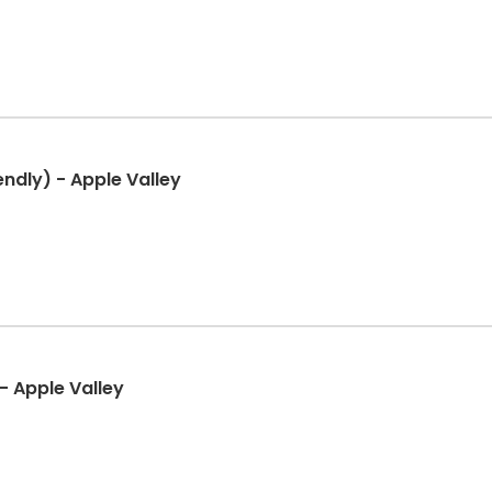
ndly) - Apple Valley
- Apple Valley