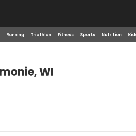
Running
Triathlon
Fitness
Sports
Nutrition
Kid
omonie, WI