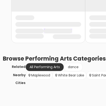
Browse
Performing Arts
Categories
Related
All Performing Arts
dance
Nearby
Maplewood
White Bear Lake
Saint Pa
Cities