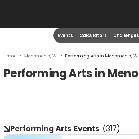
Events
Calculators
Challenges
Home
>
Menomonie, Wi
>
Performing Arts in Menomonie, Wi
Performing Arts in Men
Performing Arts
Events
(
317
)