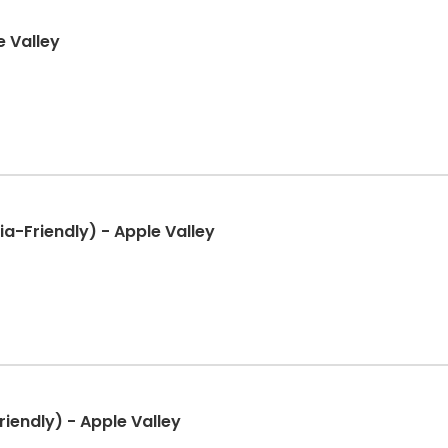
e Valley
a-Friendly) - Apple Valley
iendly) - Apple Valley