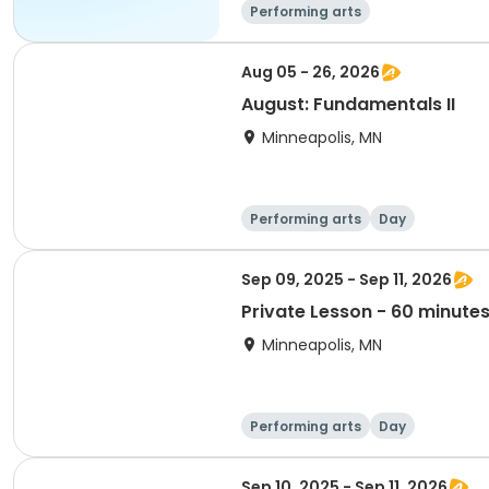
Performing arts
Aug 05 - 26, 2026
August: Fundamentals II
Minneapolis, MN
Performing arts
Day
Sep 09, 2025 - Sep 11, 2026
Private Lesson - 60 minute
Minneapolis, MN
Performing arts
Day
Sep 10, 2025 - Sep 11, 2026