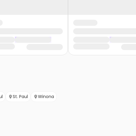
ul
St. Paul
Winona