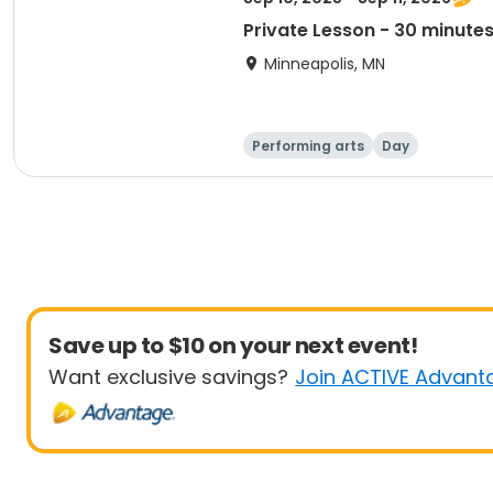
Private Lesson - 30 minute
Minneapolis, MN
Performing arts
Day
Save up to $10 on your next event!
Want exclusive savings?
Join ACTIVE Advant