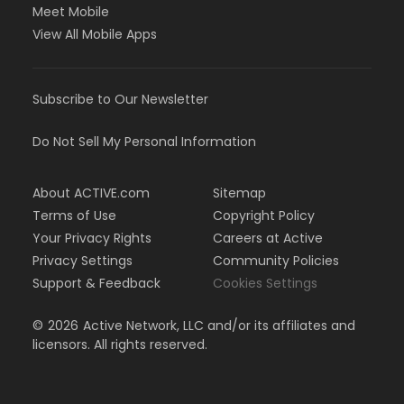
Meet Mobile
View All Mobile Apps
Subscribe to Our Newsletter
Do Not Sell My Personal Information
About ACTIVE.com
Sitemap
Terms of Use
Copyright Policy
Your Privacy Rights
Careers at Active
Privacy Settings
Community Policies
Support & Feedback
Cookies Settings
©
2026
Active Network, LLC and/or its affiliates and
licensors. All rights reserved.