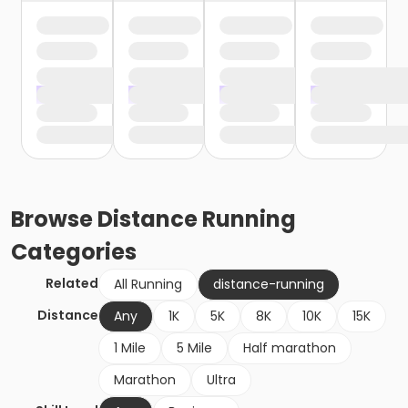
Browse
Distance Running
Categories
Related
All Running
distance-running
Distance
Any
1K
5K
8K
10K
15K
1 Mile
5 Mile
Half marathon
Marathon
Ultra