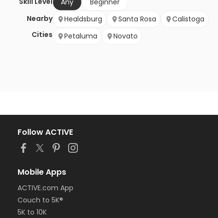
Skill Level
Any
Beginner
Nearby
Healdsburg
Santa Rosa
Calistoga
Cities
Petaluma
Novato
Follow ACTIVE
Mobile Apps
ACTIVE.com App
Couch to 5K®
5K to 10K