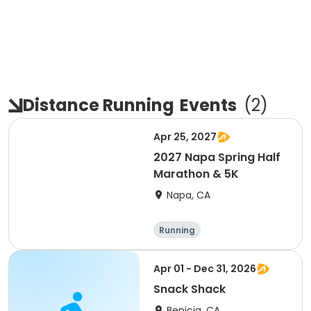
Distance Running
Events
(
2
)
Apr 25, 2027
2027 Napa Spring Half
Marathon & 5K
Napa, CA
Running
Apr 01 - Dec 31, 2026
Snack Shack
Benicia, CA