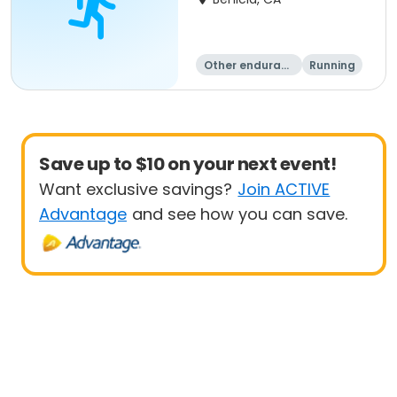
Other enduranc
Running
e
Save up to $10 on your next event!
Want exclusive savings?
Join ACTIVE
Advantage
and see how you can save.