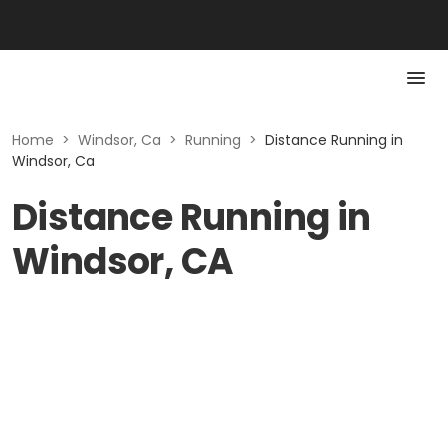
Home
>
Windsor, Ca
>
Running
>
Distance Running in
Windsor, Ca
Distance Running in
Windsor, CA