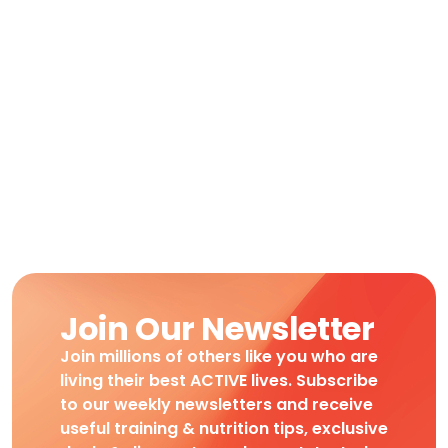
Join Our Newsletter
Join millions of others like you who are
living their best ACTIVE lives. Subscribe
to our weekly newsletters and receive
useful training & nutrition tips, exclusive