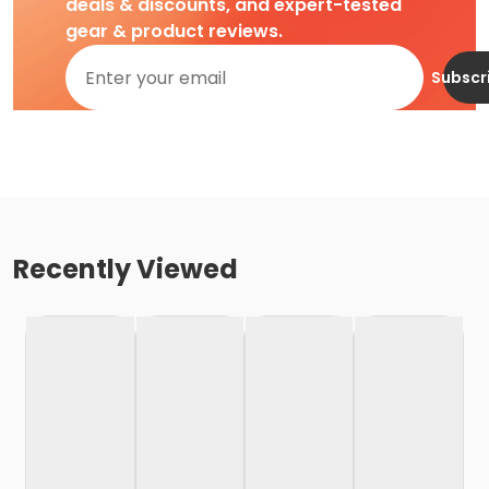
deals & discounts, and expert-tested
gear & product reviews.
Subscr
Recently Viewed