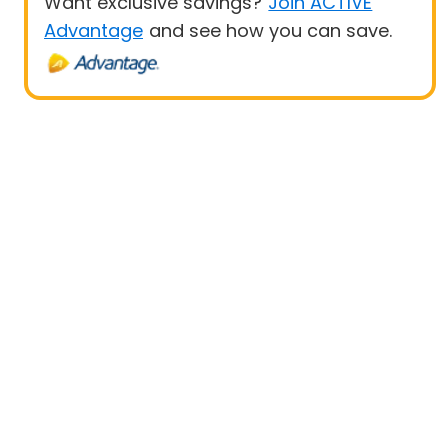
Want exclusive savings?
Join ACTIVE
Advantage
and see how you can save.