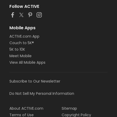
Follow ACTIVE
Mobile Apps
ACTIVE.com App
Couch to 5K®
5K to 10K
Meet Mobile
View All Mobile Apps
Subscribe to Our Newsletter
Do Not Sell My Personal Information
About ACTIVE.com
Sitemap
Terms of Use
Copyright Policy