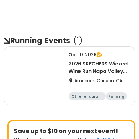
Running
Events
(
1
)
Oct 10, 2026
2026 SKECHERS Wicked
Wine Run Napa Valley
Fall Date
American Canyon, CA
Other enduranc
Running
e
1K
5K
Save up to $10 on your next event!