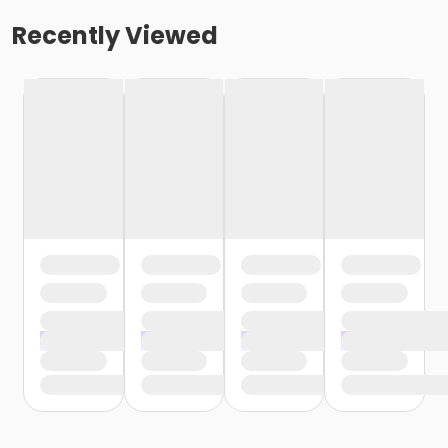
Recently Viewed