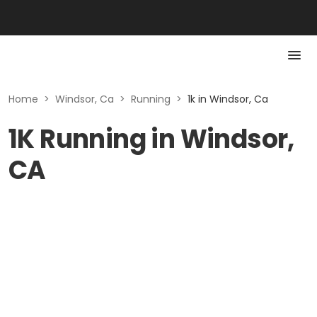
Home
>
Windsor, Ca
>
Running
>
1k in Windsor, Ca
1K Running in Windsor,
CA