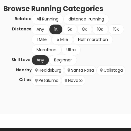
Browse
Running
Categories
Related
All Running
distance-running
Distance
Any
1K
5K
8K
10K
15K
1 Mile
5 Mile
Half marathon
Marathon
Ultra
Skill Level
Any
Beginner
Nearby
Healdsburg
Santa Rosa
Calistoga
Cities
Petaluma
Novato