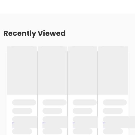
Recently Viewed