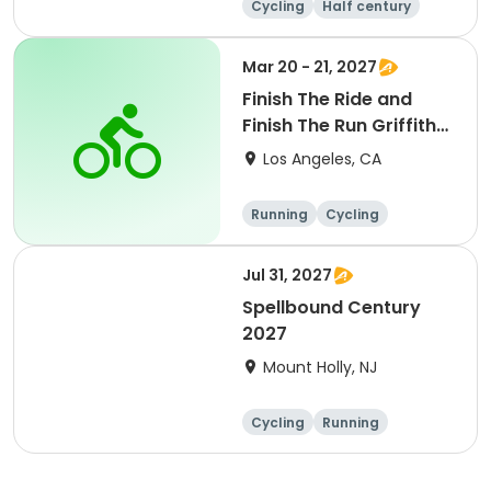
Cycling
Half century
Metric century
25 Mile
Mar 20 - 21, 2027
Finish The Ride and
Finish The Run Griffith
Park 2027
Los Angeles, CA
Running
Cycling
Metric century
Half century
Jul 31, 2027
Spellbound Century
2027
Mount Holly, NJ
Cycling
Running
Half century
Metric century