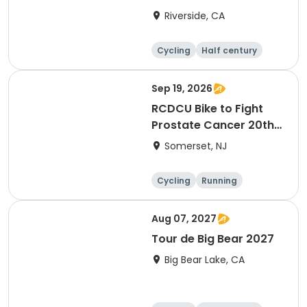
Riverside, CA
Cycling
Half century
Sep 19, 2026
RCDCU Bike to Fight
Prostate Cancer 20th
Anniversary Ride
Somerset, NJ
Cycling
Running
Half century
Aug 07, 2027
Tour de Big Bear 2027
Big Bear Lake, CA