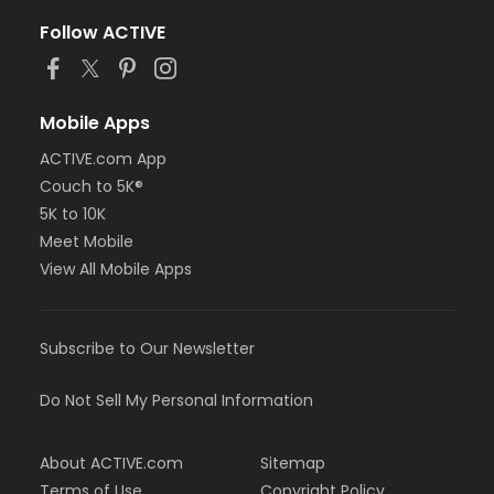
Follow ACTIVE
Mobile Apps
ACTIVE.com App
Couch to 5K®
5K to 10K
Meet Mobile
View All Mobile Apps
Subscribe to Our Newsletter
Do Not Sell My Personal Information
About ACTIVE.com
Sitemap
Terms of Use
Copyright Policy