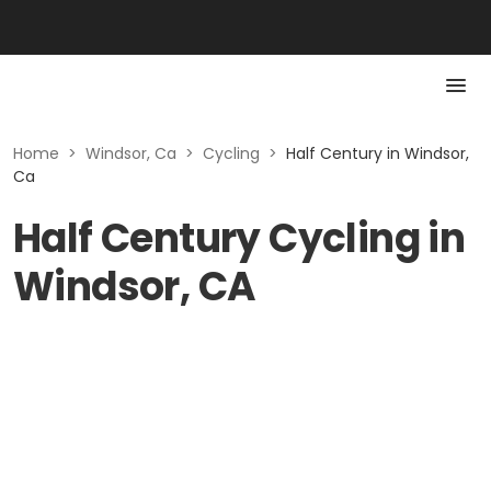
Home
>
Windsor, Ca
>
Cycling
>
Half Century in Windsor,
Ca
Half Century Cycling in
Windsor, CA