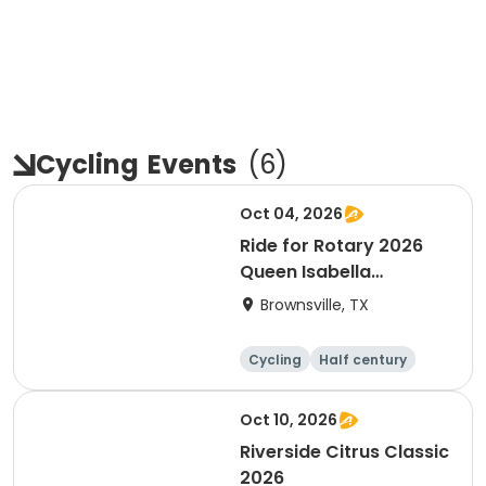
Cycling
Events
(
6
)
Oct 04, 2026
Ride for Rotary 2026
Queen Isabella
Causeway Cross
Brownsville, TX
Cycling
Half century
Oct 10, 2026
Riverside Citrus Classic
2026