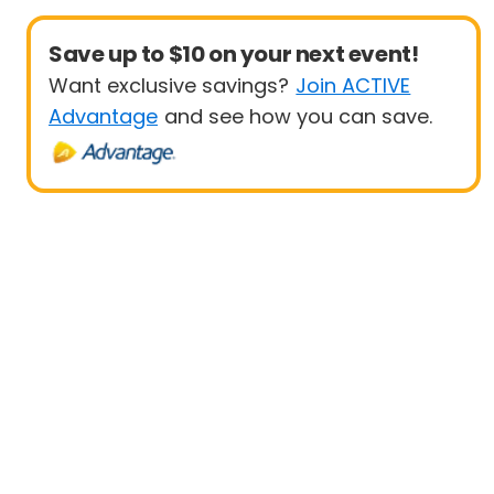
Save up to $10 on your next event!
Want exclusive savings?
Join ACTIVE
Advantage
and see how you can save.