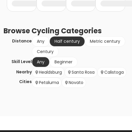
Browse
Cycling
Categories
Distance
Any
Half century
Metric century
Century
Skill Level
Any
Beginner
Nearby
Healdsburg
Santa Rosa
Calistoga
Cities
Petaluma
Novato