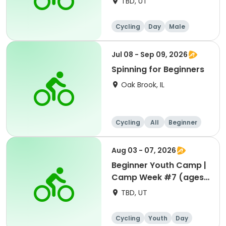
TBD, UT
Cycling
Day
Male
Beginner
Jul 08 - Sep 09, 2026
Spinning for Beginners
Oak Brook, IL
Cycling
All
Beginner
Aug 03 - 07, 2026
Beginner Youth Camp |
Camp Week #7 (ages
7-9)
TBD, UT
Cycling
Youth
Day