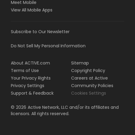
Meet Mobile
View All Mobile Apps
Subscribe to Our Newsletter
Do Not Sell My Personal Information
About ACTIVE.com
Sitemap
Terms of Use
Copyright Policy
Your Privacy Rights
Careers at Active
Privacy Settings
Community Policies
Support & Feedback
Cookies Settings
©
2026
Active Network, LLC and/or its affiliates and
licensors. All rights reserved.