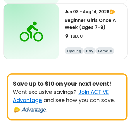
Beginner
Jun 08 - Aug 14, 2026
Beginner Girls Once A
Week (ages 7-9)
TBD, UT
Cycling
Day
Female
Beginner
Save up to $10 on your next event!
Want exclusive savings?
Join ACTIVE
Advantage
and see how you can save.