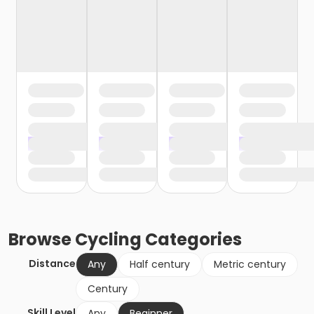
Browse
Cycling
Categories
Distance
Any
Half century
Metric century
Century
Skill Level
Any
Beginner