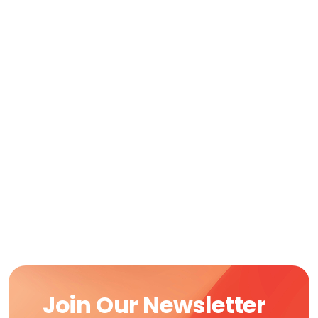
Join Our Newsletter