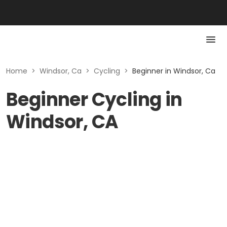
Home
>
Windsor, Ca
>
Cycling
>
Beginner in Windsor, Ca
Beginner Cycling in
Windsor, CA