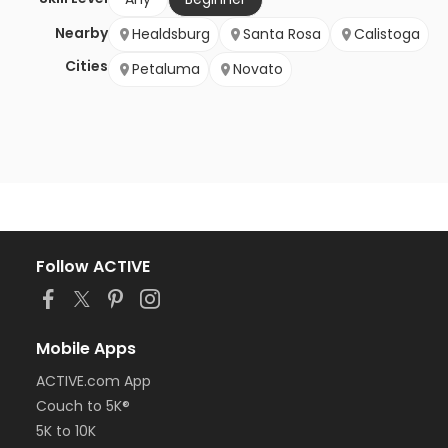
Nearby
Healdsburg
Santa Rosa
Calistoga
Cities
Petaluma
Novato
Follow ACTIVE
Mobile Apps
ACTIVE.com App
Couch to 5K®
5K to 10K