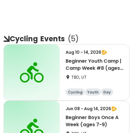
Cycling
Events
(
5
)
Aug 10 - 14, 2026
Beginner Youth Camp |
Camp Week #8 (ages
7-9)
TBD, UT
Cycling
Youth
Day
Beginner
Jun 08 - Aug 14, 2026
Beginner Boys Once A
Week (ages 7-9)