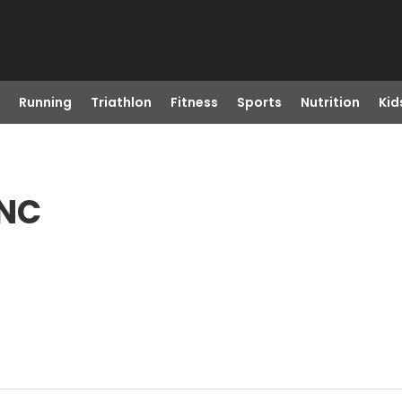
Running
Triathlon
Fitness
Sports
Nutrition
Kid
 NC