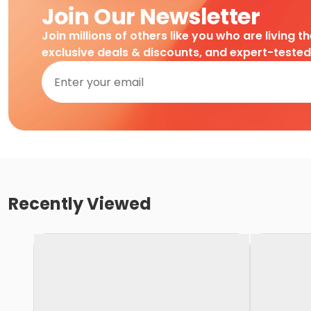
Join Our Newsletter
Join millions of others like you who are living t
exclusive deals & discounts, and expert-teste
Recently Viewed