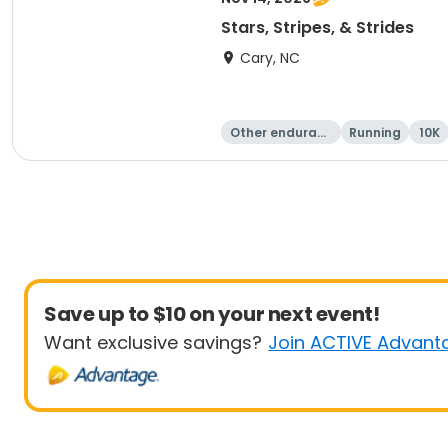
Stars, Stripes, & Strides
Cary, NC
Other enduranc
Running
10K
e
Save up to $10 on your next event!
Want exclusive savings?
Join ACTIVE Advant