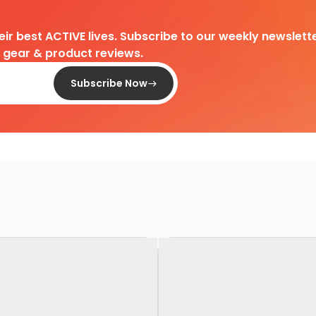
heir best ACTIVE lives. Subscribe to our weekly newslette
d gear & product reviews.
Subscribe Now