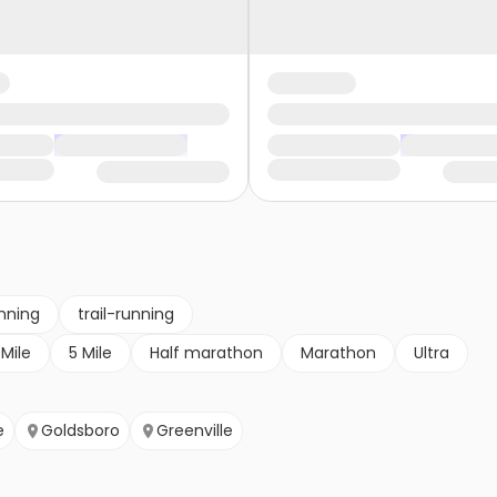
nning
trail-running
 Mile
5 Mile
Half marathon
Marathon
Ultra
e
Goldsboro
Greenville