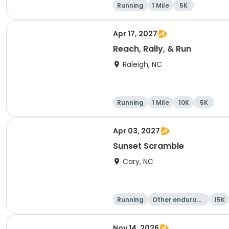
Running
1 Mile
5K
Apr 17, 2027
Reach, Rally, & Run
Raleigh, NC
Running
1 Mile
10K
5K
Apr 03, 2027
Sunset Scramble
Cary, NC
Running
Other enduranc
15K
e
Nov 14, 2026