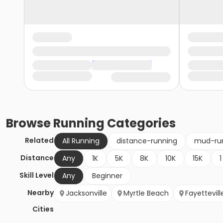
Browse
Running
Categories
Related
All Running
distance-running
mud-ru
Distance
Any
1K
5K
8K
10K
15K
1
Skill Level
Any
Beginner
Nearby
Jacksonville
Myrtle Beach
Fayettevill
Cities