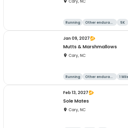
Cary, NC
Running
Other enduranc
5K
e
Jan 09, 2027
Mutts & Marshmallows
Cary, NC
Running
Other enduranc
1 Mil
e
Feb 13, 2027
Sole Mates
Cary, NC