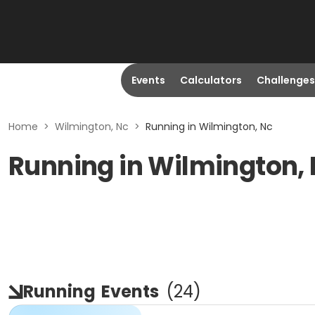
Events
Calculators
Challenges
Home
>
Wilmington, Nc
>
Running in Wilmington, Nc
Running in Wilmington,
Running
Events
(
24
)