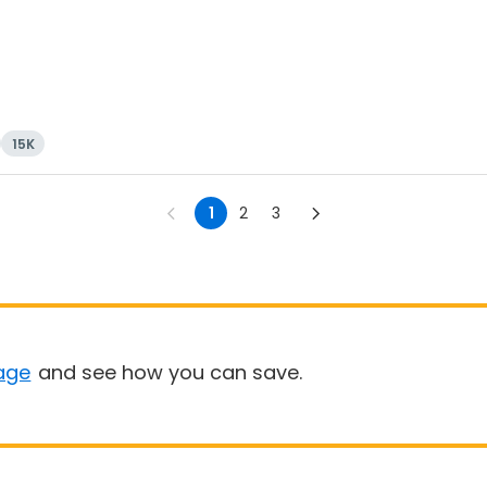
15K
1
2
3
age
and see how you can save.