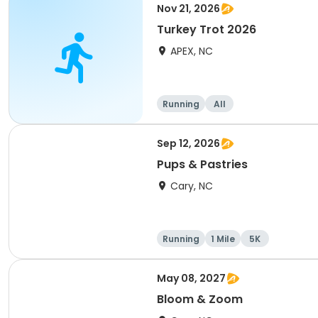
Nov 21, 2026
Turkey Trot 2026
APEX, NC
Running
All
Sep 12, 2026
Pups & Pastries
Cary, NC
Running
1 Mile
5K
May 08, 2027
Bloom & Zoom