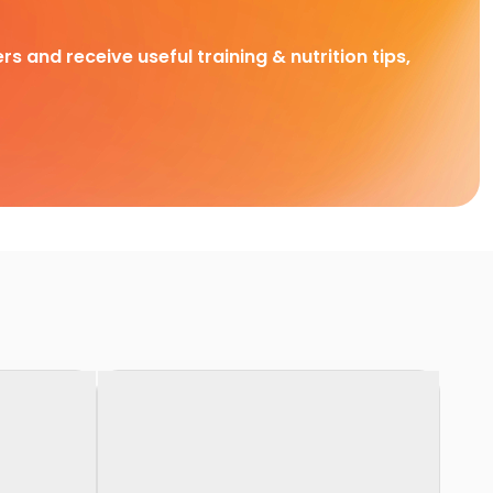
rs and receive useful training & nutrition tips,