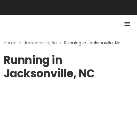
Home
>
Jacksonville, Nc
>
Running in Jacksonville, Nc
Running in
Jacksonville, NC