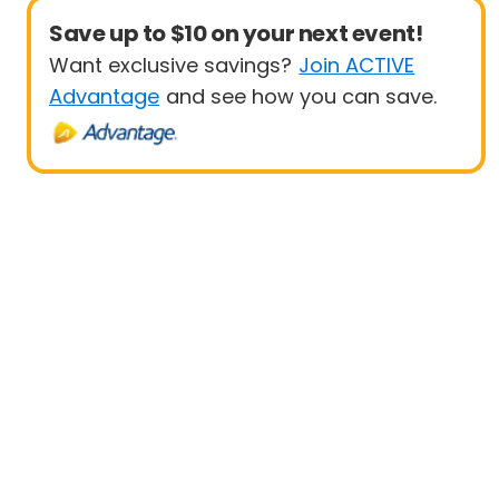
Save up to $10 on your next event!
Want exclusive savings?
Join ACTIVE
Advantage
and see how you can save.