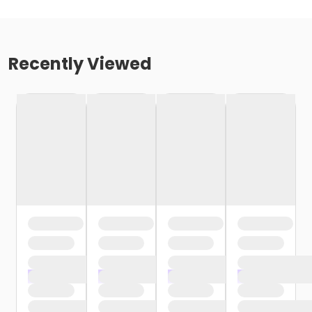
Recently Viewed