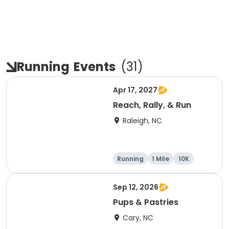
Running
Events
(
31
)
Apr 17, 2027
Reach, Rally, & Run
Raleigh, NC
Running
1 Mile
10K
5K
Sep 12, 2026
Pups & Pastries
Cary, NC