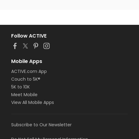
Follow ACTIVE
Mobile Apps
ACTIVE.com App
Couch to 5K®
5K to 10K
Meet Mobile
View All Mobile Apps
Subscribe to Our Newsletter