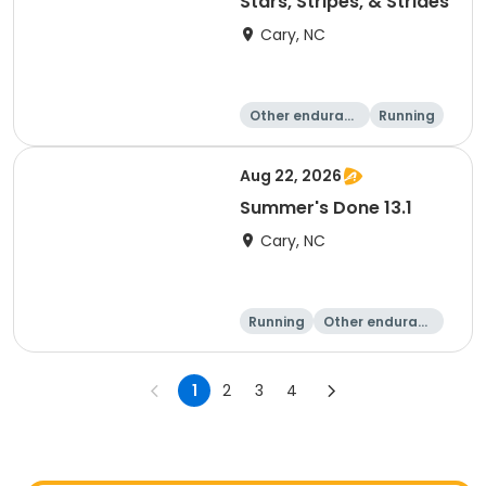
Stars, Stripes, & Strides
Cary, NC
Other enduranc
Running
e
10K
15K
Aug 22, 2026
Summer's Done 13.1
Cary, NC
Running
Other enduranc
e
Half marathon
1
2
3
4