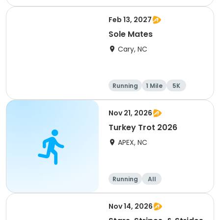
e
1 Mile
8K
Feb 13, 2027
Sole Mates
Cary, NC
Running
1 Mile
5K
Nov 21, 2026
Turkey Trot 2026
APEX, NC
Running
All
Nov 14, 2026