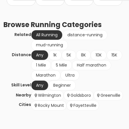
Browse
Running
Categories
Related
All Running
distance-running
mud-running
Distance
Any
1K
5K
8K
10K
15K
1 Mile
5 Mile
Half marathon
Marathon
Ultra
Skill Level
Any
Beginner
Nearby
Wilmington
Goldsboro
Greenville
Cities
Rocky Mount
Fayetteville