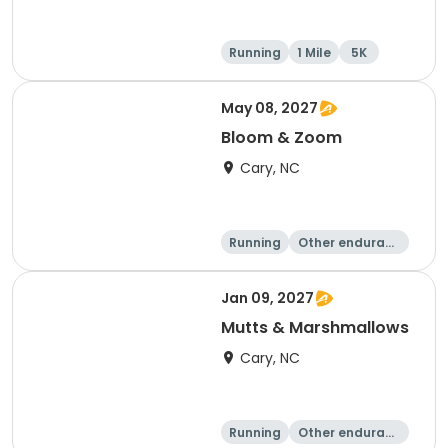
Running
1 Mile
5K
May 08, 2027
Bloom & Zoom
Cary, NC
Running
Other enduranc
e
5K
8K
Jan 09, 2027
Mutts & Marshmallows
Cary, NC
Running
Other enduranc