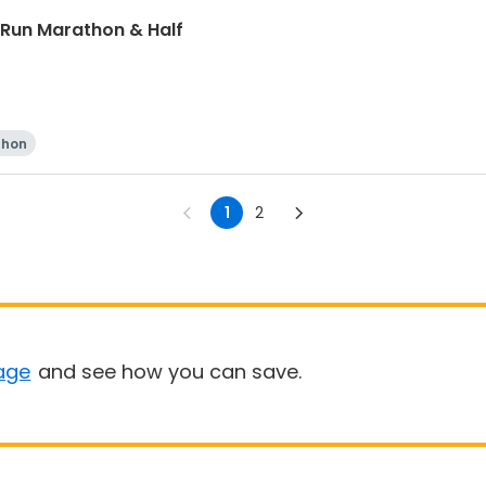
 Run Marathon & Half
thon
1
2
age
and see how you can save.