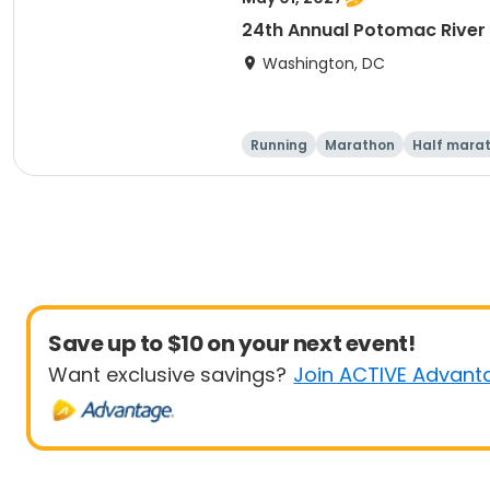
24th Annual Potomac River
Washington, DC
Running
Marathon
Half mara
Save up to $10 on your next event!
Want exclusive savings?
Join ACTIVE Advant