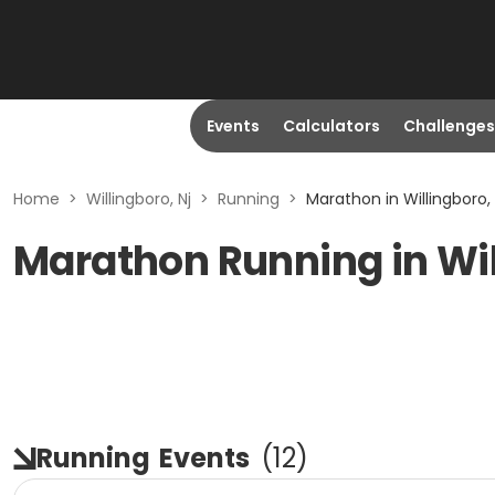
Events
Calculators
Challenges
Home
>
Willingboro, Nj
>
Running
>
Marathon in Willingboro, 
Marathon Running in Wil
Running
Events
(
12
)