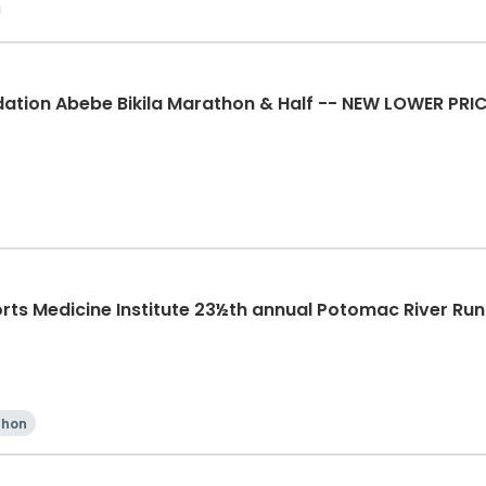
ation Abebe Bikila Marathon & Half -- NEW LOWER PRI
rts Medicine Institute 23½th annual Potomac River Ru
thon