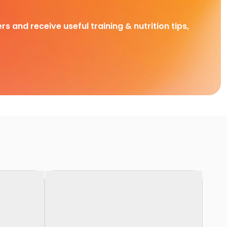
rs and receive useful training & nutrition tips,