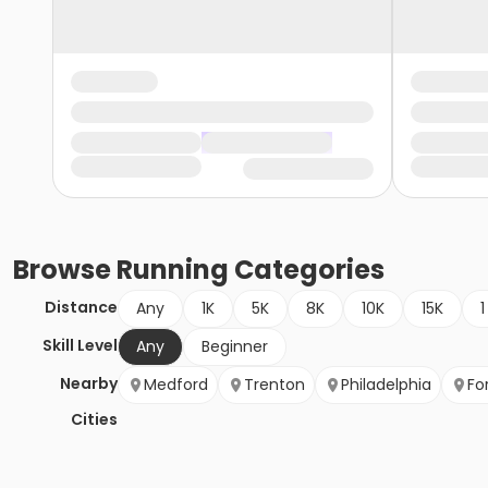
Browse
Running
Categories
Distance
Any
1K
5K
8K
10K
15K
1
Skill Level
Any
Beginner
Nearby
Medford
Trenton
Philadelphia
Fo
Cities