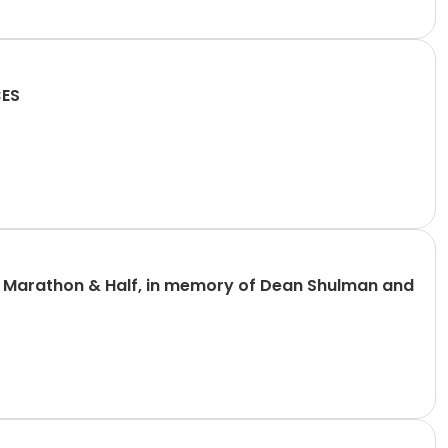
CES
n Marathon & Half, in memory of Dean Shulman and