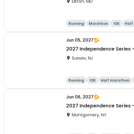
Elkton, MD
Running
Marathon
10K
Half
Jun 05, 2027
2027 Independence Series -
Sussex, NJ
Running
10K
Half marathon
Jun 06, 2027
2027 Independence Series -
Montgomery, NY