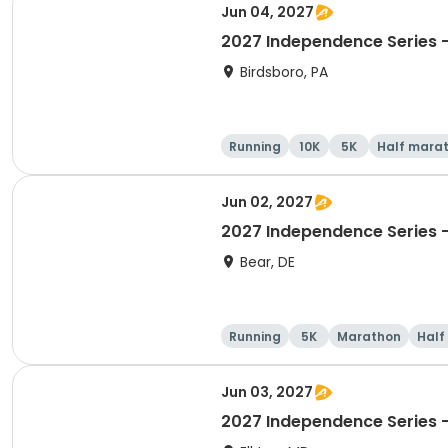
Jun 04, 2027
2027 Independence Series -
Birdsboro, PA
Running
10K
5K
Half mara
Jun 02, 2027
2027 Independence Series -
Bear, DE
Running
5K
Marathon
Half
Jun 03, 2027
2027 Independence Series 