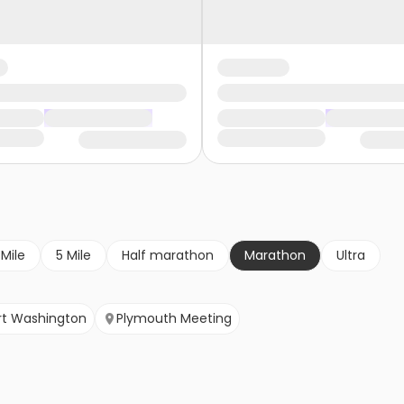
 Mile
5 Mile
Half marathon
Marathon
Ultra
rt Washington
Plymouth Meeting