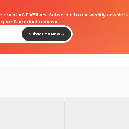
heir best ACTIVE lives. Subscribe to our weekly newslette
d gear & product reviews.
Subscribe Now