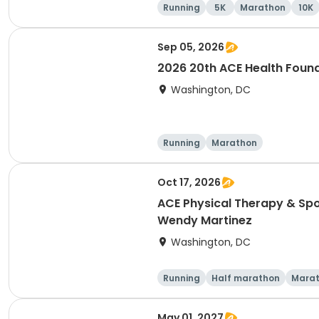
Running
5K
Marathon
10K
Sep 05, 2026
2026 20th ACE Health Found
Washington, DC
Running
Marathon
Oct 17, 2026
ACE Physical Therapy & Spo
Wendy Martinez
Washington, DC
Running
Half marathon
Mara
May 01, 2027