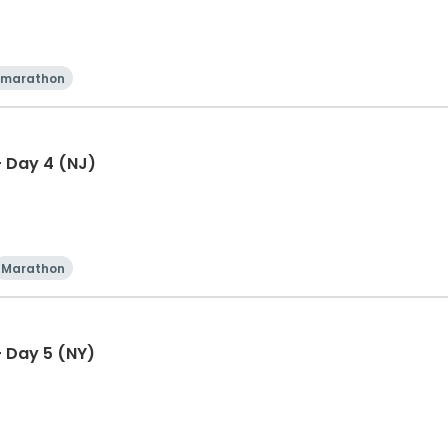
 marathon
 Day 4 (NJ)
Marathon
 Day 5 (NY)