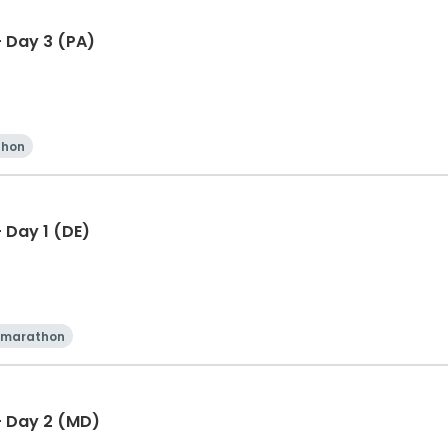
 Day 3 (PA)
thon
 Day 1 (DE)
 marathon
- Day 2 (MD)