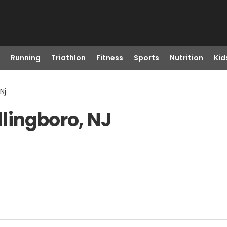
Running
Triathlon
Fitness
Sports
Nutrition
Kid
Nj
lingboro, NJ