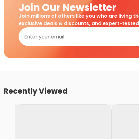
Join Our Newsletter
Join millions of others like you who are living t
exclusive deals & discounts, and expert-teste
Recently Viewed