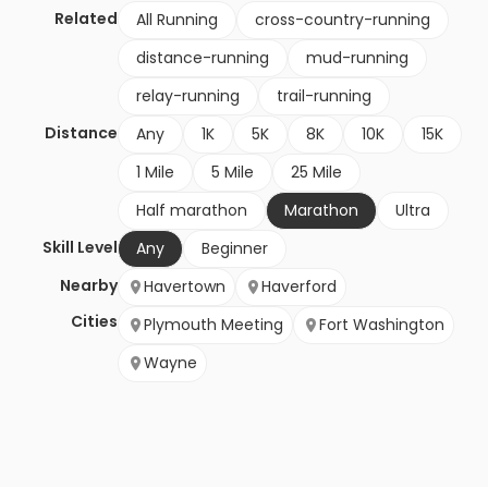
Related
All Running
cross-country-running
distance-running
mud-running
relay-running
trail-running
Distance
Any
1K
5K
8K
10K
15K
1 Mile
5 Mile
25 Mile
Half marathon
Marathon
Ultra
Skill Level
Any
Beginner
Nearby
Havertown
Haverford
Cities
Plymouth Meeting
Fort Washington
Wayne