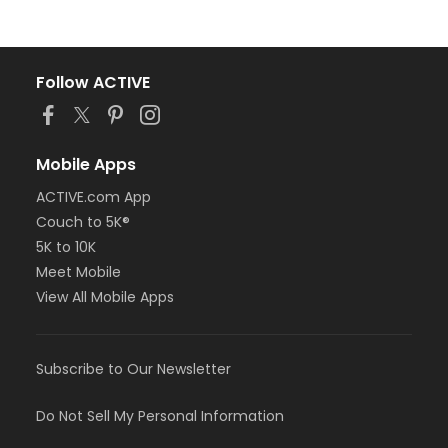
Follow ACTIVE
Mobile Apps
ACTIVE.com App
Couch to 5K®
5K to 10K
Meet Mobile
View All Mobile Apps
Subscribe to Our Newsletter
Do Not Sell My Personal Information