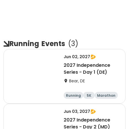
Running
Events
(
3
)
Jun 02, 2027
2027 Independence
Series - Day 1 (DE)
Bear, DE
Running
5K
Marathon
Half marathon
Jun 03, 2027
2027 Independence
Series - Day 2 (MD)