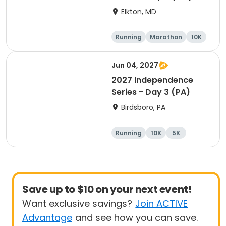
Elkton, MD
Running
Marathon
10K
Half marathon
Jun 04, 2027
2027 Independence
Series - Day 3 (PA)
Birdsboro, PA
Running
10K
5K
Half marathon
Save up to $10 on your next event!
Want exclusive savings?
Join ACTIVE
Advantage
and see how you can save.