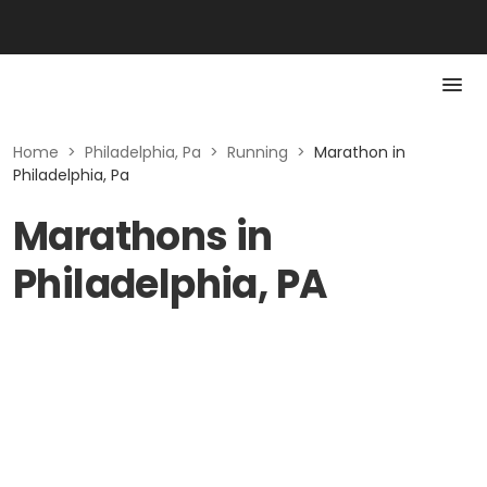
Home
>
Philadelphia, Pa
>
Running
>
Marathon in
Philadelphia, Pa
Marathons in
Philadelphia, PA