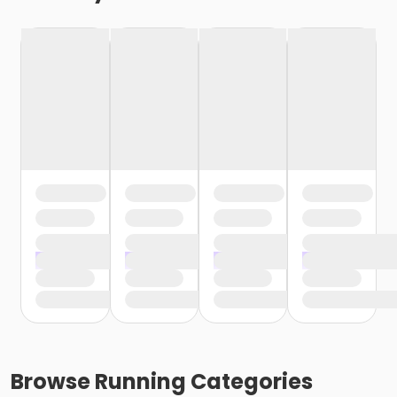
Browse
Running
Categories