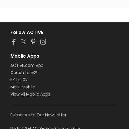
Follow ACTIVE
Mobile Apps
ACTIVE.com App
Couch to 5K®
5K to 10K
Meet Mobile
View All Mobile Apps
Subscribe to Our Newsletter
Do Not Sell My Personal Information