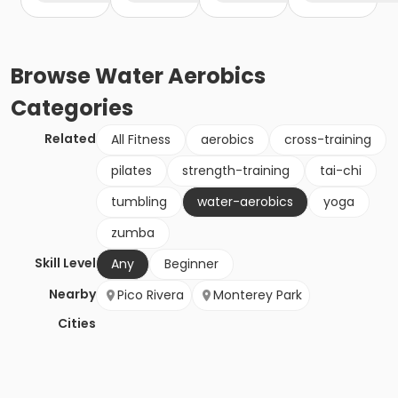
Browse
Water Aerobics
Categories
Related
All Fitness
aerobics
cross-training
pilates
strength-training
tai-chi
tumbling
water-aerobics
yoga
zumba
Skill Level
Any
Beginner
Nearby
Pico Rivera
Monterey Park
Cities