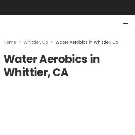
Home
>
Whittier, Ca
>
Water Aerobics in Whittier, Ca
Water Aerobics in
Whittier, CA