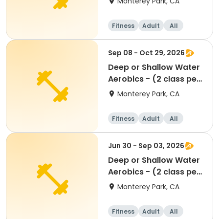
Monterey Park, CA
Fitness
Adult
All
Sep 08 - Oct 29, 2026
Deep or Shallow Water
Aerobics - (2 class per
week)
Monterey Park, CA
Fitness
Adult
All
Jun 30 - Sep 03, 2026
Deep or Shallow Water
Aerobics - (2 class per
week)
Monterey Park, CA
Fitness
Adult
All