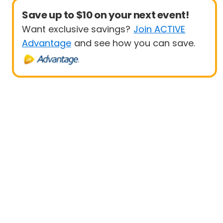
Save up to $10 on your next event!
Want exclusive savings?
Join ACTIVE
Advantage
and see how you can save.