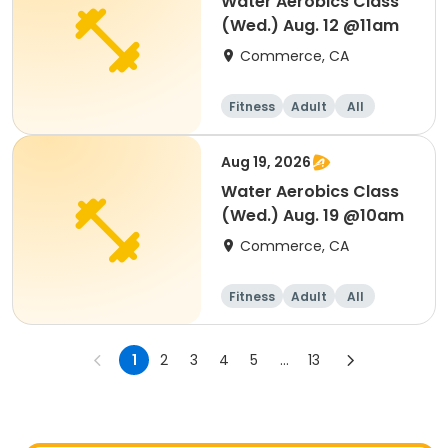
Water Aerobics Class
(Wed.) Aug. 12 @11am
Commerce, CA
Fitness
Adult
All
Aug 19, 2026
Water Aerobics Class
(Wed.) Aug. 19 @10am
Commerce, CA
Fitness
Adult
All
1
2
3
4
5
...
13