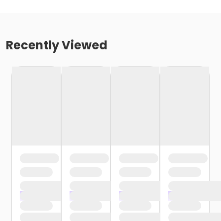
Recently Viewed