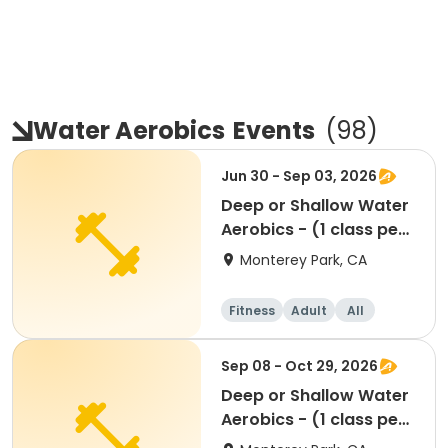
Water Aerobics
Events
(
98
)
Jun 30 - Sep 03, 2026
Deep or Shallow Water
Aerobics - (1 class per
week)
Monterey Park, CA
Fitness
Adult
All
Sep 08 - Oct 29, 2026
Deep or Shallow Water
Aerobics - (1 class per
week)