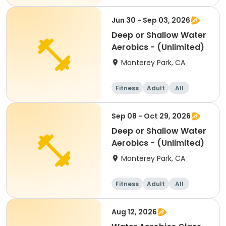
Jun 30 - Sep 03, 2026
Deep or Shallow Water
Aerobics - (Unlimited)
Monterey Park, CA
Fitness
Adult
All
Sep 08 - Oct 29, 2026
Deep or Shallow Water
Aerobics - (Unlimited)
Monterey Park, CA
Fitness
Adult
All
Aug 12, 2026