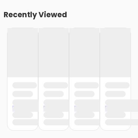
Recently Viewed