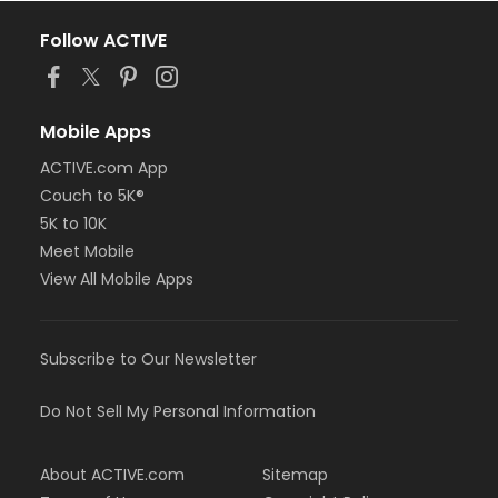
Follow ACTIVE
Mobile Apps
ACTIVE.com App
Couch to 5K®
5K to 10K
Meet Mobile
View All Mobile Apps
Subscribe to Our Newsletter
Do Not Sell My Personal Information
About ACTIVE.com
Sitemap