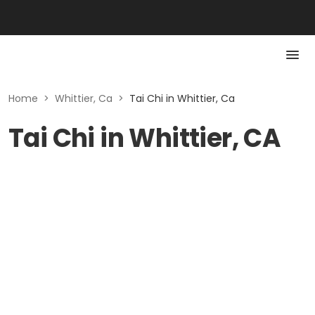
Home
>
Whittier, Ca
>
Tai Chi in Whittier, Ca
Tai Chi in Whittier, CA