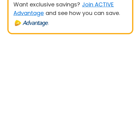
Want exclusive savings?
Join ACTIVE
Advantage
and see how you can save.