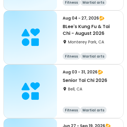
Fitness
Martial arts
Adult
All
Aug 04 - 27, 2026
BLee's Kung Fu & Tai
Chi - August 2026
Monterey Park, CA
Fitness
Martial arts
Aug 03 - 31, 2026
Senior Tai Chi 2026
Bell, CA
Fitness
Martial arts
Jun 27 - Sep 19, 2026