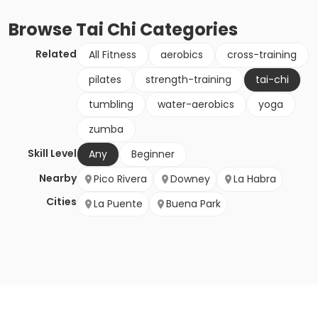
Browse
Tai Chi
Categories
Related
All Fitness
aerobics
cross-training
pilates
strength-training
tai-chi
tumbling
water-aerobics
yoga
zumba
Skill Level
Any
Beginner
Nearby
Pico Rivera
Downey
La Habra
Cities
La Puente
Buena Park