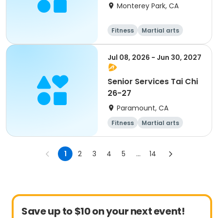
Monterey Park, CA
Fitness
Martial arts
Jul 08, 2026 - Jun 30, 2027
Senior Services Tai Chi
26-27
Paramount, CA
Fitness
Martial arts
1
2
3
4
5
...
14
Save up to $10 on your next event!