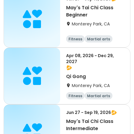
May's Tai Chi Class
Beginner
Monterey Park, CA
Fitness
Martial arts
Apr 08, 2026 - Dec 29,
2027
Qi Gong
Monterey Park, CA
Fitness
Martial arts
All
Jun 27 - Sep 19, 2026
May's Tai Chi Class
Intermediate