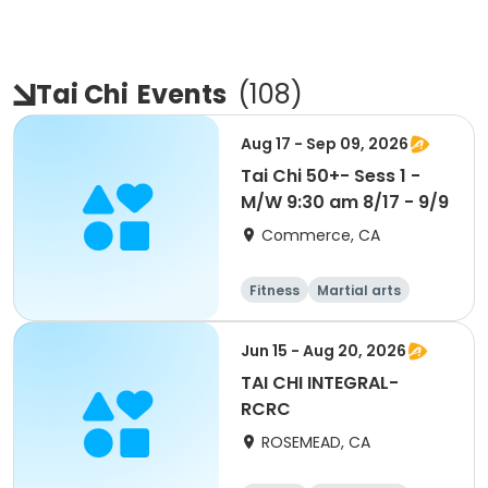
Tai Chi
Events
(
108
)
Aug 17 - Sep 09, 2026
Tai Chi 50+- Sess 1 -
M/W 9:30 am 8/17 - 9/9
Commerce, CA
Fitness
Martial arts
Jun 15 - Aug 20, 2026
TAI CHI INTEGRAL-
RCRC
ROSEMEAD, CA