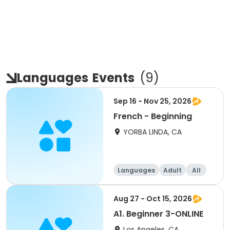
Languages
Events
(
9
)
Sep 16 - Nov 25, 2026
French - Beginning
YORBA LINDA, CA
Languages
Adult
All
Beginner
Aug 27 - Oct 15, 2026
A1. Beginner 3-ONLINE
Los Angeles, CA