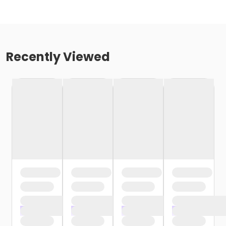
Recently Viewed