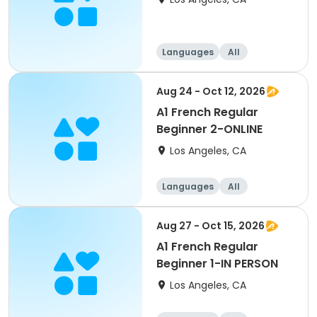
Languages
All
Beginner
Aug 24 - Oct 12, 2026
A1 French Regular
Beginner 2-ONLINE
Los Angeles, CA
Languages
All
Beginner
Aug 27 - Oct 15, 2026
A1 French Regular
Beginner 1-IN PERSON
Los Angeles, CA