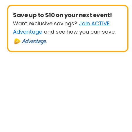
Save up to $10 on your next event!
Want exclusive savings?
Join ACTIVE
Advantage
and see how you can save.