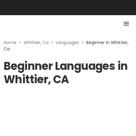
Home
>
Whittier, Ca
>
Languages
>
Beginner in Whittier,
Ca
Beginner Languages in
Whittier, CA