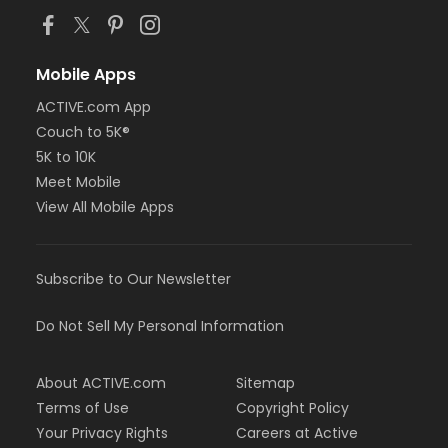
Mobile Apps
ACTIVE.com App
Couch to 5K®
5K to 10K
Meet Mobile
View All Mobile Apps
Subscribe to Our Newsletter
Do Not Sell My Personal Information
About ACTIVE.com
Sitemap
Terms of Use
Copyright Policy
Your Privacy Rights
Careers at Active