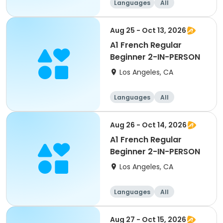
Languages
All
Beginner
Aug 25 - Oct 13, 2026
A1 French Regular
Beginner 2-IN-PERSON
Los Angeles, CA
Languages
All
Beginner
Aug 26 - Oct 14, 2026
A1 French Regular
Beginner 2-IN-PERSON
Los Angeles, CA
Languages
All
Beginner
Aug 27 - Oct 15, 2026