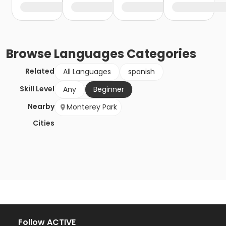
Browse
Languages
Categories
Related
All Languages
spanish
Skill Level
Any
Beginner
Nearby
Monterey Park
Cities
Follow ACTIVE