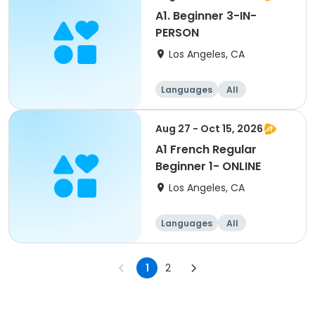
A1. Beginner 3-IN-
PERSON
Los Angeles, CA
Languages
All
Beginner
Aug 27 - Oct 15, 2026
A1 French Regular
Beginner 1- ONLINE
Los Angeles, CA
Languages
All
Beginner
1
2