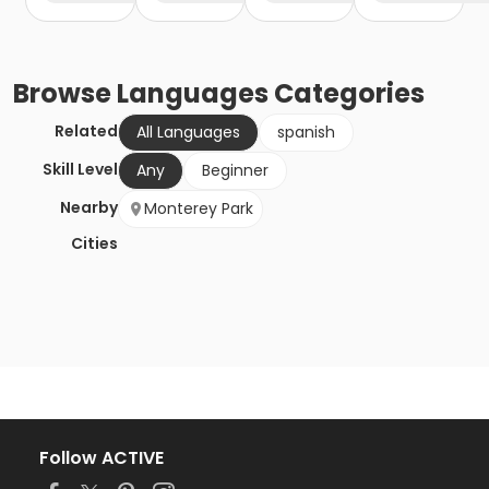
Browse
Languages
Categories
Related
All Languages
spanish
Skill Level
Any
Beginner
Nearby
Monterey Park
Cities
Follow ACTIVE