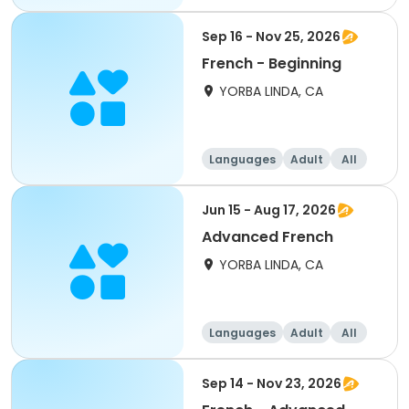
Sep 16 - Nov 25, 2026
French - Beginning
YORBA LINDA, CA
Languages
Adult
All
Beginner
Jun 15 - Aug 17, 2026
Advanced French
YORBA LINDA, CA
Languages
Adult
All
Sep 14 - Nov 23, 2026