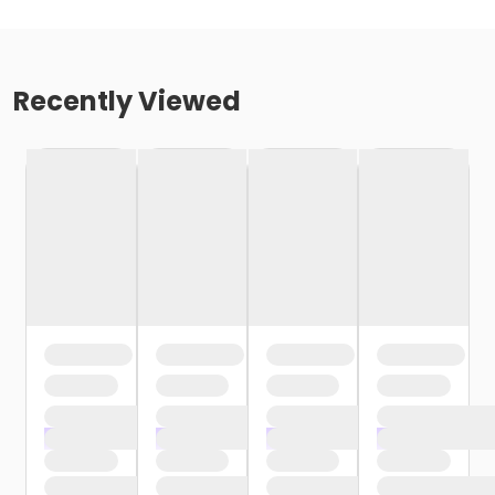
Recently Viewed