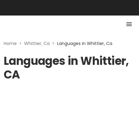
Home
>
Whittier, Ca
>
Languages in Whittier, Ca
Languages in Whittier,
CA