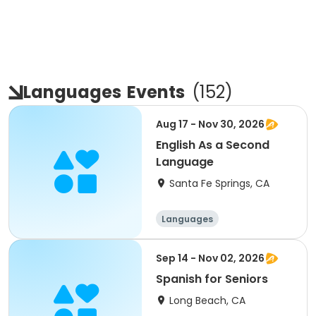
Languages
Events
(
152
)
Aug 17 - Nov 30, 2026
English As a Second
Language
Santa Fe Springs, CA
Languages
Sep 14 - Nov 02, 2026
Spanish for Seniors
Long Beach, CA