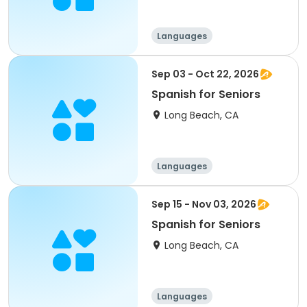
Languages
Sep 03 - Oct 22, 2026
Spanish for Seniors
Long Beach, CA
Languages
Sep 15 - Nov 03, 2026
Spanish for Seniors
Long Beach, CA
Languages