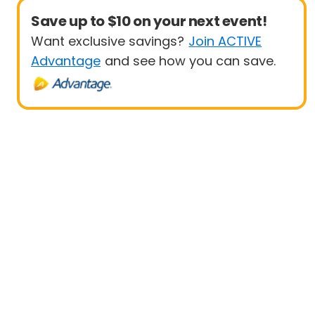
Save up to $10 on your next event!
Want exclusive savings?
Join ACTIVE
Advantage
and see how you can save.