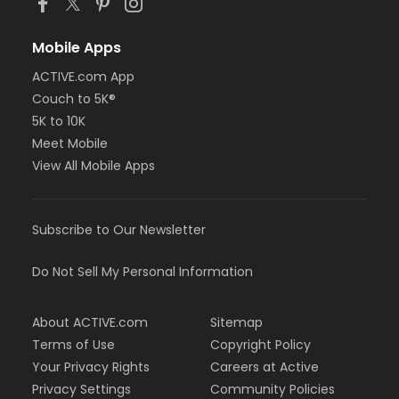
Mobile Apps
ACTIVE.com App
Couch to 5K®
5K to 10K
Meet Mobile
View All Mobile Apps
Subscribe to Our Newsletter
Do Not Sell My Personal Information
About ACTIVE.com
Sitemap
Terms of Use
Copyright Policy
Your Privacy Rights
Careers at Active
Privacy Settings
Community Policies