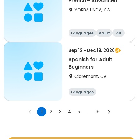
French - Advanced
YORBA LINDA, CA
Languages
Adult
All
Sep 12 - Dec 19, 2026
Spanish for Adult
Beginners
Claremont, CA
Languages
1
2
3
4
5
...
19