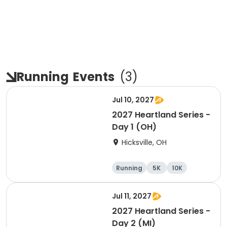
Running
Events
(
3
)
Jul 10, 2027
2027 Heartland Series -
Day 1 (OH)
Hicksville, OH
Running
5K
10K
Marathon
Jul 11, 2027
2027 Heartland Series -
Day 2 (MI)