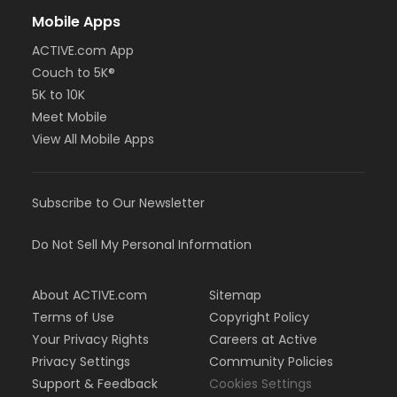
Mobile Apps
ACTIVE.com App
Couch to 5K®
5K to 10K
Meet Mobile
View All Mobile Apps
Subscribe to Our Newsletter
Do Not Sell My Personal Information
About ACTIVE.com
Sitemap
Terms of Use
Copyright Policy
Your Privacy Rights
Careers at Active
Privacy Settings
Community Policies
Support & Feedback
Cookies Settings