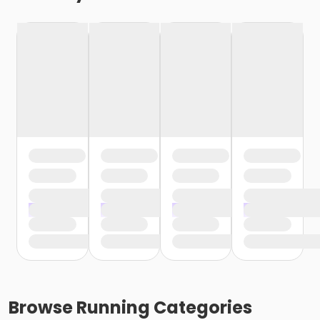
Browse
Running
Categories