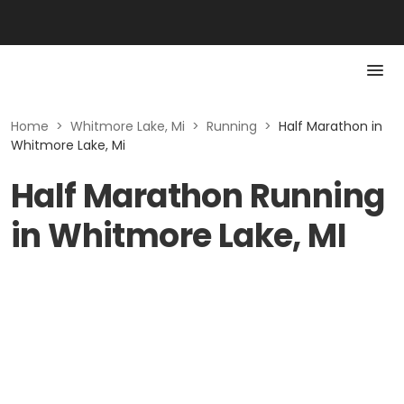
Home
>
Whitmore Lake, Mi
>
Running
>
Half Marathon in
Whitmore Lake, Mi
Half Marathon Running
in Whitmore Lake, MI