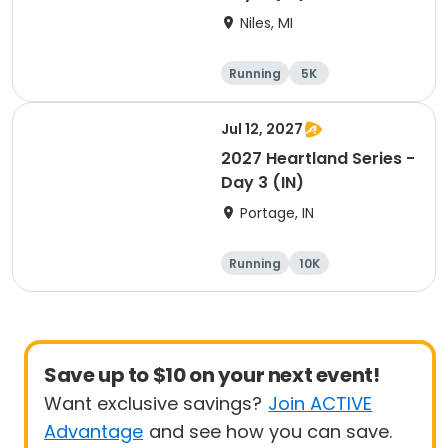
Niles, MI
Running
5K
Half marathon
Marathon
Jul 12, 2027
2027 Heartland Series -
Day 3 (IN)
Portage, IN
Running
10K
Half marathon
Marathon
Save up to $10 on your next event!
Want exclusive savings?
Join ACTIVE
Advantage
and see how you can save.