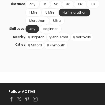
Distance
Any
1K
5K
8K
10K
15K
1 Mile
5 Mile
Half marathon
Marathon
Ultra
Skill Level
Any
Beginner
Nearby
Brighton
Ann Arbor
Northville
Cities
Milford
Plymouth
Follow ACTIVE