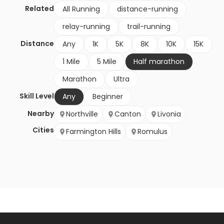
Related
All Running
distance-running
relay-running
trail-running
Distance
Any
1K
5K
8K
10K
15K
1 Mile
5 Mile
Half marathon
Marathon
Ultra
Skill Level
Any
Beginner
Nearby
Northville
Canton
Livonia
Cities
Farmington Hills
Romulus