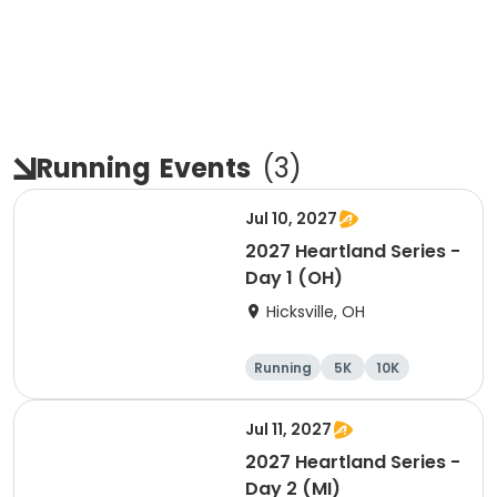
Running
Events
(
3
)
Jul 10, 2027
2027 Heartland Series -
Day 1 (OH)
Hicksville, OH
Running
5K
10K
Marathon
Jul 11, 2027
2027 Heartland Series -
Day 2 (MI)