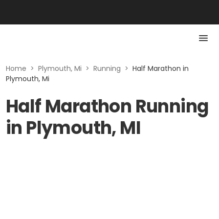
Home
>
Plymouth, Mi
>
Running
>
Half Marathon in
Plymouth, Mi
Half Marathon Running
in Plymouth, MI