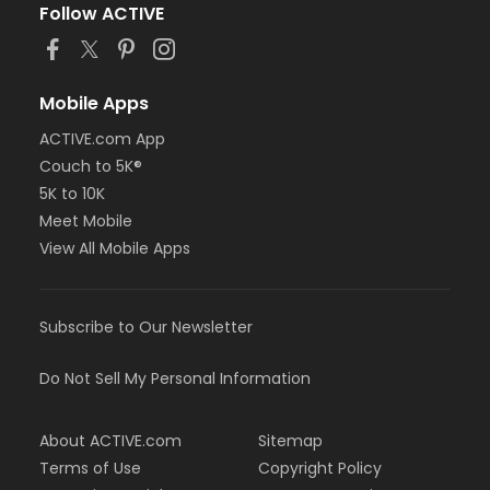
Follow ACTIVE
Mobile Apps
ACTIVE.com App
Couch to 5K®
5K to 10K
Meet Mobile
View All Mobile Apps
Subscribe to Our Newsletter
Do Not Sell My Personal Information
About ACTIVE.com
Sitemap
Terms of Use
Copyright Policy