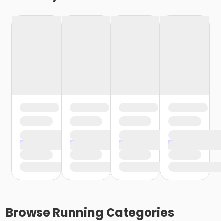
Browse
Running
Categories