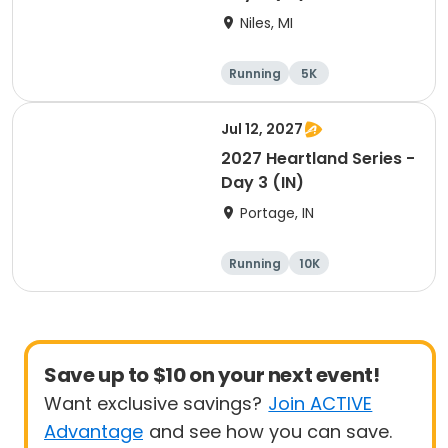
Niles, MI
Running
5K
Half marathon
Marathon
Jul 12, 2027
2027 Heartland Series -
Day 3 (IN)
Portage, IN
Running
10K
Half marathon
Marathon
Save up to $10 on your next event!
Want exclusive savings?
Join ACTIVE
Advantage
and see how you can save.