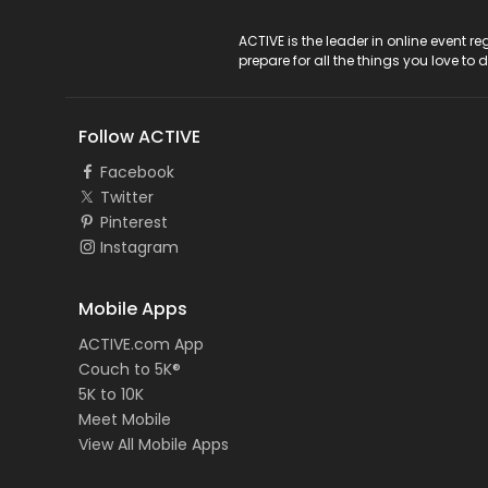
ACTIVE Logo
ACTIVE is the leader in online event 
prepare for all the things you love to 
Follow ACTIVE
Facebook
Twitter
Pinterest
Instagram
Mobile Apps
ACTIVE.com App
Couch to 5K®
5K to 10K
Meet Mobile
View All Mobile Apps