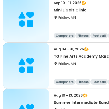
Sep 10 - 11, 2026
Mini E'Gals Clinic
Fridley, MN
Computers
Fitness
Football
Aug 04 - 31, 2026
TG Fine Arts Academy Mar
Fridley, MN
Computers
Fitness
Football
Aug 10 - 13, 2026
Summer Intermediate Band