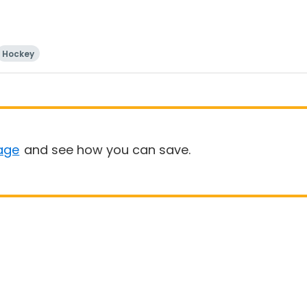
Hockey
age
and see how you can save.