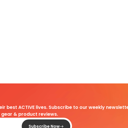
heir best ACTIVE lives. Subscribe to our weekly newslette
d gear & product reviews.
Subscribe Now