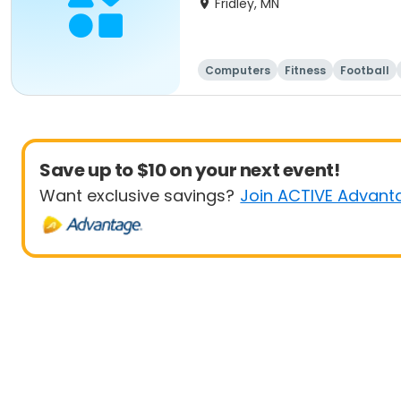
Fridley, MN
Computers
Fitness
Football
Save up to $10 on your next event!
Want exclusive savings?
Join ACTIVE Advant