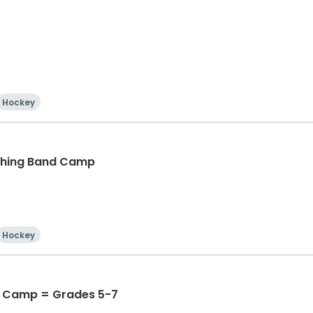
Hockey
ching Band Camp
Hockey
 Camp = Grades 5-7