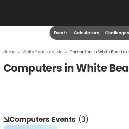
Events
Calculators
Challenges
Home
>
White Bear Lake, Mn
>
Computers in White Bear Lak
Computers in White Bea
Computers
Events
(
3
)