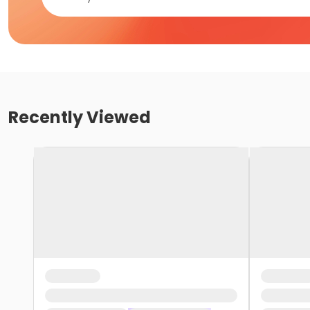
Recently Viewed