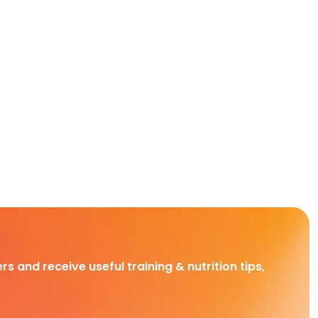
rs and receive useful training & nutrition tips,