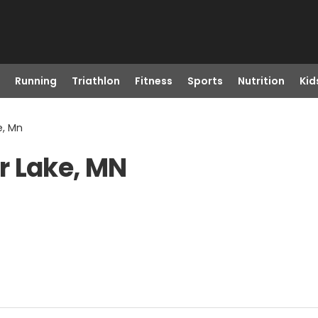
Running
Triathlon
Fitness
Sports
Nutrition
Kid
e, Mn
r Lake, MN