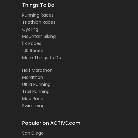
Things To Do
Running Races
Triathlon Races
Cycling
Mountain Biking
5K Races
10K Races
More Things to Do
Half Marathon
Marathon
Ultra Running
Trail Running
Mud Runs
Swimming
Popular on ACTIVE.com
San Diego