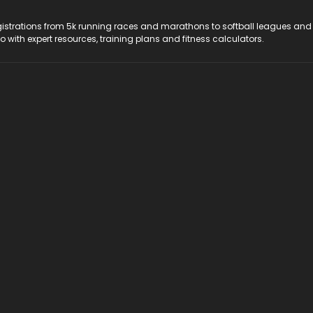
registrations from 5k running races and marathons to softball leagues and
do with expert resources, training plans and fitness calculators.