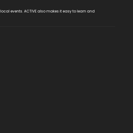
 local events. ACTIVE also makes it easy to learn and