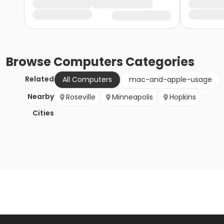
Browse
Computers
Categories
Related
All Computers
mac-and-apple-usage
Nearby
Roseville
Minneapolis
Hopkins
Cities