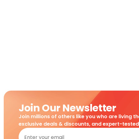
Join Our Newsletter
Join millions of others like you who are living t
exclusive deals & discounts, and expert-teste