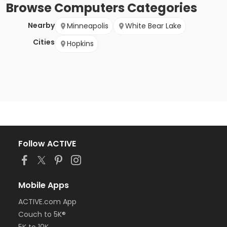
Browse
Computers
Categories
Nearby
Minneapolis
White Bear Lake
Cities
Hopkins
Follow ACTIVE
Mobile Apps
ACTIVE.com App
Couch to 5K®