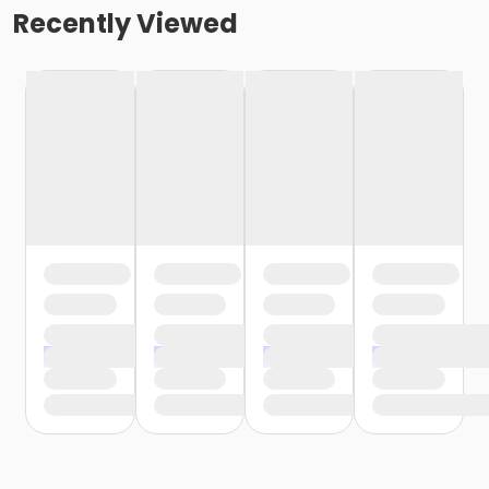
Recently Viewed