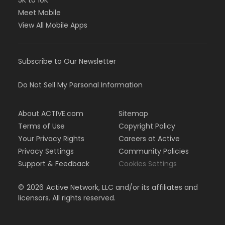
5K to 10K
Meet Mobile
View All Mobile Apps
Subscribe to Our Newsletter
Do Not Sell My Personal Information
About ACTIVE.com
Sitemap
Terms of Use
Copyright Policy
Your Privacy Rights
Careers at Active
Privacy Settings
Community Policies
Support & Feedback
Cookies Settings
©
2026
Active Network, LLC and/or its affiliates and
licensors. All rights reserved.