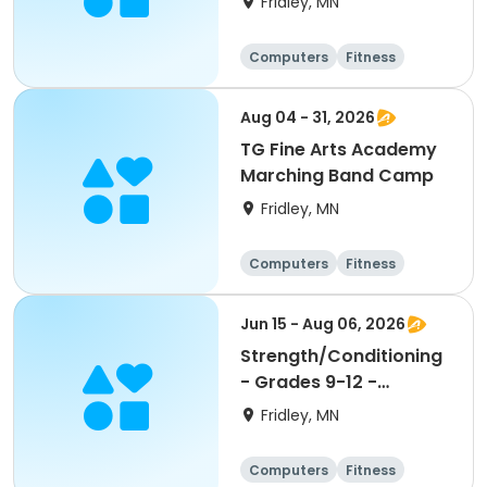
Fridley, MN
Computers
Fitness
Football
Hockey
Aug 04 - 31, 2026
TG Fine Arts Academy
Marching Band Camp
Fridley, MN
Computers
Fitness
Football
Hockey
Jun 15 - Aug 06, 2026
Strength/Conditioning
- Grades 9-12 -
8:00am-9:30am
Fridley, MN
Computers
Fitness