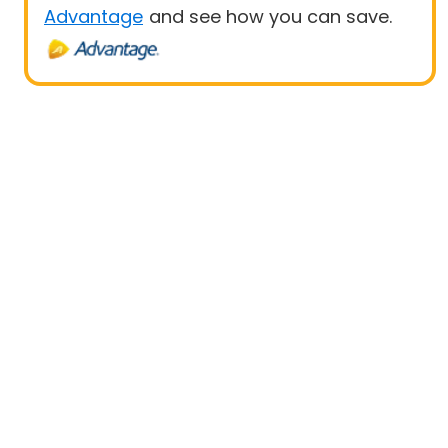
Advantage
and see how you can save.