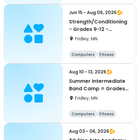
Football
Hockey
Jun 15 - Aug 06, 2026
Strength/Conditioning
- Grades 9-12 -
6:30am-8:00am
Fridley, MN
Computers
Fitness
Football
Hockey
Aug 10 - 13, 2026
Summer Intermediate
Band Camp = Grades
5-7
Fridley, MN
Computers
Fitness
Football
Hockey
Aug 03 - 06, 2026