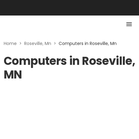
Home
>
Roseville, Mn
>
Computers in Roseville, Mn
Computers in Roseville,
MN