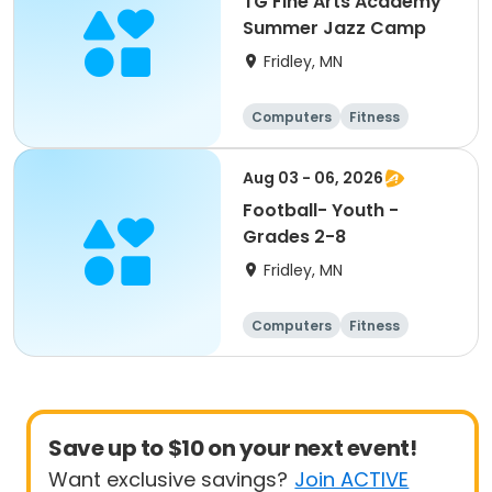
TG Fine Arts Academy
Summer Jazz Camp
Fridley, MN
Computers
Fitness
Football
Hockey
Aug 03 - 06, 2026
Football- Youth -
Grades 2-8
Fridley, MN
Computers
Fitness
Football
Hockey
Save up to $10 on your next event!
Want exclusive savings?
Join ACTIVE