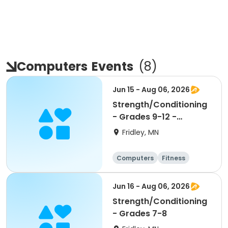
Computers
Events
(
8
)
Jun 15 - Aug 06, 2026
Strength/Conditioning
- Grades 9-12 -
9:30am-11:00am
Fridley, MN
Computers
Fitness
Football
Hockey
Jun 16 - Aug 06, 2026
Strength/Conditioning
- Grades 7-8