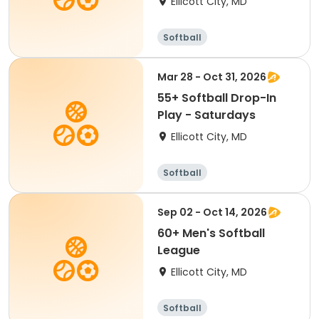
Ellicott City, MD
Softball
Mar 28 - Oct 31, 2026
55+ Softball Drop-In
Play - Saturdays
Ellicott City, MD
Softball
Sep 02 - Oct 14, 2026
60+ Men's Softball
League
Ellicott City, MD
Softball