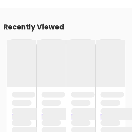
Recently Viewed