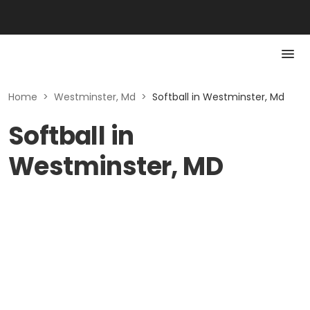
Home
>
Westminster, Md
>
Softball in Westminster, Md
Softball in
Westminster, MD