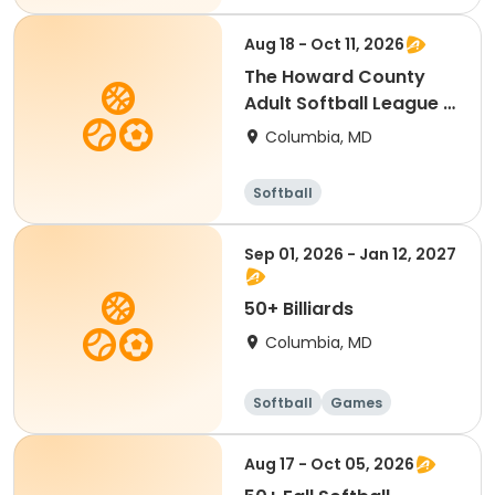
Aug 18 - Oct 11, 2026
The Howard County
Adult Softball League -
Fall 2026
Columbia, MD
Softball
Sep 01, 2026 - Jan 12, 2027
50+ Billiards
Columbia, MD
Softball
Games
Aug 17 - Oct 05, 2026