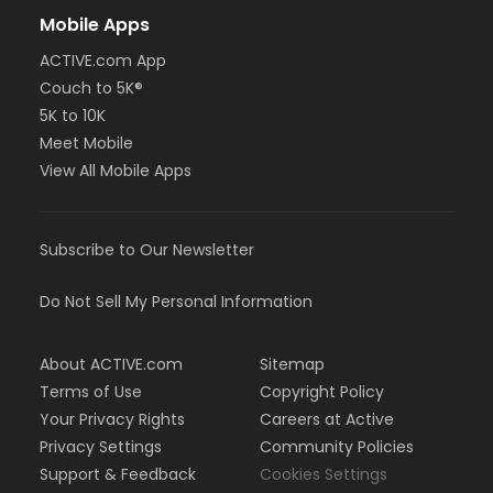
Mobile Apps
ACTIVE.com App
Couch to 5K®
5K to 10K
Meet Mobile
View All Mobile Apps
Subscribe to Our Newsletter
Do Not Sell My Personal Information
About ACTIVE.com
Sitemap
Terms of Use
Copyright Policy
Your Privacy Rights
Careers at Active
Privacy Settings
Community Policies
Support & Feedback
Cookies Settings