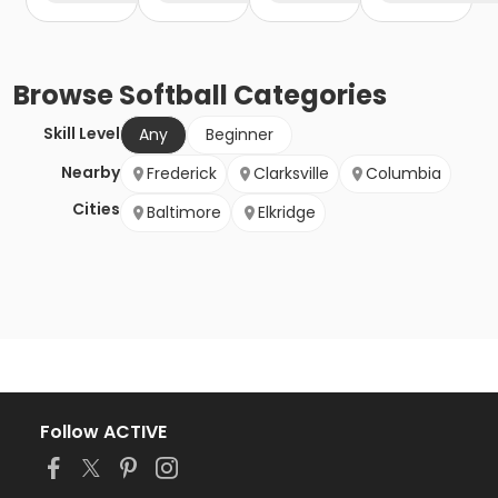
Browse
Softball
Categories
Skill Level
Any
Beginner
Nearby
Frederick
Clarksville
Columbia
Cities
Baltimore
Elkridge
Follow ACTIVE