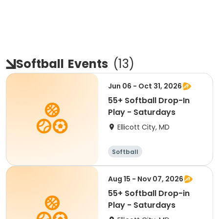
Softball
Events
(
13
)
Jun 06 - Oct 31, 2026
55+ Softball Drop-In
Play - Saturdays
Ellicott City, MD
Softball
Aug 15 - Nov 07, 2026
55+ Softball Drop-in
Play - Saturdays