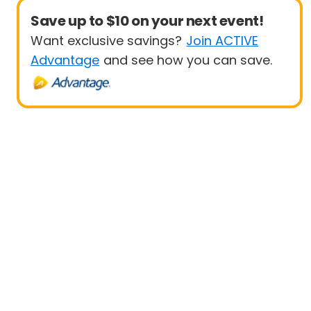
Save up to $10 on your next event!
Want exclusive savings?
Join ACTIVE
Advantage
and see how you can save.