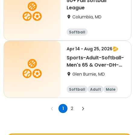
50+ Fall Softball
League
Columbia, MD
Softball
Apr 14 - Aug 25, 2026
Sports-Adult-Softball-
Men's 65 & Over-DH-
Tues-Spring
Glen Burnie, MD
Softball
Adult
Male
1
2