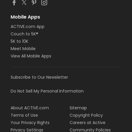
Mobile Apps
ACTIVE.com App
Couch to 5K®
5K to 10K
Meet Mobile
View All Mobile Apps
Subscribe to Our Newsletter
Do Not Sell My Personal Information
About ACTIVE.com
Sitemap
Terms of Use
Copyright Policy
Your Privacy Rights
Careers at Active
Privacy Settings
Community Policies