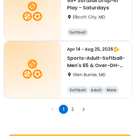
55+ Softball Drop-In
Play - Saturdays
Ellicott City, MD
Softball
Apr 14 - Aug 25, 2026
Sports-Adult-Softball-
Men's 65 & Over-DH-
Tues-Spring
Glen Burnie, MD
Softball
Adult
Male
1
2