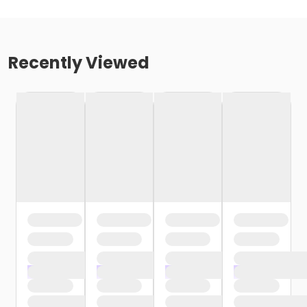
Recently Viewed