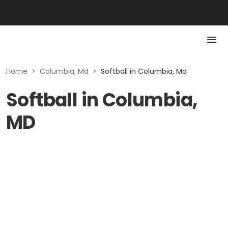
Home
>
Columbia, Md
>
Softball in Columbia, Md
Softball in Columbia,
MD