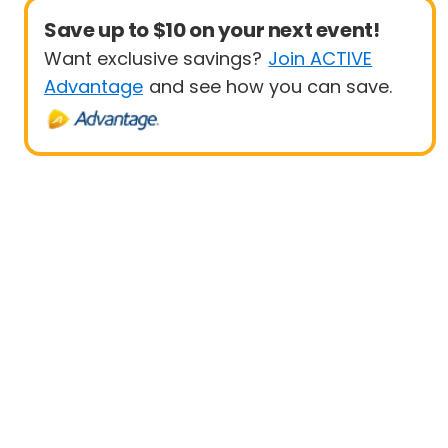
Save up to $10 on your next event!
Want exclusive savings?
Join ACTIVE
Advantage
and see how you can save.