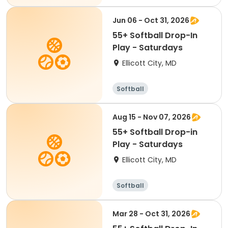
Jun 06 - Oct 31, 2026
55+ Softball Drop-In
Play - Saturdays
Ellicott City, MD
Softball
Aug 15 - Nov 07, 2026
55+ Softball Drop-in
Play - Saturdays
Ellicott City, MD
Softball
Mar 28 - Oct 31, 2026