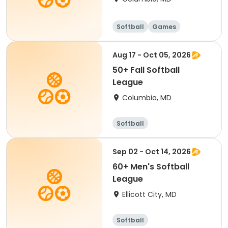
Softball
Games
Aug 17 - Oct 05, 2026
50+ Fall Softball
League
Columbia, MD
Softball
Sep 02 - Oct 14, 2026
60+ Men's Softball
League
Ellicott City, MD
Softball