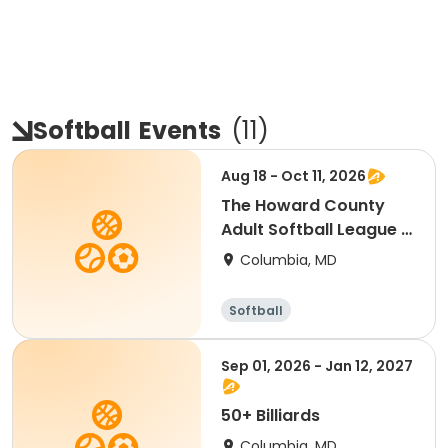
Softball
Events
(
11
)
Aug 18 - Oct 11, 2026
The Howard County
Adult Softball League -
Fall 2026
Columbia, MD
Softball
Sep 01, 2026 - Jan 12, 2027
50+ Billiards
Columbia, MD