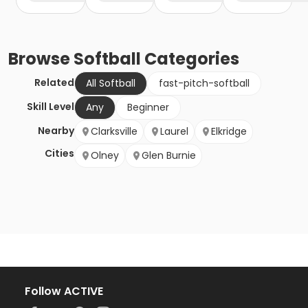
Browse
Softball
Categories
Related
All Softball
fast-pitch-softball
Skill Level
Any
Beginner
Nearby
Clarksville
Laurel
Elkridge
Cities
Olney
Glen Burnie
Follow ACTIVE