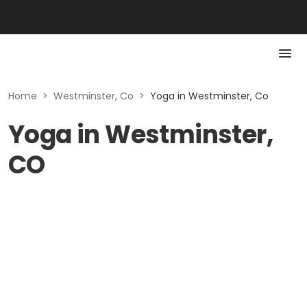
Home
>
Westminster, Co
>
Yoga in Westminster, Co
Yoga in Westminster,
CO