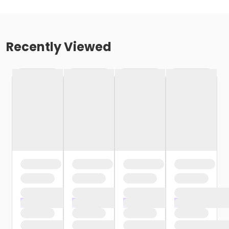
Recently Viewed