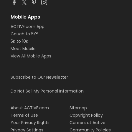
Mobile Apps
ACTIVE.com App
Couch to 5K®
5K to 10K
Meet Mobile
View All Mobile Apps
Subscribe to Our Newsletter
Do Not Sell My Personal Information
About ACTIVE.com
Sitemap
Terms of Use
Copyright Policy
Your Privacy Rights
Careers at Active
Privacy Settings
Community Policies