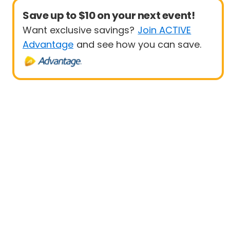
Save up to $10 on your next event!
Want exclusive savings?
Join ACTIVE
Advantage
and see how you can save.