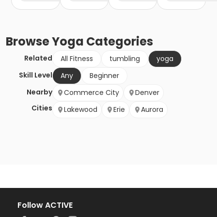
Browse
Yoga
Categories
Related
All Fitness
tumbling
yoga
Skill Level
Any
Beginner
Nearby
Commerce City
Denver
Cities
Lakewood
Erie
Aurora
Follow ACTIVE