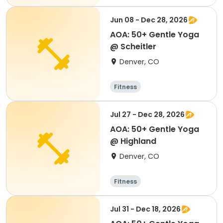
Jun 08 - Dec 28, 2026
AOA: 50+ Gentle Yoga
@ Scheitler
Denver, CO
Fitness
Jul 27 - Dec 28, 2026
AOA: 50+ Gentle Yoga
@ Highland
Denver, CO
Fitness
Jul 31 - Dec 18, 2026