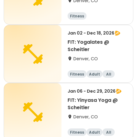
Denver, CO
Fitness
Jan 02 - Dec 18, 2026
FIT: Yogalates @
Scheitler
Denver, CO
Fitness
Adult
All
Jan 06 - Dec 29, 2026
FIT: Yinyasa Yoga @
Scheitler
Denver, CO
Fitness
Adult
All