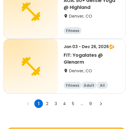
AOA: 50+ Gentle Yoga
@ Highland
Denver, CO
Fitness
Jan 03 - Dec 26, 2026
FIT: Yogalates @
Glenarm
Denver, CO
Fitness
Adult
All
1
2
3
4
5
...
9