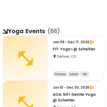
Yoga
Events
(
66
)
Jan 08 - Dec 17, 2026
FIT: Yoga I @ Scheitler
Denver, CO
Fitness
Adult
All
Jun 10 - Dec 30, 2026
AOA: 50+ Gentle Yoga
@ Scheitler