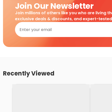
Join Our Newsletter
Join millions of others like you who are living t
exclusive deals & discounts, and expert-teste
Recently Viewed