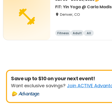
FIT: Yin Yoga @ Carla Madi
Denver, CO
Fitness
Adult
All
Save up to $10 on your next event!
Want exclusive savings?
Join ACTIVE Advant