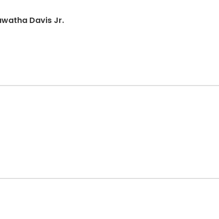
awatha Davis Jr.