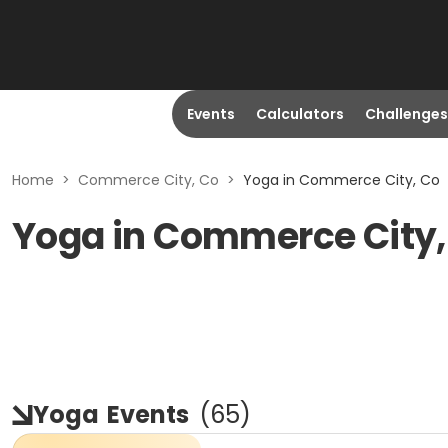
Events
Calculators
Challenges
Home
>
Commerce City, Co
>
Yoga in Commerce City, Co
Yoga in Commerce City,
Yoga
Events
(
65
)