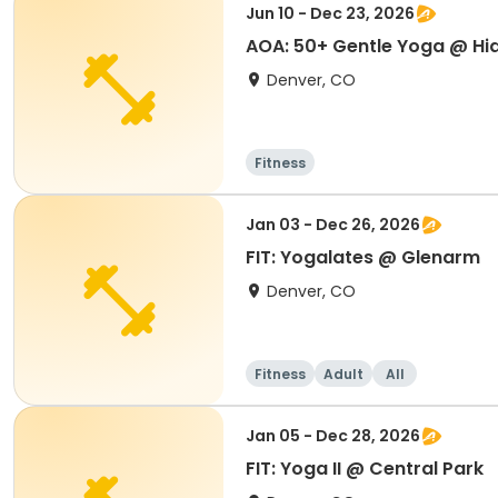
Jun 10 - Dec 23, 2026
AOA: 50+ Gentle Yoga @ Hi
Denver, CO
Fitness
Jan 03 - Dec 26, 2026
FIT: Yogalates @ Glenarm
Denver, CO
Fitness
Adult
All
Jan 05 - Dec 28, 2026
FIT: Yoga II @ Central Park