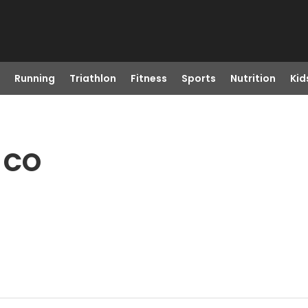
Running
Triathlon
Fitness
Sports
Nutrition
Kid
 CO