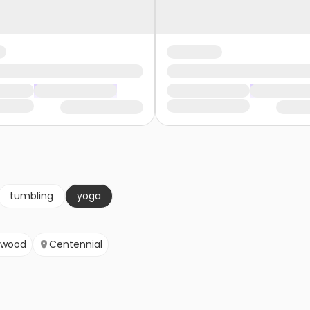
tumbling
yoga
ewood
Centennial