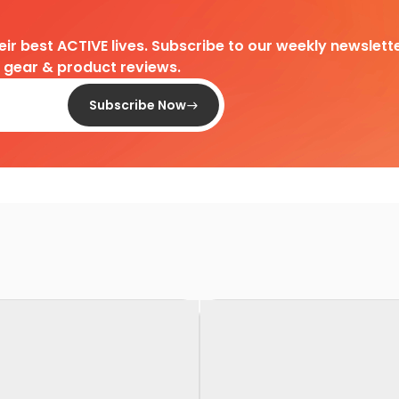
heir best ACTIVE lives. Subscribe to our weekly newslette
d gear & product reviews.
Subscribe Now