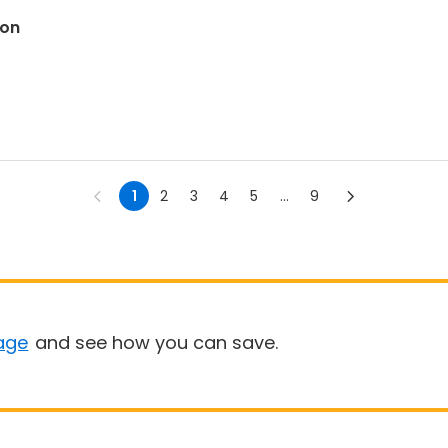
son
1
2
3
4
5
...
9
age
and see how you can save.