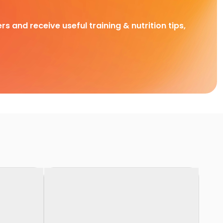
rs and receive useful training & nutrition tips,