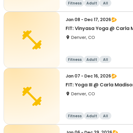
Fitness
Adult
All
Jan 08 - Dec 17, 2026
FIT: Vinyasa Yoga @ Carla
Denver, CO
Fitness
Adult
All
Jan 07 - Dec 16, 2026
FIT: Yoga III @ Carla Madiso
Denver, CO
Fitness
Adult
All
Jan 06 - Dec 29, 2026