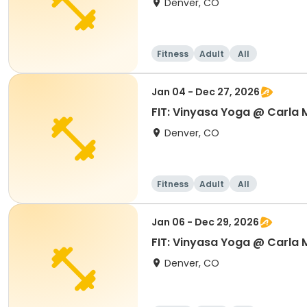
Denver, CO
Fitness
Adult
All
Jan 04 - Dec 27, 2026
FIT: Vinyasa Yoga @ Carla
Denver, CO
Fitness
Adult
All
Jan 06 - Dec 29, 2026
FIT: Vinyasa Yoga @ Carla
Denver, CO