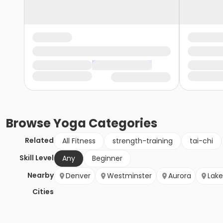
Browse
Yoga
Categories
Related
All Fitness
strength-training
tai-chi
Skill Level
Any
Beginner
Nearby
Denver
Westminster
Aurora
Lak
Cities