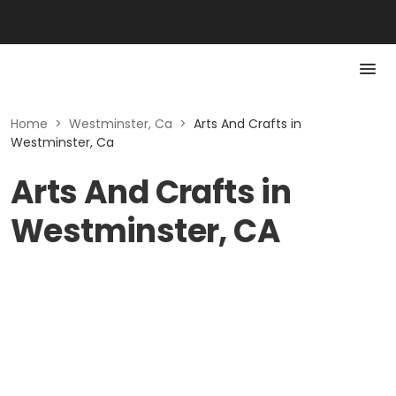
Home
>
Westminster, Ca
>
Arts And Crafts in
Westminster, Ca
Arts And Crafts in
Westminster, CA