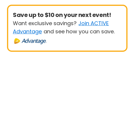
Save up to $10 on your next event!
Want exclusive savings?
Join ACTIVE
Advantage
and see how you can save.