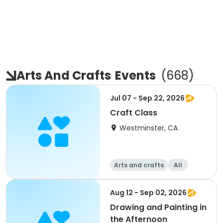
Arts And Crafts
Events
(
668
)
Jul 07 - Sep 22, 2026
Craft Class
Westminster, CA
Arts and crafts
All
Aug 12 - Sep 02, 2026
Drawing and Painting in
the Afternoon