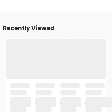
Recently Viewed