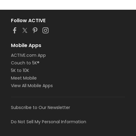
Follow ACTIVE
Mobile Apps
ACTIVE.com App
Couch to 5K®
5K to 10K
Meet Mobile
View All Mobile Apps
Subscribe to Our Newsletter
Do Not Sell My Personal Information