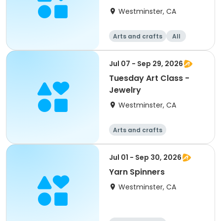
Westminster, CA
Arts and crafts
All
Jul 07 - Sep 29, 2026
Tuesday Art Class -
Jewelry
Westminster, CA
Arts and crafts
Jul 01 - Sep 30, 2026
Yarn Spinners
Westminster, CA