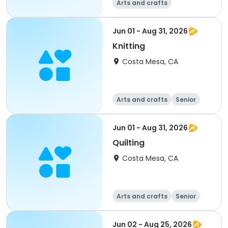
Arts and crafts
Jun 01 - Aug 31, 2026
Knitting
Costa Mesa, CA
Arts and crafts
Senior
All
Jun 01 - Aug 31, 2026
Quilting
Costa Mesa, CA
Arts and crafts
Senior
All
Jun 02 - Aug 25, 2026