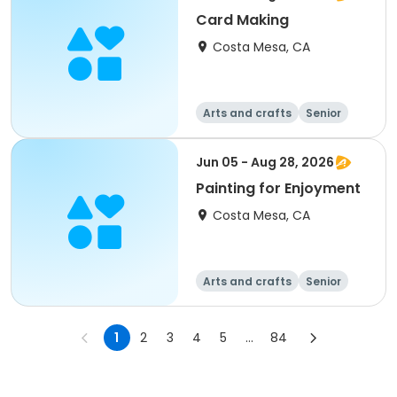
Card Making
Costa Mesa, CA
Arts and crafts
Senior
All
Jun 05 - Aug 28, 2026
Painting for Enjoyment
Costa Mesa, CA
Arts and crafts
Senior
All
1
2
3
4
5
...
84