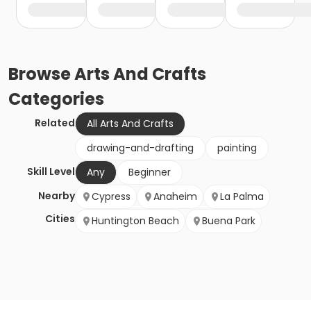
Browse
Arts And Crafts
Categories
Related
All Arts And Crafts
drawing-and-drafting
painting
Skill Level
Any
Beginner
Nearby
Cypress
Anaheim
La Palma
Cities
Huntington Beach
Buena Park