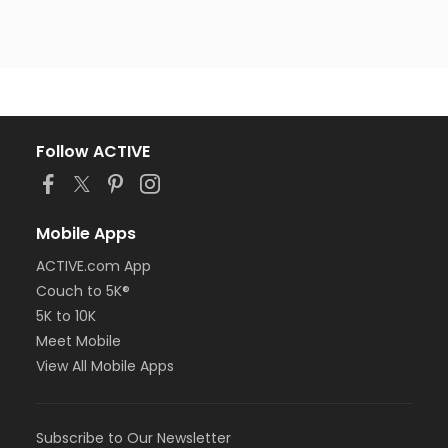
Follow ACTIVE
Mobile Apps
ACTIVE.com App
Couch to 5K®
5K to 10K
Meet Mobile
View All Mobile Apps
Subscribe to Our Newsletter