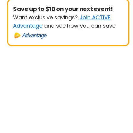
Save up to $10 on your next event!
Want exclusive savings?
Join ACTIVE
Advantage
and see how you can save.