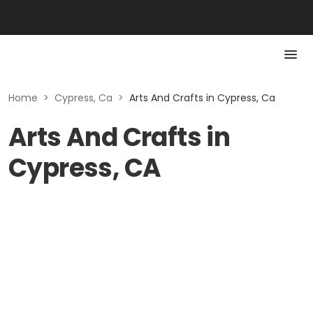
Home
>
Cypress, Ca
>
Arts And Crafts in Cypress, Ca
Arts And Crafts in
Cypress, CA