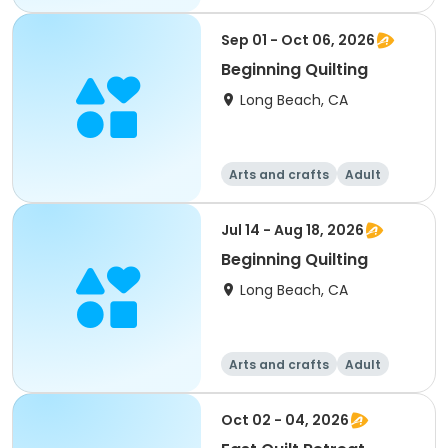
Sep 01 - Oct 06, 2026
Beginning Quilting
Long Beach, CA
Arts and crafts
Adult
All
Jul 14 - Aug 18, 2026
Beginning Quilting
Long Beach, CA
Arts and crafts
Adult
All
Oct 02 - 04, 2026