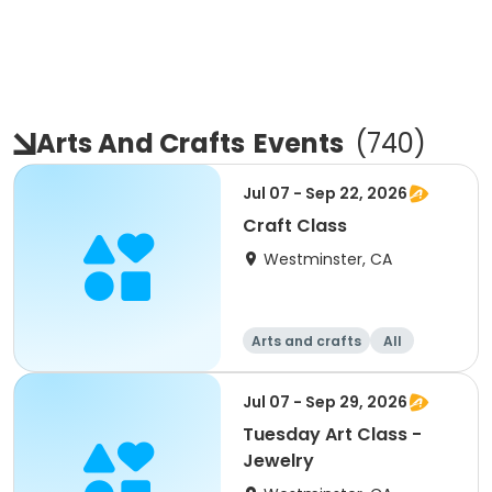
Arts And Crafts
Events
(
740
)
Jul 07 - Sep 22, 2026
Craft Class
Westminster, CA
Arts and crafts
All
Jul 07 - Sep 29, 2026
Tuesday Art Class -
Jewelry