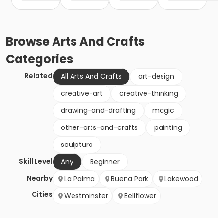
Browse
Arts And Crafts
Categories
Related
All Arts And Crafts
art-design
creative-art
creative-thinking
drawing-and-drafting
magic
other-arts-and-crafts
painting
sculpture
Skill Level
Any
Beginner
Nearby
La Palma
Buena Park
Lakewood
Cities
Westminster
Bellflower