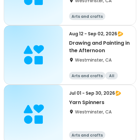
Westminster, CA
Arts and crafts
Aug 12 - Sep 02, 2026
Drawing and Painting in
the Afternoon
Westminster, CA
Arts and crafts
All
Jul 01 - Sep 30, 2026
Yarn Spinners
Westminster, CA
Arts and crafts