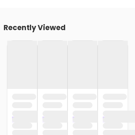
Recently Viewed