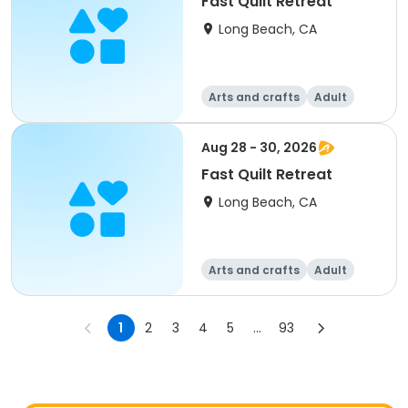
Fast Quilt Retreat
Long Beach, CA
Arts and crafts
Adult
All
Aug 28 - 30, 2026
Fast Quilt Retreat
Long Beach, CA
Arts and crafts
Adult
All
1
2
3
4
5
...
93