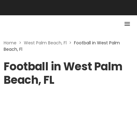
Home
>
West Palm Beach, Fl
>
Football in West Palm
Beach, Fl
Football in West Palm
Beach, FL