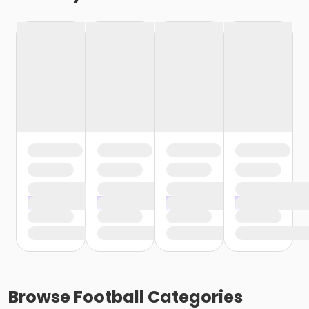
Browse
Football
Categories