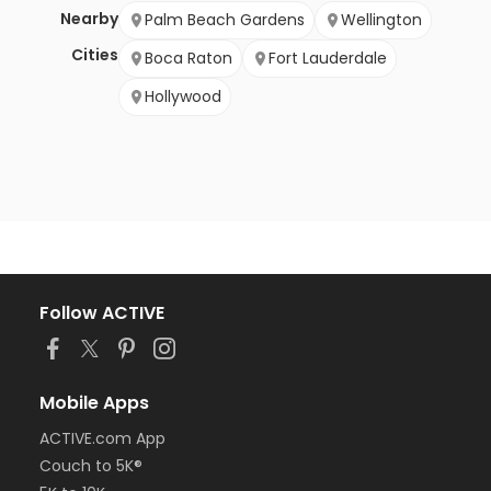
Nearby
Palm Beach Gardens
Wellington
Cities
Boca Raton
Fort Lauderdale
Hollywood
Follow ACTIVE
Mobile Apps
ACTIVE.com App
Couch to 5K®