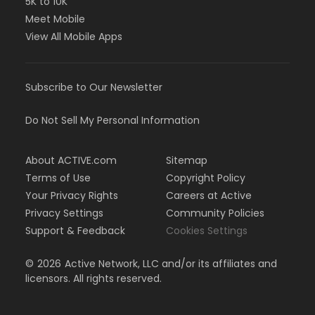
5K to 10K
Meet Mobile
View All Mobile Apps
Subscribe to Our Newsletter
Do Not Sell My Personal Information
About ACTIVE.com
Sitemap
Terms of Use
Copyright Policy
Your Privacy Rights
Careers at Active
Privacy Settings
Community Policies
Support & Feedback
Cookies Settings
©
2026
Active Network, LLC and/or its affiliates and
licensors. All rights reserved.