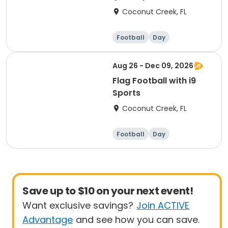
Coconut Creek, FL
Football
Day
Aug 26 - Dec 09, 2026
Flag Football with i9
Sports
Coconut Creek, FL
Football
Day
Save up to $10 on your next event!
Want exclusive savings?
Join ACTIVE
Advantage
and see how you can save.