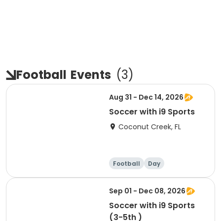
Football
Events
(
3
)
Aug 31 - Dec 14, 2026
Soccer with i9 Sports
Coconut Creek, FL
Football
Day
Sep 01 - Dec 08, 2026
Soccer with i9 Sports
(3-5th )