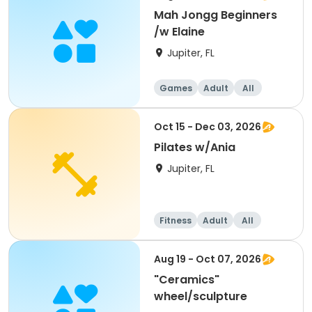
Mah Jongg Beginners
/w Elaine
Jupiter, FL
Games
Adult
All
Beginner
Oct 15 - Dec 03, 2026
Pilates w/Ania
Jupiter, FL
Fitness
Adult
All
Aug 19 - Oct 07, 2026
"Ceramics"
wheel/sculpture