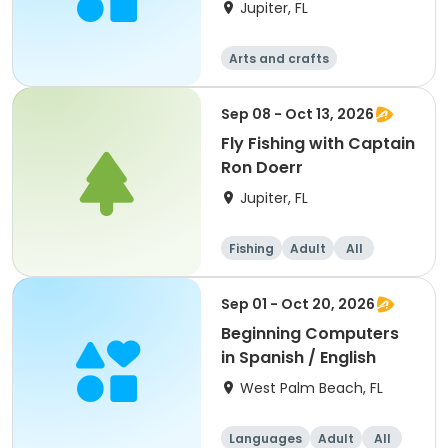
Jupiter, FL
Arts and crafts
Sep 08 - Oct 13, 2026
Fly Fishing with Captain
Ron Doerr
Jupiter, FL
Fishing
Adult
All
Sep 01 - Oct 20, 2026
Beginning Computers
in Spanish / English
West Palm Beach, FL
Languages
Adult
All