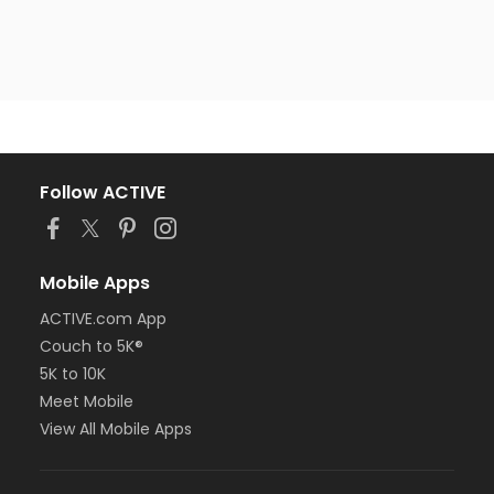
Follow ACTIVE
Mobile Apps
ACTIVE.com App
Couch to 5K®
5K to 10K
Meet Mobile
View All Mobile Apps