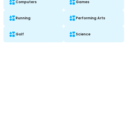
Computers
Games
Running
Performing Arts
Golf
Science