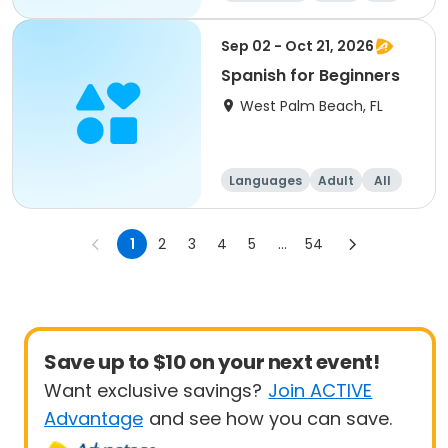
Beginner
Sep 02 - Oct 21, 2026
Spanish for Beginners
West Palm Beach, FL
Languages
Adult
All
Beginner
1
2
3
4
5
...
54
Save up to $10 on your next event!
Want exclusive savings?
Join ACTIVE
Advantage
and see how you can save.