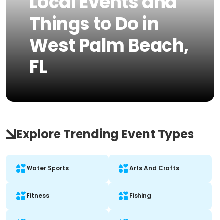
Local Events and
Things to Do in
West Palm Beach,
FL
Explore Trending Event Types
Water Sports
Arts And Crafts
Fitness
Fishing