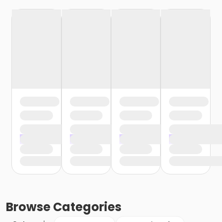
Browse
Categories