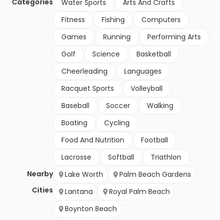
Categories
Water Sports
Arts And Crafts
Fitness
Fishing
Computers
Games
Running
Performing Arts
Golf
Science
Basketball
Cheerleading
Languages
Racquet Sports
Volleyball
Baseball
Soccer
Walking
Boating
Cycling
Food And Nutrition
Football
Lacrosse
Softball
Triathlon
Nearby
Lake Worth
Palm Beach Gardens
Cities
Lantana
Royal Palm Beach
Boynton Beach