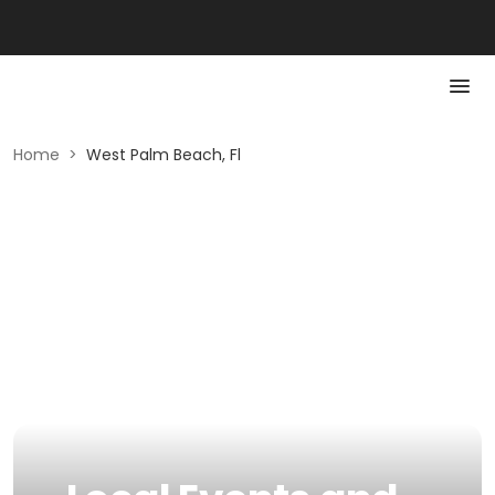
Home
>
West Palm Beach, Fl