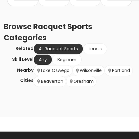
Browse
Racquet Sports
Categories
Related
All Racquet Sports
tennis
Skill Level
Any
Beginner
Nearby
Lake Oswego
Wilsonville
Portland
Cities
Beaverton
Gresham