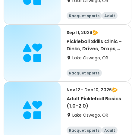
Lake Oswego, OR
Racquet sports
Adult
All
Sep 11, 2026
Pickleball Skills Clinic -
Dinks, Drives, Drops,
Volleys
Lake Oswego, OR
Racquet sports
Nov 12 - Dec 10, 2026
Adult Pickleball Basics
(1.0-2.0)
Lake Oswego, OR
Racquet sports
Adult