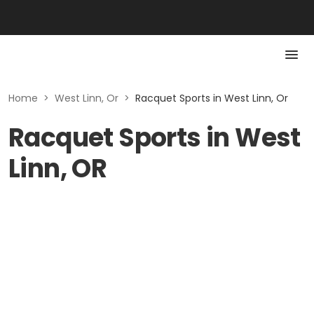
Home
>
West Linn, Or
>
Racquet Sports in West Linn, Or
Racquet Sports in West
Linn, OR