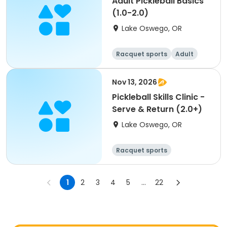
Adult Pickleball Basics
(1.0-2.0)
Lake Oswego, OR
Racquet sports
Adult
All
Nov 13, 2026
Pickleball Skills Clinic -
Serve & Return (2.0+)
Lake Oswego, OR
Racquet sports
1
2
3
4
5
...
22