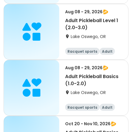
All
Aug 08 - 29, 2026
Adult Pickleball Level 1
(2.0-3.0)
Lake Oswego, OR
Racquet sports
Adult
All
Aug 08 - 29, 2026
Adult Pickleball Basics
(1.0-2.0)
Lake Oswego, OR
Racquet sports
Adult
All
Oct 20 - Nov 10, 2026