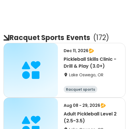
Racquet Sports
Events
(
172
)
Dec 11, 2026
Pickleball Skills Clinic -
Drill & Play (3.0+)
Lake Oswego, OR
Racquet sports
Aug 08 - 29, 2026
Adult Pickleball Level 2
(2.5-3.5)