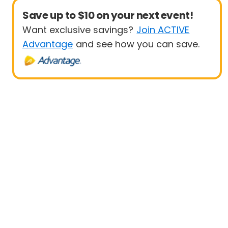
Save up to $10 on your next event!
Want exclusive savings?
Join ACTIVE
Advantage
and see how you can save.