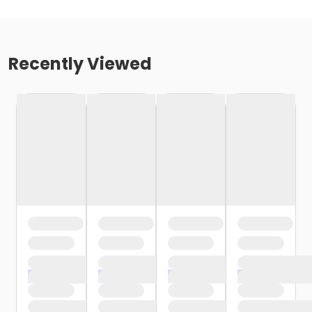
Recently Viewed