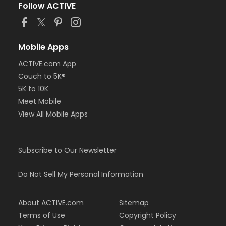
Follow ACTIVE
Mobile Apps
ACTIVE.com App
Couch to 5K®
5K to 10K
Meet Mobile
View All Mobile Apps
Subscribe to Our Newsletter
Do Not Sell My Personal Information
About ACTIVE.com
Sitemap
Terms of Use
Copyright Policy