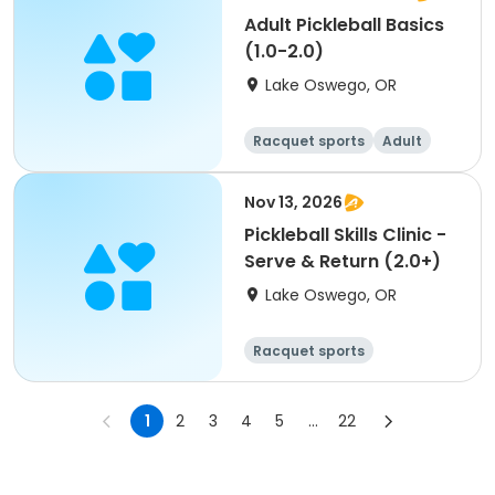
Adult Pickleball Basics
(1.0-2.0)
Lake Oswego, OR
Racquet sports
Adult
All
Nov 13, 2026
Pickleball Skills Clinic -
Serve & Return (2.0+)
Lake Oswego, OR
Racquet sports
1
2
3
4
5
...
22