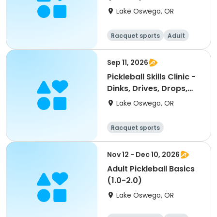
Lake Oswego, OR
Racquet sports
Adult
All
Sep 11, 2026
Pickleball Skills Clinic -
Dinks, Drives, Drops,
Volleys
Lake Oswego, OR
Racquet sports
Nov 12 - Dec 10, 2026
Adult Pickleball Basics
(1.0-2.0)
Lake Oswego, OR