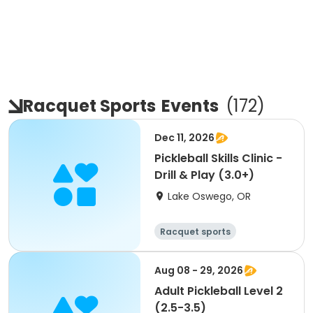
Racquet Sports
Events
(
172
)
Dec 11, 2026
Pickleball Skills Clinic -
Drill & Play (3.0+)
Lake Oswego, OR
Racquet sports
Aug 08 - 29, 2026
Adult Pickleball Level 2
(2.5-3.5)