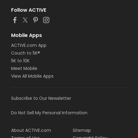
Follow ACTIVE
Mobile Apps
ACTIVE.com App
Couch to 5K®
5K to 10K
Meet Mobile
View All Mobile Apps
Subscribe to Our Newsletter
Do Not Sell My Personal Information
About ACTIVE.com
Sitemap