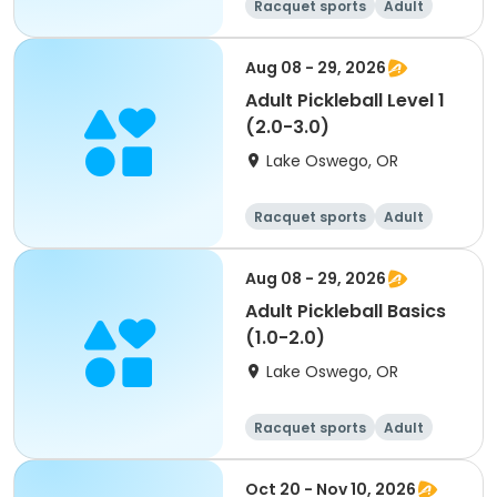
Racquet sports
Adult
All
Aug 08 - 29, 2026
Adult Pickleball Level 1
(2.0-3.0)
Lake Oswego, OR
Racquet sports
Adult
All
Aug 08 - 29, 2026
Adult Pickleball Basics
(1.0-2.0)
Lake Oswego, OR
Racquet sports
Adult
All
Oct 20 - Nov 10, 2026