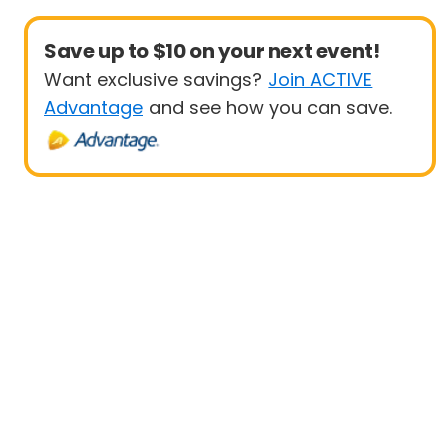
Save up to $10 on your next event!
Want exclusive savings?
Join ACTIVE
Advantage
and see how you can save.