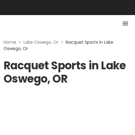
Home
>
Lake Oswego, Or
>
Racquet Sports in Lake
Oswego, Or
Racquet Sports in Lake
Oswego, OR