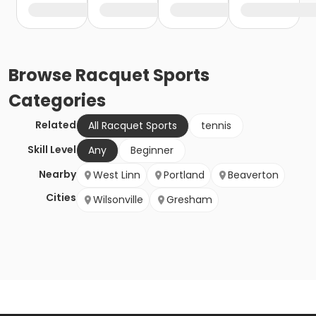
Browse
Racquet Sports
Categories
Related
All Racquet Sports
tennis
Skill Level
Any
Beginner
Nearby
West Linn
Portland
Beaverton
Cities
Wilsonville
Gresham