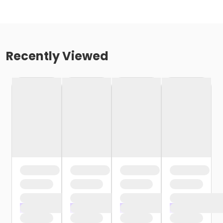
Recently Viewed