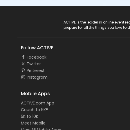
ACTIVE Logo
ACTIVE is the leader in online event 
prepare for all the things you love to 
Follow ACTIVE
Facebook
Twitter
Pinterest
Instagram
Mobile Apps
ACTIVE.com App
Couch to 5K®
5K to 10K
Meet Mobile
View All Mobile Apps