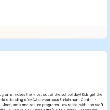
rograms makes the most out of the school day! Kids get the
r child attending a YMCA on-campus Enrichment Center: •
 • Clean, safe and secure programs. Low ratios, with one staff