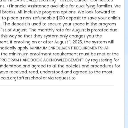
om the YMCA’s SCALED Learning™ (STEM, Career-Connected
. • Financial Assistance available for qualifying families. We
breaks. All-inclusive program options. We look forward to
u to place a non-refundable $100 deposit to save your child's
 The deposit is used to secure your space in the program
e 1st of August. The monthly rate for August is prorated due
-up this way so that they system only charges you the
. If enrolling on or after August 1, 2025, the system will
utomatically apply. MINIMUM ENROLLMENT REQUIREMENTS: All
r, the minimum enrollment requirement must be met or the
YMCA PROGRAM HANDBOOK ACKNOWLEDGEMENT: By registering for
understood and agreed to all the policies and procedures for
 have received, read, understood and agreed to the most
ala.org/afterschool or via request to
es appropriate, without prior notice to the parent,
es, weekly field trips, if applicable (including field trips and
 match the advertised schedule, as things may change
Year Programs: A 15-day (15 calendar days) written request
 denied and applied to the next qualifying payment within
s days prior to the next scheduled draft. Without such
 YMCA School Year Programs are continuous, from the first
ed or the parent, guardian or authorized representative has