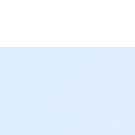
m session, the enrollment and the sale are considered FINAL. The
s passed, regardless of when the child was registered and enrol
changes policy for their Sports & Specialty Day Camps. Please 
und requests for a School Break Program will be subject to a $25 
 a $25 deposit was placed and there is a balance due, the deposi
ekly program session are nonrefundable, non-transferrable and c
la.org or daycamp@ymcala.org. A verbal notice or written requ
ritten request on behalf of a parent, guardian or authorized re
ion. The parent, guardian or authorized representative is liable 
ation is helpful to you as you navigate through the program.