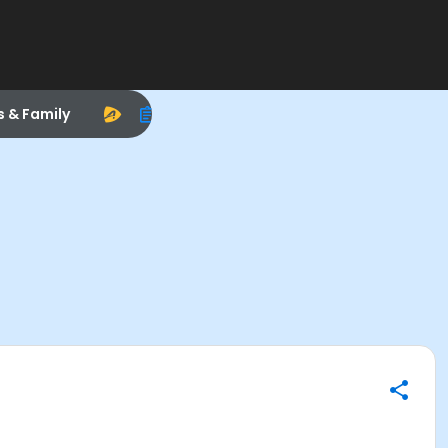
s & Family