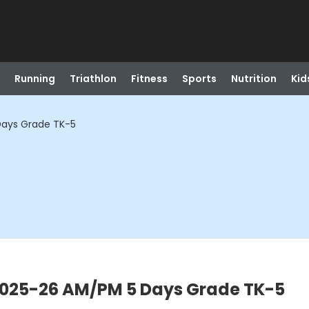
Running
Triathlon
Fitness
Sports
Nutrition
Kid
Days Grade TK-5
 2025-26 AM/PM 5 Days Grade TK-5