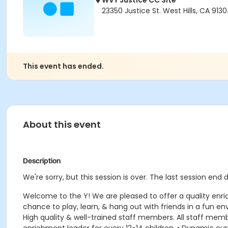
WVY Justice CC Site
23350 Justice St. West Hills, CA 913
This event has ended.
About this event
Description
We're sorry, but this session is over. The last session end
Welcome to the Y! We are pleased to offer a quality enr
chance to play, learn, & hang out with friends in a fun 
High quality & well-trained staff members. All staff member