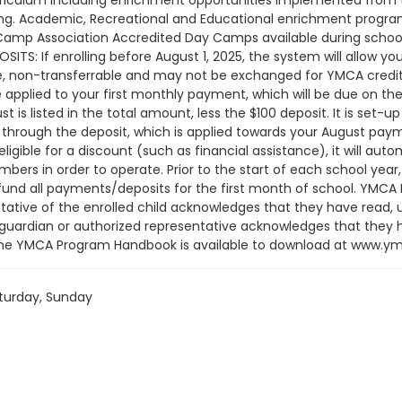
curriculum including enrichment opportunities implemented fr
rning. Academic, Recreational and Educational enrichment programs
Camp Association Accredited Day Camps available during school 
ITS: If enrolling before August 1, 2025, the system will allow yo
e, non-transferrable and may not be exchanged for YMCA credit.
be applied to your first monthly payment, which will be due on th
t is listed in the total amount, less the $100 deposit. It is set
hrough the deposit, which is applied towards your August payment
 eligible for a discount (such as financial assistance), it will a
s in order to operate. Prior to the start of each school yea
refund all payments/deposits for the first month of school. 
tative of the enrolled child acknowledges that they have read, 
t, guardian or authorized representative acknowledges that they
The YMCA Program Handbook is available to download at www.ymc
rves the right to modify the program schedule, as the YMCA se
ludes but is not limited to: weekly themes, weekly planned activiti
turday, Sunday
. The YMCA makes no guarantees that the program schedule will
time of program operation. CHANGES & CANCELLATIONS: • School 
thout proper written request, the change or cancellation will be
, as scheduled. The 15-day written notice is required 15 calendar
cancellation will take effect prior to the next scheduled draft.
thly, bi-monthly charges will resume until the program has end