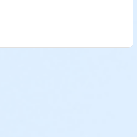
 YMCA will not issue a credit, refund or transfer for request
led in to the program by the payer. o PLEASE NOTE: The
see below to review that policy. Cancellation Fees (for
cancellation fee. Approval of the refund is contingent upon
t paid is non-refundable, non-transferrable and cannot be
annot be used as a program credit. Written Request: All
est to the YMCA Director of the program or any YMCA staff
presentative. Physical forms are no longer provided. Any
for any program fees that the YMCA may incur in its effort to