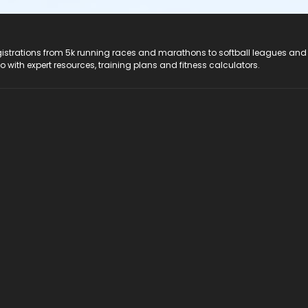
registrations from 5k running races and marathons to softball leagues and
do with expert resources, training plans and fitness calculators.