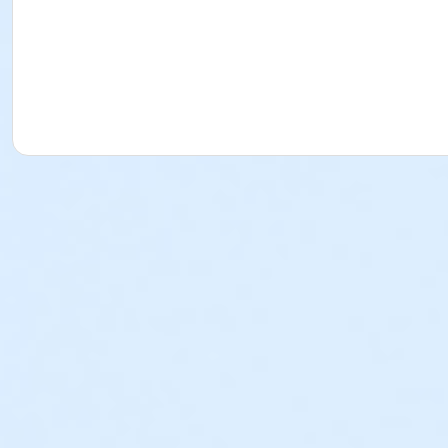
cancellations has passed for that particular weekly progra
made after the deadline for cancellations and changes ha
Torrance-South Bay YMCA has a separate cancellation and 
School Break Programs) • If paid in full, all approved ref
adherence to the cancellation policies listed above. • If
used as a program credit. All deposits paid towards a we
written requests must be submitted to afterschool@ymca
member is not sufficient, as YMCA staff cannot submit a w
outstanding balances will be due at the time of cancellat
collect any remaining balances. We hope that this inform