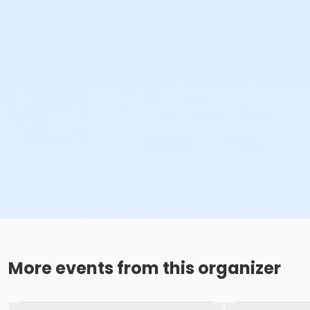
More events from this organizer