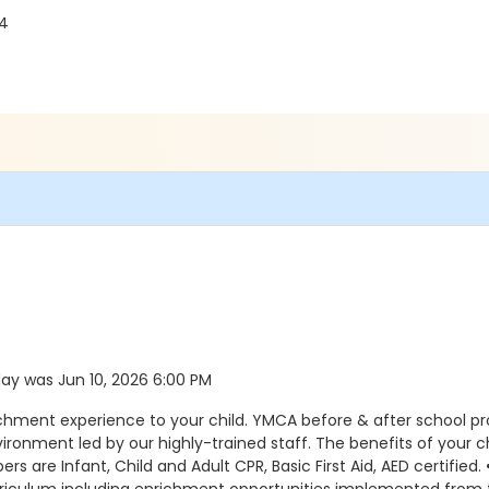
04
 day was Jun 10, 2026 6:00 PM
ichment experience to your child. YMCA before & after school p
environment led by our highly-trained staff. The benefits of you
s are Infant, Child and Adult CPR, Basic First Aid, AED certified.