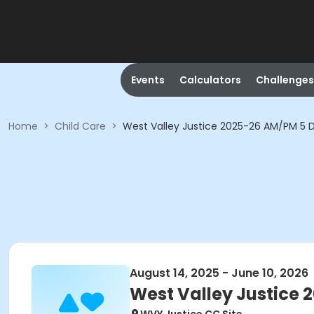
Events
Calculators
Challenges
Home
>
Child Care
>
West Valley Justice 2025-26 AM/PM 5 
August 14, 2025 - June 10, 2026
West Valley Justice