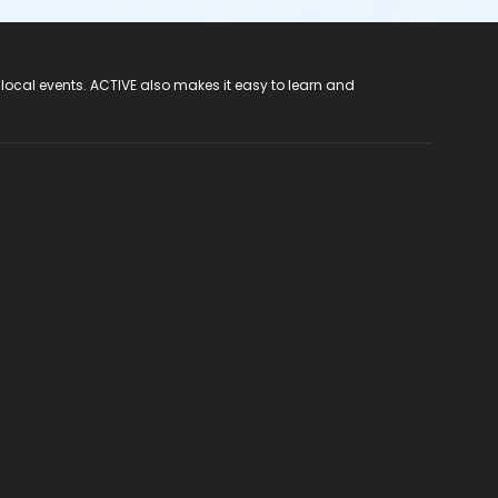
 local events. ACTIVE also makes it easy to learn and