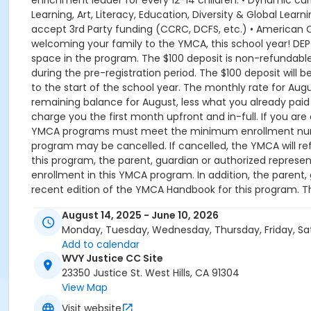
enrichment leader for every 12-14 children. • Dynamic 
Learning, Art, Literacy, Education, Diversity & Global Lea
accept 3rd Party funding (CCRC, DCFS, etc.) • American 
welcoming your family to the YMCA, this school year! DEPOS
space in the program. The $100 deposit is non-refundabl
during the pre-registration period. The $100 deposit will 
to the start of the school year. The monthly rate for Augus
remaining balance for August, less what you already paid t
charge you the first month upfront and in-full. If you are
YMCA programs must meet the minimum enrollment number
program may be cancelled. If cancelled, the YMCA will 
this program, the parent, guardian or authorized represen
enrollment in this YMCA program. In addition, the paren
recent edition of the YMCA Handbook for this program. 
afterschool@ymcala.org. IMPORTANT NOTICE: The YMCA rese
August 14, 2025 - June 10, 2026
guardian or authorized representative of the child. This inc
Monday, Tuesday, Wednesday, Thursday, Friday, Sa
vendors that come to the Y) and the weekly curriculum
Add to calendar
between the time that the schedule is prepared and the 
WVY Justice CC Site
is required for all program changes and cancellations. Wi
23350 Justice St. West Hills, CA 91304
the schedule; the subsequent ATS or EFT charge will draft
View Map
notice, that payment will be drafted as schedule and the 
day of the program until the last day of program and mon
Visit website